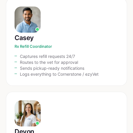
Casey
Rx Refill Coordinator
Captures refill requests 24/7
Routes to the vet for approval
Sends pickup-ready notifications
Logs everything to Cornerstone / ezyVet
Devon