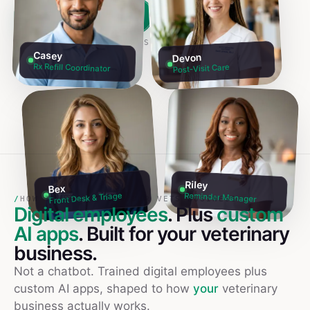
Build my team free →
Talk to founders
NO CREDIT CARD · 60S SETUP
Casey
Devon
Rx Refill Coordinator
Post-Visit Care
Riley
Bex
Reminder Manager
Front Desk & Triage
/
HOW TO USE AI IN YOUR VETS BUSINESS
Digital employees
. Plus
custom
AI apps
. Built for your
veterinary
business.
Not a chatbot. Trained digital employees plus
custom AI apps, shaped to how
your
veterinary
business actually works.