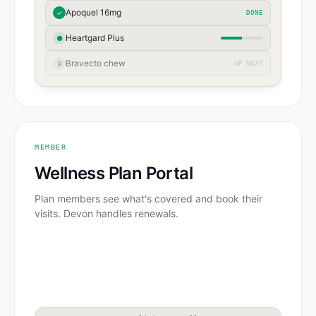
Apoquel 16mg
✓
DONE
Heartgard Plus
●
Bravecto chew
🔒
UP NEXT
MEMBER
Wellness Plan Portal
Plan members see what's covered and book their
visits. Devon handles renewals.