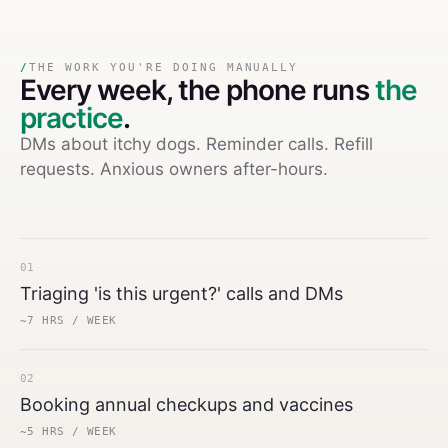
/
THE WORK YOU'RE DOING MANUALLY
Every week,
the phone runs
the
practice
.
DMs about itchy dogs. Reminder calls. Refill
requests. Anxious owners after-hours.
01
Triaging 'is this urgent?' calls and DMs
~7 HRS / WEEK
02
Booking annual checkups and vaccines
~5 HRS / WEEK