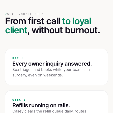
/
WHAT YOU'LL SHIP
From first call
to loyal
client
, without burnout.
DAY 1
Every owner inquiry answered.
Bex triages and books while your team is in
surgery, even on weekends.
WEEK 1
Refills running on rails.
Casey clears the refill queue daily, routes