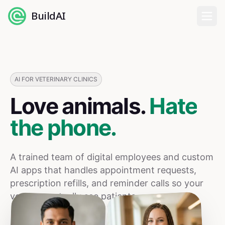
BuildAI
Home
Digital Employees
AI FOR VETERINARY CLINICS
Love animals.
Hate
Industries
the phone.
Pricing
A trained team of digital employees and custom
English
AI apps that handles appointment requests,
prescription refills, and reminder calls so your
Sign In
vets can actually see patients.