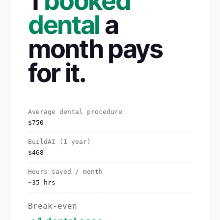
1
booked
dental
a
month pays
for it.
Average dental procedure
$750
BuildAI (1 year)
$468
Hours saved / month
~35 hrs
Break-even