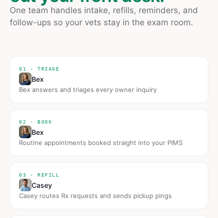
One team handles intake, refills, reminders, and
follow-ups so your vets stay in the exam room.
01 · TRIAGE
Bex
Bex answers and triages every owner inquiry
02 · BOOK
Bex
Routine appointments booked straight into your PIMS
03 · REFILL
Casey
Casey routes Rx requests and sends pickup pings