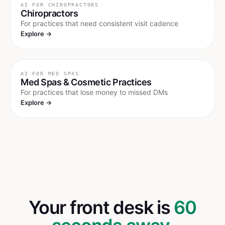
AI FOR
CHIROPRACTORS
Chiropractors
For practices that need consistent visit cadence
Explore →
AI FOR
MED SPAS
Med Spas & Cosmetic Practices
For practices that lose money to missed DMs
Explore →
Your front desk is
60