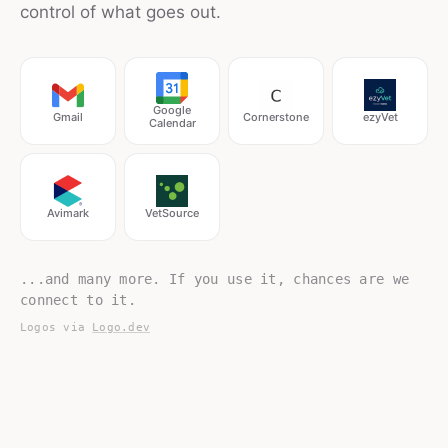
control of what goes out.
Google
Gmail
Cornerstone
ezyVet
Calendar
Avimark
VetSource
...and many more. If you use it, chances are we
connect to it.
Logos via
Logo.dev