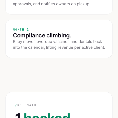
approvals, and notifies owners on pickup.
MONTH 1
Compliance climbing.
Riley moves overdue vaccines and dentals back
into the calendar, lifting revenue per active client.
/
ROI MATH