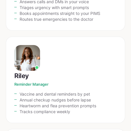
Answers calls and DMs in your voice
Triages urgency with smart prompts
Books appointments straight to your PIMS
Routes true emergencies to the doctor
Riley
Reminder Manager
Vaccine and dental reminders by pet
Annual checkup nudges before lapse
Heartworm and flea prevention prompts
Tracks compliance weekly