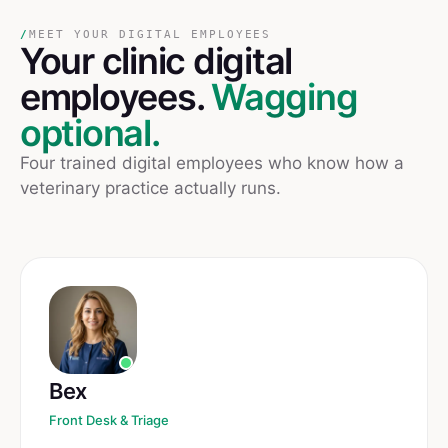
/
MEET YOUR DIGITAL EMPLOYEES
Your
clinic
digital
employees.
Wagging
optional.
Four trained digital employees who know how a
veterinary practice actually runs.
Bex
Front Desk & Triage