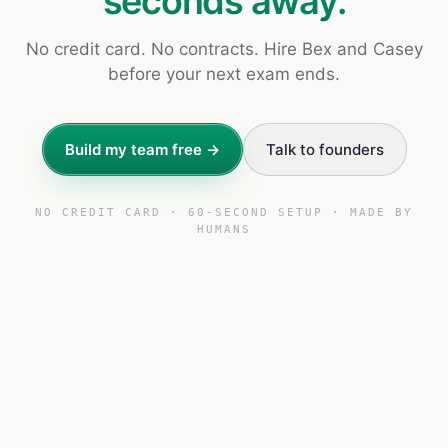
seconds away.
No credit card. No contracts. Hire Bex and Casey
before your next exam ends.
Build my team free →
Talk to founders
NO CREDIT CARD · 60-SECOND SETUP · MADE BY
HUMANS