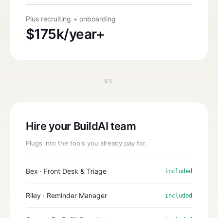
Plus recruiting + onboarding
$175k/year+
VS
Hire your BuildAI team
Plugs into the tools you already pay for.
Bex · Front Desk & Triage
included
Riley · Reminder Manager
included