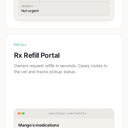
URGENCY
Not urgent
REFILL
Rx Refill Portal
Owners request refills in seconds. Casey routes to
the vet and tracks pickup status.
yourclinic.com/refills
Mango's medications