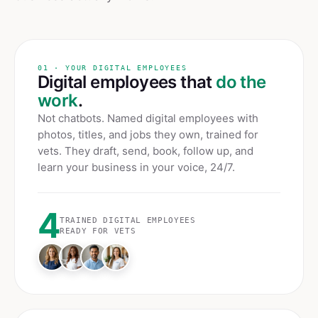
01 · YOUR DIGITAL EMPLOYEES
Digital employees that
do the
work
.
Not chatbots. Named digital employees with
photos, titles, and jobs they own, trained for
vets
. They draft, send, book, follow up, and
learn your business in your voice, 24/7.
4
TRAINED DIGITAL EMPLOYEES
READY FOR
VETS