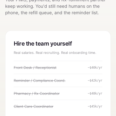
keep working. You'd still need humans on the
phone, the refill queue, and the reminder list.
Hire the team yourself
Real salaries. Real recruiting. Real onboarding time.
Front Desk / Receptionist
~$40k/yr
Reminder / Compliance Coord.
~$42k/yr
Pharmacy / Rx Coordinator
~$48k/yr
Client Care Coordinator
~$45k/yr