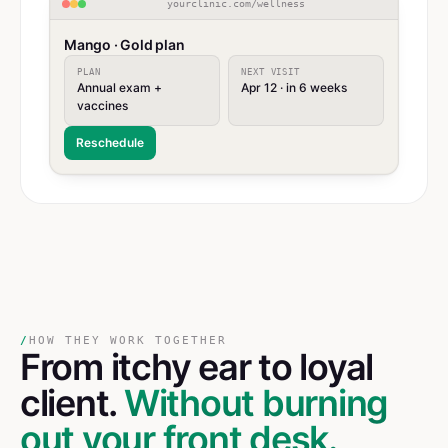
yourclinic.com/wellness
Mango · Gold plan
PLAN
NEXT VISIT
Annual exam +
Apr 12 · in 6 weeks
vaccines
Reschedule
/
HOW THEY WORK TOGETHER
From itchy ear
to
loyal
client.
Without burning
out your front desk.