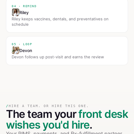
04 · REMIND
Riley
Riley keeps vaccines, dentals, and preventatives on
schedule
05 · LOOP
Devon
Devon follows up post-visit and earns the review
/
HIRE A TEAM. OR HIRE THIS ONE.
The team your
front desk
wishes you'd hire
.
Your PIMS, payments, and Rx-fulfillment partner