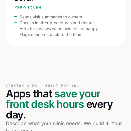
Post-Visit Care
Sends visit summaries to owners
Checks in after procedures and dentals
Asks for reviews when owners are happy
Flags concerns back to the team
/
CUSTOM APPS · BUILT FOR YOU
Apps that
save your
front desk hours
every
day.
Describe what your clinic needs. We build it. Your
team runs it.