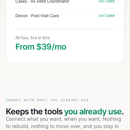
Casey · Rx Refill Coordinator
included
Devon · Post-Visit Care
included
All four, live in 60s
From $39/mo
/
WORKS WITH WHAT YOU ALREADY USE
Keeps the tools
you already use
.
Connect what you want, when you want. Nothing
to rebuild, nothing to move over, and you stay in