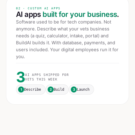
02 · CUSTOM AI APPS
AI apps
built for your business
.
Software used to be for tech companies. Not
anymore. Describe what your
vets
business
needs (a quiz, calculator, intake, portal) and
BuildAI builds it. With database, payments, and
users included. Your digital employees run it for
you.
3
AI APPS SHIPPED FOR
VETS
THIS WEEK
1
2
3
Describe
Build
Launch