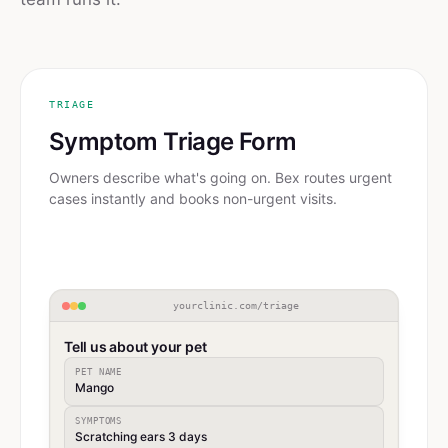
TRIAGE
Symptom Triage Form
Owners describe what's going on. Bex routes urgent
cases instantly and books non-urgent visits.
yourclinic.com/triage
Tell us about your pet
PET NAME
Mango
SYMPTOMS
Scratching ears 3 days