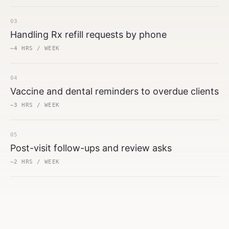
03
Handling Rx refill requests by phone
~4 HRS / WEEK
04
Vaccine and dental reminders to overdue clients
~3 HRS / WEEK
05
Post-visit follow-ups and review asks
~2 HRS / WEEK