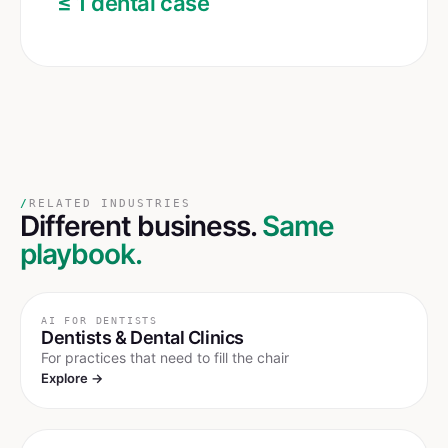
≤ 1 dental case
/
RELATED INDUSTRIES
Different business.
Same
playbook.
AI FOR
DENTISTS
Dentists & Dental Clinics
For practices that need to fill the chair
Explore →