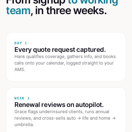
team
, in three weeks.
DAY 1
Every quote request captured.
Hank qualifies coverage, gathers info, and books
calls onto your calendar, logged straight to your
AMS.
WEEK 1
Renewal reviews on autopilot.
Grace flags underinsured clients, runs annual
reviews, and cross-sells auto → life and home →
umbrella.