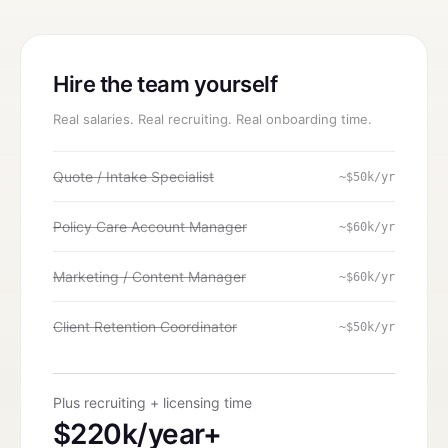
Hire the team yourself
Real salaries. Real recruiting. Real onboarding time.
Quote / Intake Specialist
~$50k/yr
Policy Care Account Manager
~$60k/yr
Marketing / Content Manager
~$60k/yr
Client Retention Coordinator
~$50k/yr
Plus recruiting + licensing time
$220k/year+