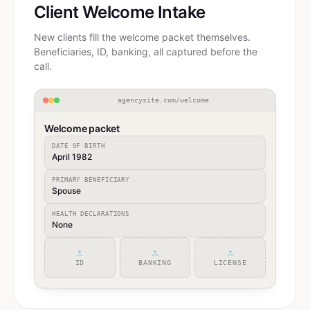
Client Welcome Intake
New clients fill the welcome packet themselves.
Beneficiaries, ID, banking, all captured before the
call.
agencysite.com/welcome
Welcome packet
DATE OF BIRTH
April 1982
PRIMARY BENEFICIARY
Spouse
HEALTH DECLARATIONS
None
ID
BANKING
LICENSE