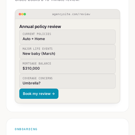
agencysite.com/review
Annual policy review
CURRENT POLICIES
Auto + Home
MAJOR LIFE EVENTS
New baby (March)
MORTGAGE BALANCE
$310,000
COVERAGE CONCERNS
Umbrella?
Book my review →
ONBOARDING