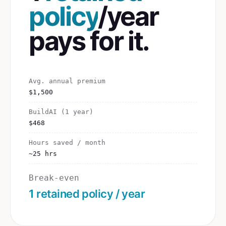
policy
/year
pays for it.
Avg. annual premium
$1,500
BuildAI (1 year)
$468
Hours saved / month
~25 hrs
Break-even
1 retained policy / year