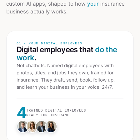
custom AI apps, shaped to how
your
insurance
business actually works.
01 · YOUR DIGITAL EMPLOYEES
Digital employees that
do the
work
.
Not chatbots. Named digital employees with
photos, titles, and jobs they own, trained for
insurance
. They draft, send, book, follow up,
and learn your business in your voice, 24/7.
4
TRAINED DIGITAL EMPLOYEES
READY FOR
INSURANCE