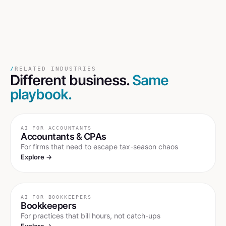
/
RELATED INDUSTRIES
Different business.
Same
playbook.
AI FOR
ACCOUNTANTS
Accountants & CPAs
For firms that need to escape tax-season chaos
Explore →
AI FOR
BOOKKEEPERS
Bookkeepers
For practices that bill hours, not catch-ups