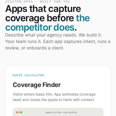
/
CUSTOM APPS · BUILT FOR YOU
Apps
that capture
coverage
before
the
competitor does
.
Describe what your agency needs. We build it.
Your team runs it. Each app captures intent, runs a
review, or onboards a client.
QUOTE CALCULATOR
Coverage Finder
Visitor enters basic info. App estimates coverage
need and routes the quote to Hank with context.
agencysite.com/quote