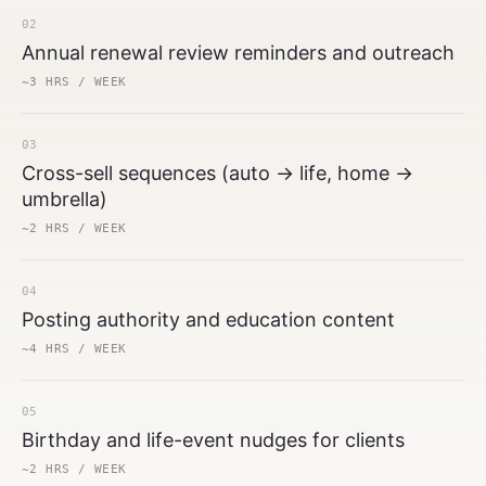
02
Annual renewal review reminders and outreach
~3 HRS / WEEK
03
Cross-sell sequences (auto → life, home →
umbrella)
~2 HRS / WEEK
04
Posting authority and education content
~4 HRS / WEEK
05
Birthday and life-event nudges for clients
~2 HRS / WEEK