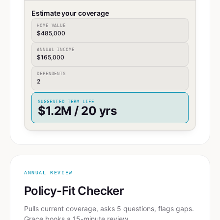
Estimate your coverage
HOME VALUE
$485,000
ANNUAL INCOME
$165,000
DEPENDENTS
2
SUGGESTED TERM LIFE
$1.2M / 20 yrs
ANNUAL REVIEW
Policy-Fit Checker
Pulls current coverage, asks 5 questions, flags gaps.
Grace books a 15-minute review.