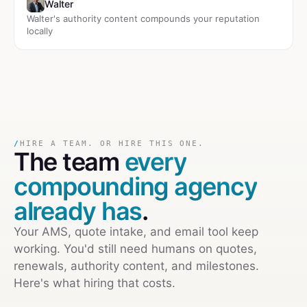
Walter
Walter's authority content compounds your reputation
locally
/
HIRE A TEAM. OR HIRE THIS ONE.
The team
every
compounding agency
already has
.
Your AMS, quote intake, and email tool keep
working. You'd still need humans on quotes,
renewals, authority content, and milestones.
Here's what hiring that costs.