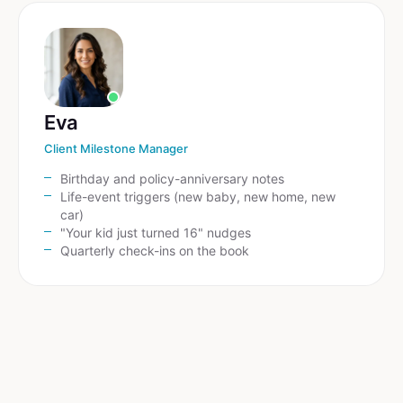
Eva
Client Milestone Manager
Birthday and policy-anniversary notes
Life-event triggers (new baby, new home, new
car)
"Your kid just turned 16" nudges
Quarterly check-ins on the book