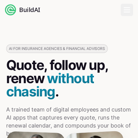
BuildAI
Home
Digital Employees
AI FOR INSURANCE AGENCIES & FINANCIAL ADVISORS
Quote, follow up,
Industries
renew
without
Pricing
chasing
.
English
A trained team of digital employees and custom
Sign In
AI apps that captures every quote, runs the
renewal calendar, and compounds your book of
business.