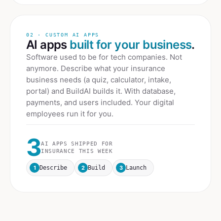
02 · CUSTOM AI APPS
AI apps
built for your business
.
Software used to be for tech companies. Not
anymore. Describe what your
insurance
business needs (a quiz, calculator, intake,
portal) and BuildAI builds it. With database,
payments, and users included. Your digital
employees run it for you.
3
AI APPS SHIPPED FOR
INSURANCE
THIS WEEK
1
2
3
Describe
Build
Launch