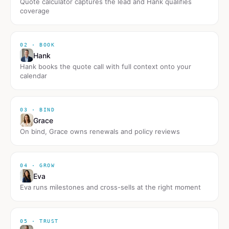
Quote calculator captures the lead and Hank qualifies
coverage
02 · BOOK
Hank
Hank books the quote call with full context onto your
calendar
03 · BIND
Grace
On bind, Grace owns renewals and policy reviews
04 · GROW
Eva
Eva runs milestones and cross-sells at the right moment
05 · TRUST