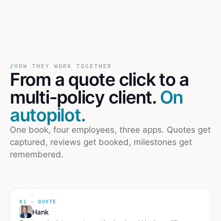
/
HOW THEY WORK TOGETHER
From a quote click
to
a
multi-policy client.
On
autopilot.
One book, four employees, three apps. Quotes get
captured, reviews get booked, milestones get
remembered.
01 · QUOTE
Hank