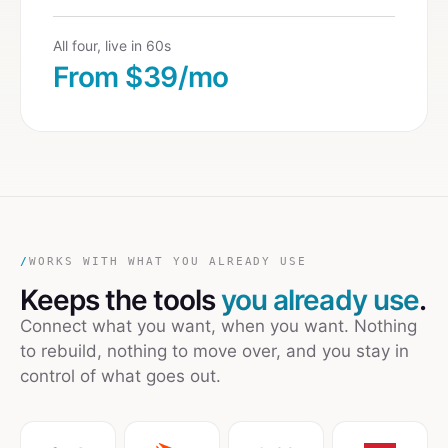
All four, live in 60s
From $39/mo
/
WORKS WITH WHAT YOU ALREADY USE
Keeps the tools
you already use
.
Connect what you want, when you want. Nothing
to rebuild, nothing to move over, and you stay in
control of what goes out.