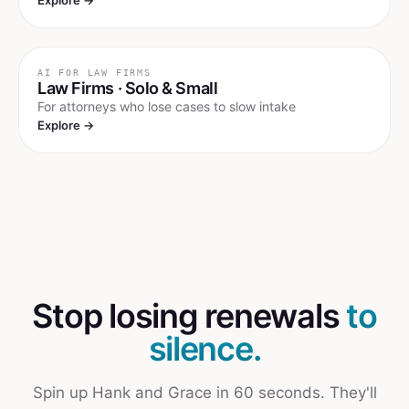
Explore →
AI FOR
LAW FIRMS
Law Firms · Solo & Small
For attorneys who lose cases to slow intake
Explore →
Stop losing renewals
to
silence.
Spin up Hank and Grace in 60 seconds. They'll