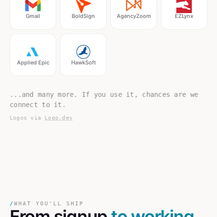
Gmail
BoldSign
AgencyZoom
EZLynx
Applied Epic
HawkSoft
...and many more. If you use it, chances are we
connect to it.
Logos via
Logo.dev
/
WHAT YOU'LL SHIP
From signup
to working