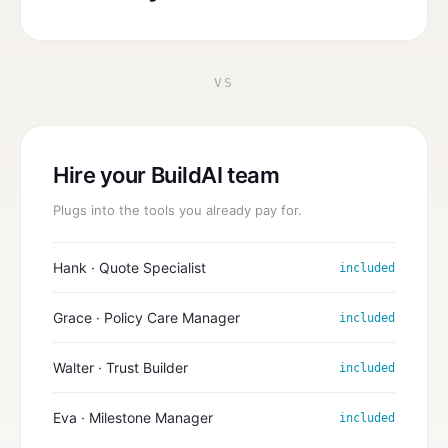
VS
Hire your BuildAI team
Plugs into the tools you already pay for.
Hank · Quote Specialist
included
Grace · Policy Care Manager
included
Walter · Trust Builder
included
Eva · Milestone Manager
included