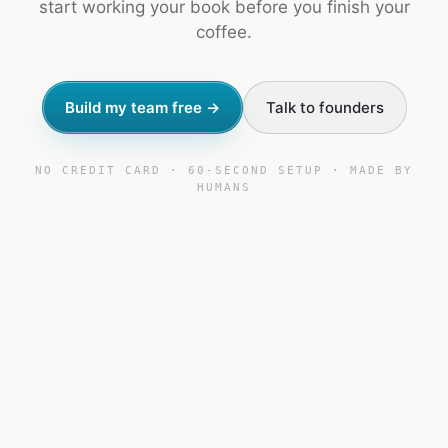
start working your book before you finish your
coffee.
Build my team free →
Talk to founders
NO CREDIT CARD · 60-SECOND SETUP · MADE BY
HUMANS