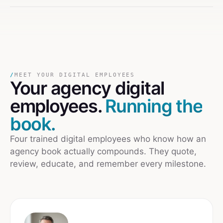
/
MEET YOUR DIGITAL EMPLOYEES
Your
agency
digital
employees.
Running the
book.
Four trained digital employees who know how an
agency book actually compounds. They quote,
review, educate, and remember every milestone.