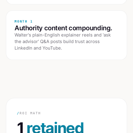
MONTH 1
Authority content compounding.
Walter's plain-English explainer reels and 'ask
the advisor' Q&A posts build trust across
LinkedIn and YouTube.
/
ROI MATH
1
retained