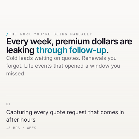
/
THE WORK YOU'RE DOING MANUALLY
Every week,
premium dollars are
leaking
through follow-up
.
Cold leads waiting on quotes. Renewals you
forgot. Life events that opened a window you
missed.
01
Capturing every quote request that comes in
after hours
~3 HRS / WEEK