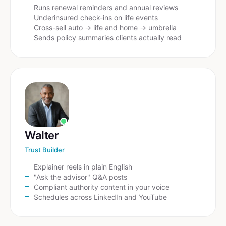
Runs renewal reminders and annual reviews
Underinsured check-ins on life events
Cross-sell auto → life and home → umbrella
Sends policy summaries clients actually read
Walter
Trust Builder
Explainer reels in plain English
"Ask the advisor" Q&A posts
Compliant authority content in your voice
Schedules across LinkedIn and YouTube