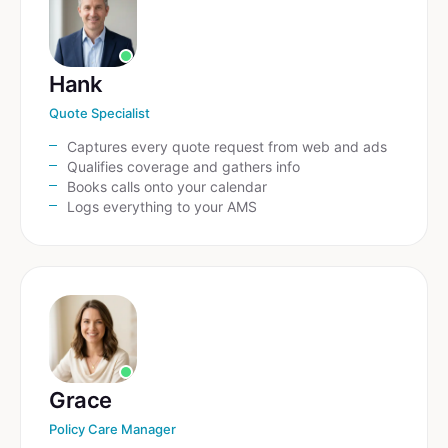
Hank
Quote Specialist
Captures every quote request from web and ads
Qualifies coverage and gathers info
Books calls onto your calendar
Logs everything to your AMS
Grace
Policy Care Manager