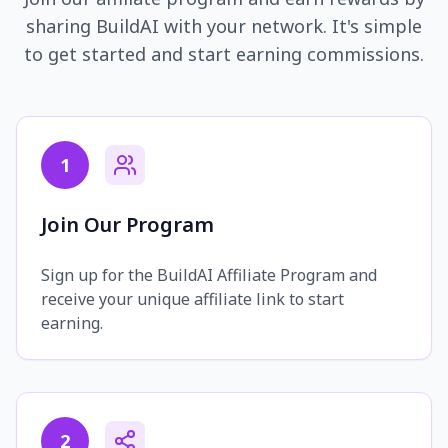
sharing BuildAI with your network. It's simple
to get started and start earning commissions.
1
Join Our Program
Sign up for the BuildAI Affiliate Program and
receive your unique affiliate link to start
earning.
2