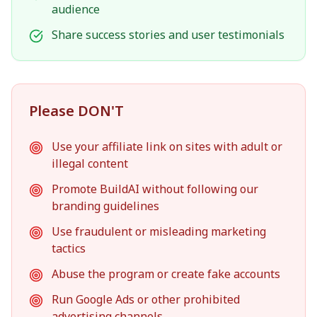
audience
Share success stories and user testimonials
Please DON'T
Use your affiliate link on sites with adult or
illegal content
Promote BuildAI without following our
branding guidelines
Use fraudulent or misleading marketing
tactics
Abuse the program or create fake accounts
Run Google Ads or other prohibited
advertising channels