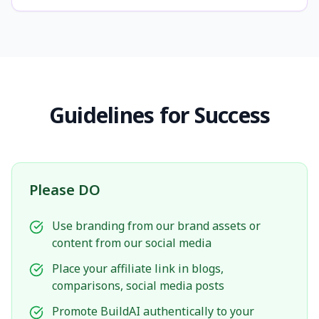
Guidelines for Success
Please DO
Use branding from our brand assets or
content from our social media
Place your affiliate link in blogs,
comparisons, social media posts
Promote BuildAI authentically to your