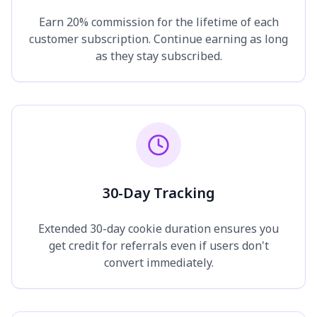
Earn 20% commission for the lifetime of each
customer subscription. Continue earning as long
as they stay subscribed.
30-Day Tracking
Extended 30-day cookie duration ensures you
get credit for referrals even if users don't
convert immediately.