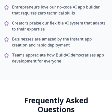
Entrepreneurs love our no-code AI app builder
that requires zero technical skills
Creators praise our flexible AI system that adapts
to their expertise
Businesses are amazed by the instant app
creation and rapid deployment
Teams appreciate how BuildAI democratizes app
development for everyone
Frequently Asked
Questions