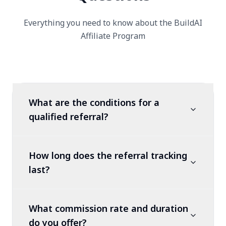
Everything you need to know about the BuildAI
Affiliate Program
What are the conditions for a
qualified referral?
How long does the referral tracking
last?
What commission rate and duration
do you offer?