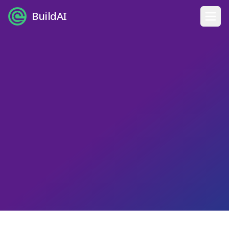
BuildAI
Home
Digital Employees
Industries
Pricing
English
Sign In