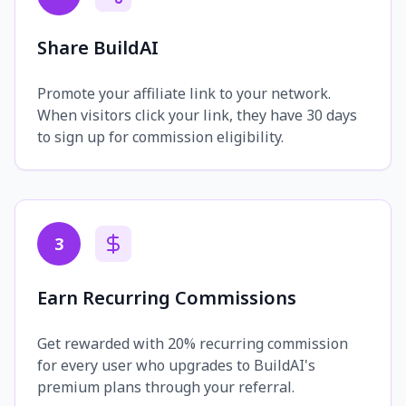
Share BuildAI
Promote your affiliate link to your network.
When visitors click your link, they have 30 days
to sign up for commission eligibility.
3
Earn Recurring Commissions
Get rewarded with 20% recurring commission
for every user who upgrades to BuildAI's
premium plans through your referral.