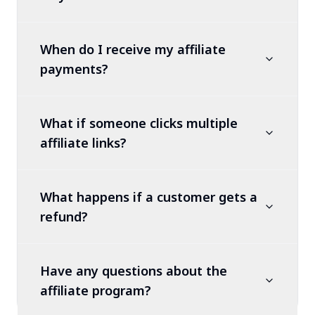
When do I receive my affiliate
payments?
What if someone clicks multiple
affiliate links?
What happens if a customer gets a
refund?
Have any questions about the
affiliate program?