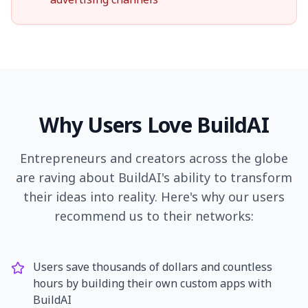
Why Users Love BuildAI
Entrepreneurs and creators across the globe
are raving about BuildAI's ability to transform
their ideas into reality. Here's why our users
recommend us to their networks:
Users save thousands of dollars and countless
hours by building their own custom apps with
BuildAI