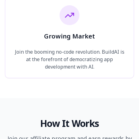
Growing Market
Join the booming no-code revolution. BuildAI is
at the forefront of democratizing app
development with AI.
How It Works
Join our affiliate program and earn rewards by