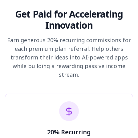
Get Paid for Accelerating
Innovation
Earn generous 20% recurring commissions for
each premium plan referral. Help others
transform their ideas into AI-powered apps
while building a rewarding passive income
stream.
20% Recurring