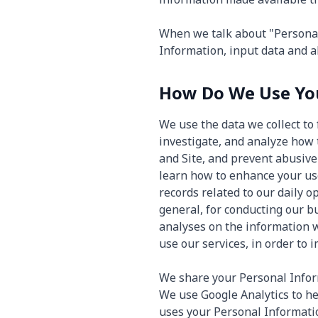
When we talk about "Personal 
Information, input data and al
How Do We Use You
We use the data we collect to 
investigate, and analyze how 
and Site, and prevent abusive 
learn how to enhance your us
records related to our daily 
general, for conducting our b
analyses on the information 
use our services, in order to
We share your Personal Inform
We use Google Analytics to h
uses your Personal Informatio