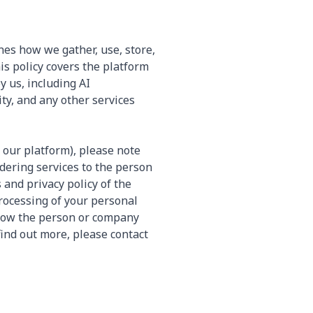
nes how we gather, use, store,
s policy covers the platform
y us, including AI
ty, and any other services
 our platform), please note
ndering services to the person
and privacy policy of the
rocessing of your personal
 how the person or company
find out more, please contact