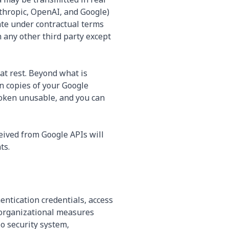
thropic, OpenAI, and Google)
ate under contractual terms
h any other third party except
at rest. Beyond what is
in copies of your Google
token unusable, and you can
ceived from Google APIs will
ts.
ntication credentials, access
 organizational measures
No security system,