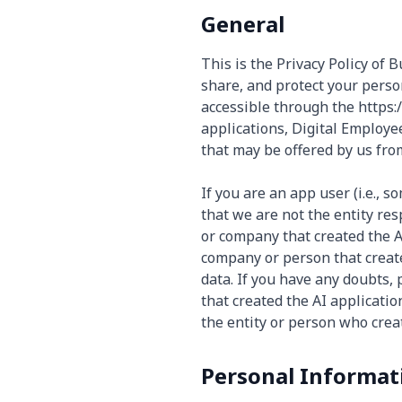
General
This is the Privacy Policy of 
share, and protect your perso
accessible through the https:/
applications, Digital Employe
that may be offered by us from 
If you are an app user (i.e., 
that we are not the entity re
or company that created the A
company or person that create
data. If you have any doubts,
that created the AI applicatio
the entity or person who creat
Personal Informat