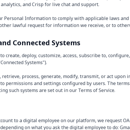
analytics, and Crisp for live chat and support.
ur Personal Information to comply with applicable laws and 
ther lawful request for information we receive, or to otherw
 and Connected Systems
o create, deploy, customize, access, subscribe to, configure
"Connected Systems").
 retrieve, process, generate, modify, transmit, or act upon 
to permissions and settings configured by users. The terms
ing such systems are set out in our Terms of Service.
count to a digital employee on our platform, we request OA
 depending on what you ask the digital employee to do: Gmai