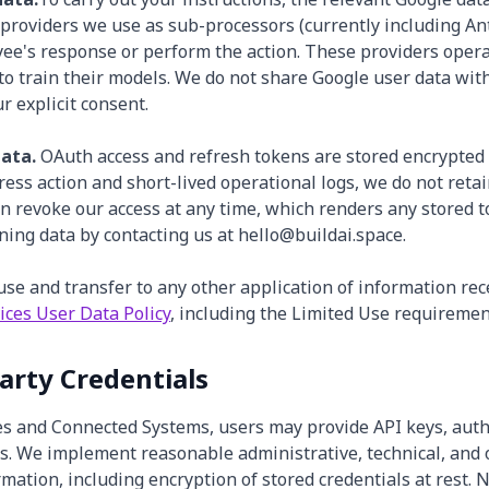
providers we use as sub-processors (currently including An
yee's response or perform the action. These providers oper
 to train their models. We do not share Google user data wit
r explicit consent.
ata.
OAuth access and refresh tokens are stored encrypted 
gress action and short-lived operational logs, we do not reta
an revoke our access at any time, which renders any stored 
ning data by contacting us at hello@buildai.space.
use and transfer to any other application of information re
ices User Data Policy
, including the Limited Use requiremen
Party Credentials
es and Connected Systems, users may provide API keys, authe
ls. We implement reasonable administrative, technical, and
mation, including encryption of stored credentials at rest. 