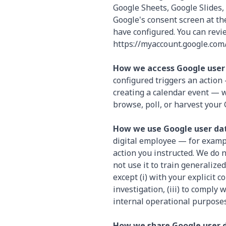
Google Sheets, Google Slides,
Google's consent screen at th
have configured. You can revi
https://myaccount.google.com/
How we access Google user
configured triggers an action 
creating a calendar event — 
browse, poll, or harvest your
How we use Google user da
digital employee — for examp
action you instructed. We do n
not use it to train generaliz
except (i) with your explicit c
investigation, (iii) to comply
internal operational purposes
How we share Google user 