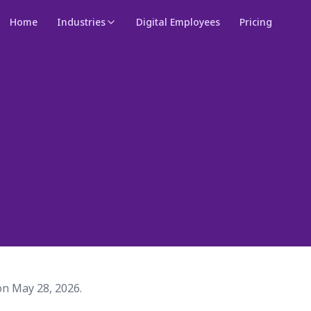
Home
Industries
Digital Employees
Pricing
on May 28, 2026.