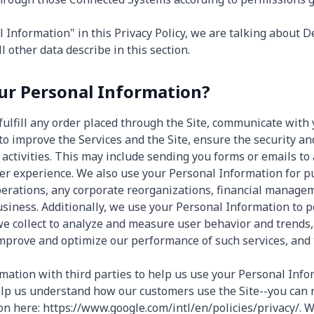
Information" in this Privacy Policy, we are talking about D
l other data describe in this section.
r Personal Information?
fulfill any order placed through the Site, communicate with 
to improve the Services and the Site, ensure the security an
activities. This may include sending you forms or emails to 
er experience. We also use your Personal Information for p
operations, any corporate reorganizations, financial managem
usiness. Additionally, we use your Personal Information to p
we collect to analyze and measure user behavior and trends
 improve and optimize our performance of such services, and 
ation with third parties to help us use your Personal Info
elp us understand how our customers use the Site--you can
n here: https://www.google.com/intl/en/policies/privacy/. We