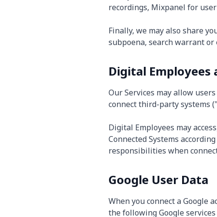
recordings, Mixpanel for user 
Finally, we may also share yo
subpoena, search warrant or o
Digital Employees
Our Services may allow users t
connect third-party systems (
Digital Employees may access,
Connected Systems according 
responsibilities when connect
Google User Data
When you connect a Google ac
the following Google services