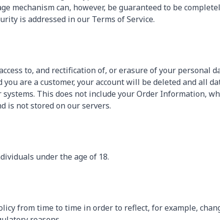
ge mechanism can, however, be guaranteed to be completely 
curity is addressed in our Terms of Service.
ccess to, and rectification of, or erasure of your personal da
 you are a customer, your account will be deleted and all da
 systems. This does not include your Order Information, wh
d is not stored on our servers.
ndividuals under the age of 18.
icy from time to time in order to reflect, for example, chang
gulatory reasons.