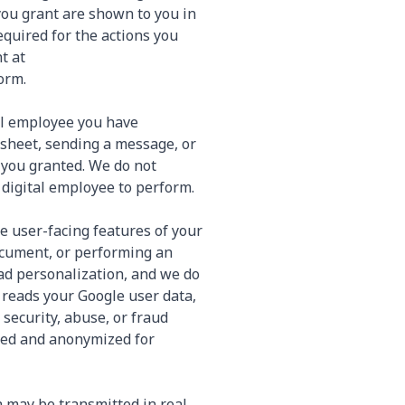
you grant are shown to you in
quired for the actions you
t at
orm.
tal employee you have
adsheet, sending a message, or
 you granted. We do not
 digital employee to perform.
e user-facing features of your
ocument, or performing an
 ad personalization, and we do
 reads your Google user data,
 security, abuse, or fraud
ated and anonymized for
a may be transmitted in real