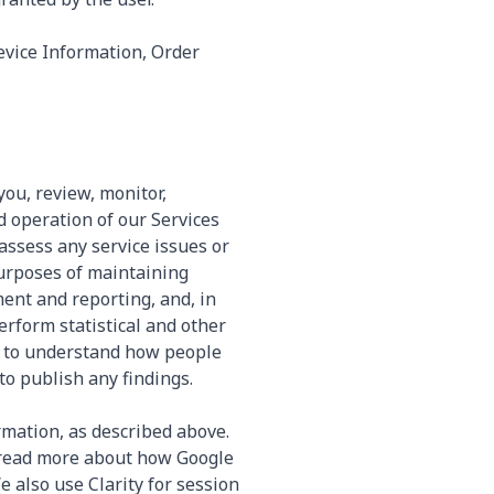
evice Information, Order
you, review, monitor,
d operation of our Services
assess any service issues or
urposes of maintaining
ent and reporting, and, in
erform statistical and other
, to understand how people
to publish any findings.
rmation, as described above.
 read more about how Google
 also use Clarity for session