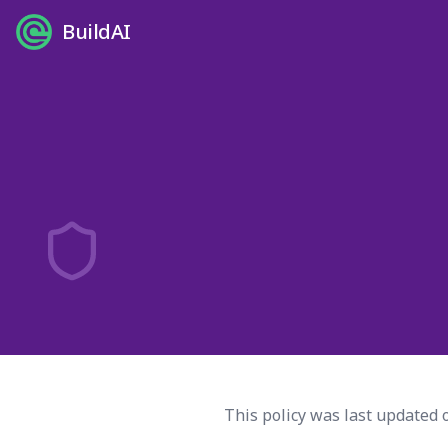
BuildAI
This policy was last updated 