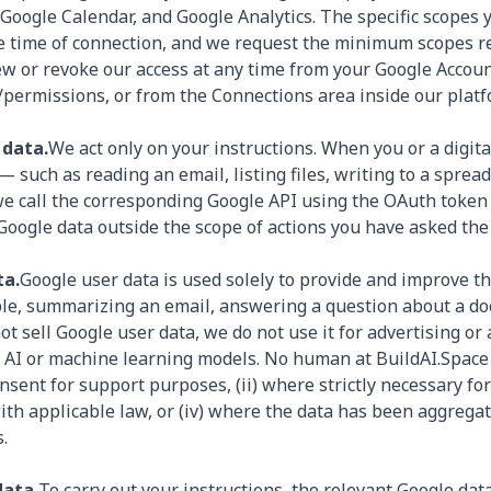
 Google Calendar, and Google Analytics. The specific scopes 
e time of connection, and we request the minimum scopes re
ew or revoke our access at any time from your Google Accoun
permissions, or from the Connections area inside our platf
 data.
We act only on your instructions. When you or a digi
— such as reading an email, listing files, writing to a spre
we call the corresponding Google API using the OAuth token
 Google data outside the scope of actions you have asked the
ta.
Google user data is used solely to provide and improve th
le, summarizing an email, answering a question about a d
ot sell Google user data, we do not use it for advertising or
ed AI or machine learning models. No human at BuildAI.Space
onsent for support purposes, (ii) where strictly necessary for
 with applicable law, or (iv) where the data has been aggreg
.
data.
To carry out your instructions, the relevant Google dat