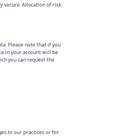
secure. Allocation of risk
ta. Please note that if you
ta in your account will be
ich you can request the
es to our practices or for