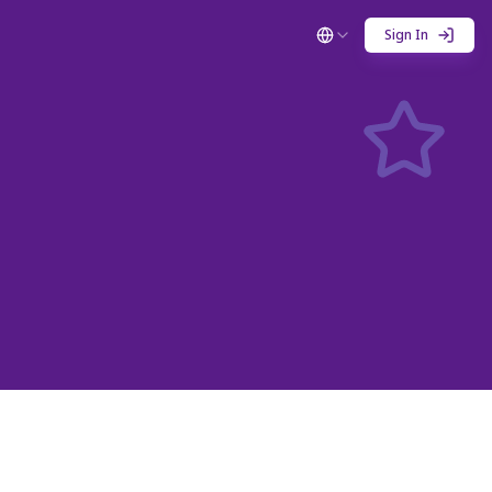
Sign In