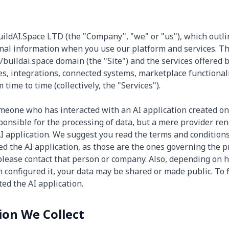
BuildAI.Space LTD (the "Company", "we" or "us"), which outli
nal information when you use our platform and services. Thi
/buildai.space domain (the "Site") and the services offered b
es, integrations, connected systems, marketplace functionali
time to time (collectively, the "Services").
someone who has interacted with an AI application created on
sponsible for the processing of data, but a mere provider re
I application. We suggest you read the terms and conditions 
d the AI application, as those are the ones governing the p
 please contact that person or company. Also, depending on
n configured it, your data may be shared or made public. To 
ed the AI application.
ion We Collect