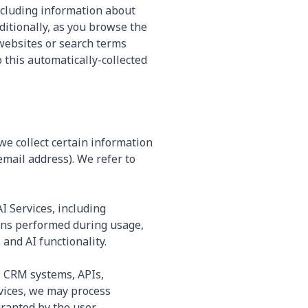
including information about
ditionally, as you browse the
 websites or search terms
 this automatically-collected
e collect certain information
mail address). We refer to
I Services, including
ions performed during usage,
and AI functionality.
, CRM systems, APIs,
rvices, we may process
anted by the user.