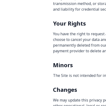
transmission method, or stora
and liability for credential se
Your Rights
You have the right to request a
choose to cancel your data and
permanently deleted from our
payment provider to delete an
Minors
The Site is not intended for i
Changes
We may update this privacy pol
other operational, legal or re