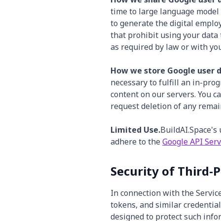
time to large language model 
to generate the digital emplo
that prohibit using your data
as required by law or with you
How we store Google user d
necessary to fulfill an in-pro
content on our servers. You c
request deletion of any remai
Limited Use.
BuildAI.Space's 
adhere to the
Google API Serv
Security of Third-
In connection with the Servic
tokens, and similar credentia
designed to protect such infor