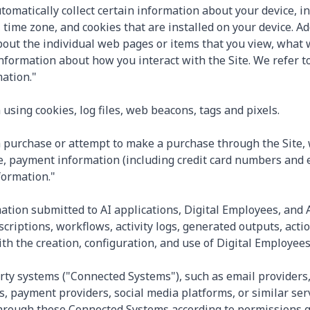
utomatically collect certain information about your device, 
time zone, and cookies that are installed on your device. Ad
about the individual web pages or items that you view, what
information about how you interact with the Site. We refer to
ation."
using cookies, log files, web beacons, tags and pixels.
purchase or attempt to make a purchase through the Site, w
, payment information (including credit card numbers and e
formation."
mation submitted to AI applications, Digital Employees, and A
scriptions, workflows, activity logs, generated outputs, act
h the creation, configuration, and use of Digital Employees 
rty systems ("Connected Systems"), such as email providers
, payment providers, social media platforms, or similar se
hrough those Connected Systems according to permissions gr