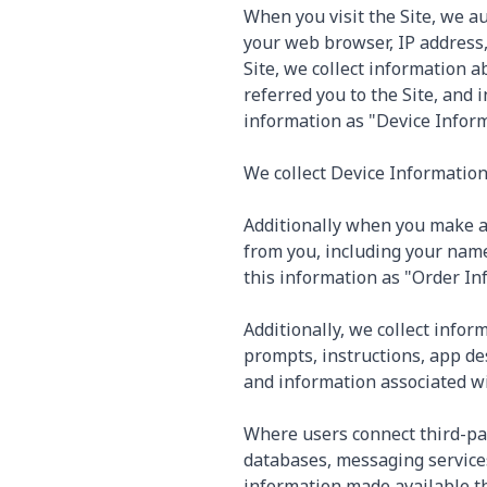
When you visit the Site, we a
your web browser, IP address, 
Site, we collect information 
referred you to the Site, and 
information as "Device Inform
We collect Device Information 
Additionally when you make a 
from you, including your name
this information as "Order In
Additionally, we collect infor
prompts, instructions, app de
and information associated wit
Where users connect third-pa
databases, messaging services
information made available t