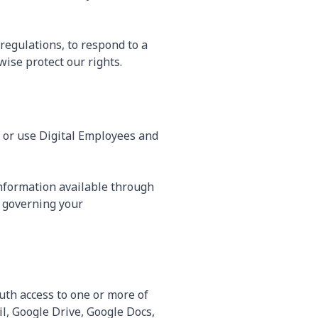
regulations, to respond to a
ise protect our rights.
, or use Digital Employees and
information available through
 governing your
uth access to one or more of
l, Google Drive, Google Docs,