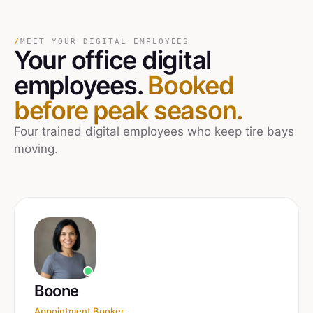
/
MEET YOUR DIGITAL EMPLOYEES
Your
office
digital
employees.
Booked
before peak season.
Four trained digital employees who keep tire bays
moving.
Boone
Appointment Booker