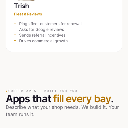
Trish
Fleet & Reviews
Pings fleet customers for renewal
Asks for Google reviews
Sends referral incentives
Drives commercial growth
/
CUSTOM APPS · BUILT FOR YOU
Apps that
fill every bay
.
Describe what your shop needs. We build it. Your
team runs it.