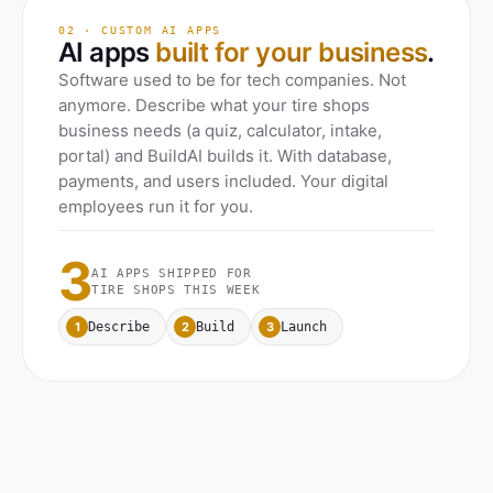
02 · CUSTOM AI APPS
AI apps
built for your business
.
Software used to be for tech companies. Not
anymore. Describe what your
tire shops
business needs (a quiz, calculator, intake,
portal) and BuildAI builds it. With database,
payments, and users included. Your digital
employees run it for you.
3
AI APPS SHIPPED FOR
TIRE SHOPS
THIS WEEK
1
2
3
Describe
Build
Launch