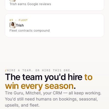
Trish earns Google reviews
05 · FLEET
Trish
Fleet contracts compound
/
HIRE A TEAM. OR HIRE THIS ONE.
The team you'd hire
to
win every season
.
Tire Guru, Mitchell, your CRM — all keep working.
You'd still need humans on bookings, seasonal,
upsells, and fleet.