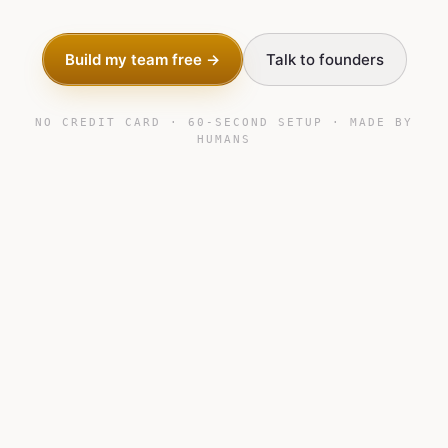
Build my team free →
Talk to founders
NO CREDIT CARD · 60-SECOND SETUP · MADE BY
HUMANS