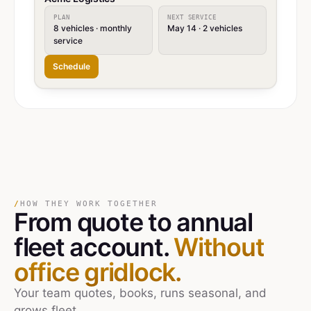
PLAN
NEXT SERVICE
8 vehicles · monthly
May 14 · 2 vehicles
service
Schedule
/
HOW THEY WORK TOGETHER
From quote
to
annual
fleet account.
Without
office gridlock.
Your team quotes, books, runs seasonal, and
grows fleet.