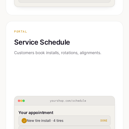
PORTAL
Service Schedule
Customers book installs, rotations, alignments.
yourshop.com/schedule
Your appointment
New tire install · 4 tires
✓
DONE