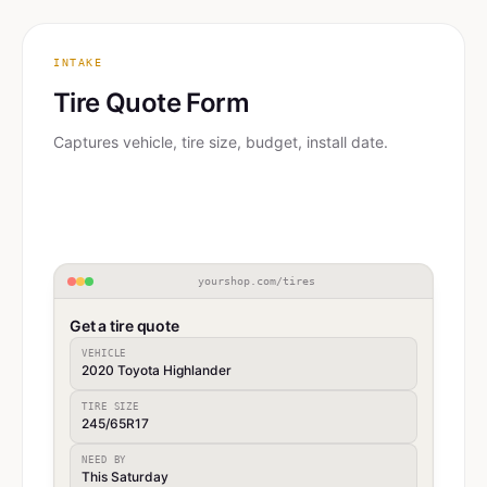
INTAKE
Tire Quote Form
Captures vehicle, tire size, budget, install date.
yourshop.com/tires
Get a tire quote
VEHICLE
2020 Toyota Highlander
TIRE SIZE
245/65R17
NEED BY
This Saturday