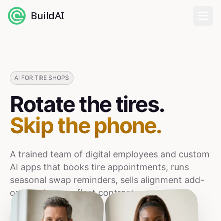
BuildAI
Home
Digital Employees
AI FOR TIRE SHOPS
Rotate the tires.
Industries
Skip the phone.
Pricing
A trained team of digital employees and custom
English
AI apps that books tire appointments, runs
seasonal swap reminders, sells alignment add-
Sign In
ons, and grows fleet contracts.