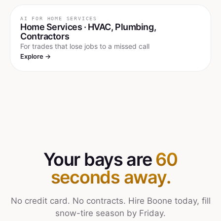
AI FOR
HOME SERVICES
Home Services · HVAC, Plumbing,
Contractors
For trades that lose jobs to a missed call
Explore →
Your bays are
60
seconds away.
No credit card. No contracts. Hire Boone today, fill
snow-tire season by Friday.