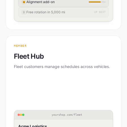
Alignment add-on
●
Free rotation in 5,000 mi
🔒
UP NEXT
MEMBER
Fleet Hub
Fleet customers manage schedules across vehicles.
yourshop.com/fleet
Acme Logistics