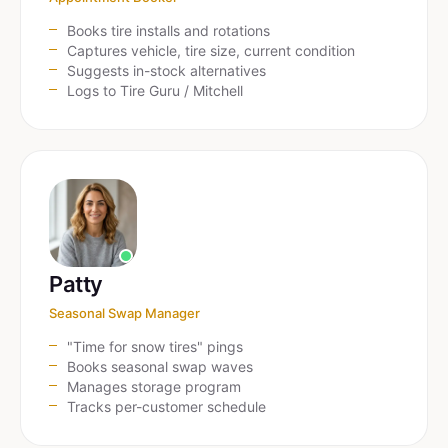
Books tire installs and rotations
Captures vehicle, tire size, current condition
Suggests in-stock alternatives
Logs to Tire Guru / Mitchell
Patty
Seasonal Swap Manager
"Time for snow tires" pings
Books seasonal swap waves
Manages storage program
Tracks per-customer schedule