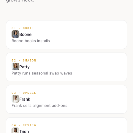
01 · QUOTE
Boone
Boone books installs
02 · SEASON
Patty
Patty runs seasonal swap waves
03 · UPSELL
Frank
Frank sells alignment add-ons
04 · REVIEW
Trish