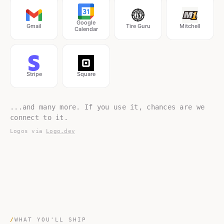
Google
Gmail
Tire Guru
Mitchell
Calendar
Stripe
Square
...and many more. If you use it, chances are we
connect to it.
Logos via
Logo.dev
/
WHAT YOU'LL SHIP