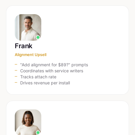
Frank
Alignment Upsell
"Add alignment for $89?" prompts
Coordinates with service writers
Tracks attach rate
Drives revenue per install