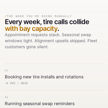
/
THE WORK YOU'RE DOING MANUALLY
Every week,
tire calls collide
with bay capacity
.
Appointment requests stack. Seasonal swap
windows tight. Alignment upsells skipped. Fleet
customers gone silent.
01
Booking new tire installs and rotations
~6 HRS / WEEK
02
Running seasonal swap reminders