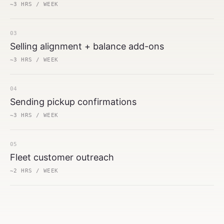
~3 HRS / WEEK
03
Selling alignment + balance add-ons
~3 HRS / WEEK
04
Sending pickup confirmations
~3 HRS / WEEK
05
Fleet customer outreach
~2 HRS / WEEK