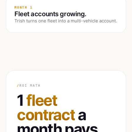
MONTH 1
Fleet accounts growing.
Trish turns one fleet into a multi-vehicle account.
/
ROI MATH
1
fleet
contract
a
month pays