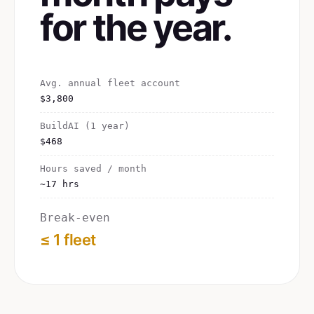
for the year.
Avg. annual fleet account
$3,800
BuildAI (1 year)
$468
Hours saved / month
~17 hrs
Break-even
≤ 1 fleet