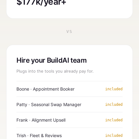
$177k/year+
VS
Hire your BuildAI team
Plugs into the tools you already pay for.
Boone · Appointment Booker
included
Patty · Seasonal Swap Manager
included
Frank · Alignment Upsell
included
Trish · Fleet & Reviews
included