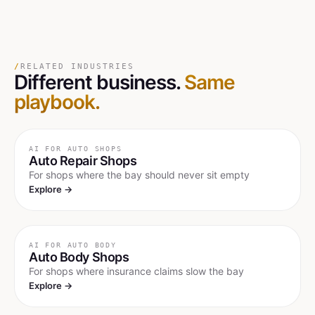
/
RELATED INDUSTRIES
Different business.
Same
playbook.
AI FOR
AUTO SHOPS
Auto Repair Shops
For shops where the bay should never sit empty
Explore →
AI FOR
AUTO BODY
Auto Body Shops
For shops where insurance claims slow the bay
Explore →