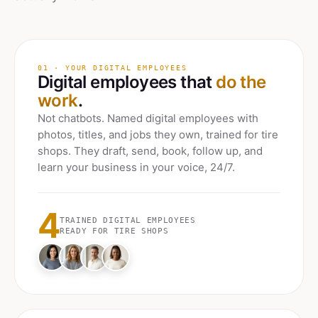
01 · YOUR DIGITAL EMPLOYEES
Digital employees that
do the
work
.
Not chatbots. Named digital employees with
photos, titles, and jobs they own, trained for
tire
shops
. They draft, send, book, follow up, and
learn your business in your voice, 24/7.
4
TRAINED DIGITAL EMPLOYEES
READY FOR
TIRE SHOPS