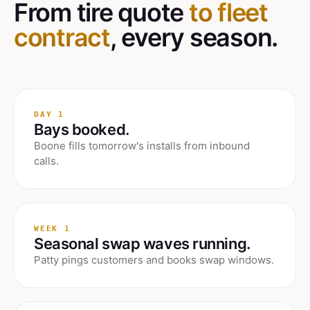
From tire quote
to fleet
contract
, every season.
DAY 1
Bays booked.
Boone fills tomorrow's installs from inbound
calls.
WEEK 1
Seasonal swap waves running.
Patty pings customers and books swap windows.