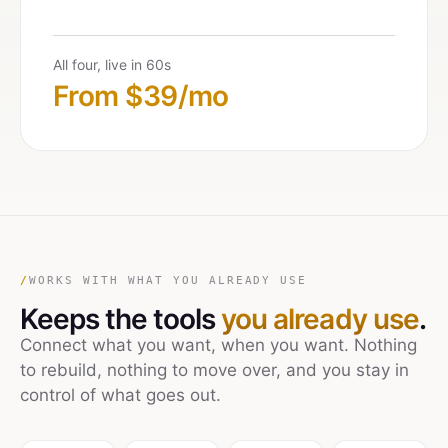
All four, live in 60s
From $39/mo
/
WORKS WITH WHAT YOU ALREADY USE
Keeps the tools
you already use
.
Connect what you want, when you want. Nothing
to rebuild, nothing to move over, and you stay in
control of what goes out.