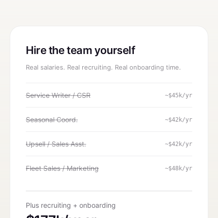
Hire the team yourself
Real salaries. Real recruiting. Real onboarding time.
Service Writer / CSR
~$45k/yr
Seasonal Coord.
~$42k/yr
Upsell / Sales Asst.
~$42k/yr
Fleet Sales / Marketing
~$48k/yr
Plus recruiting + onboarding