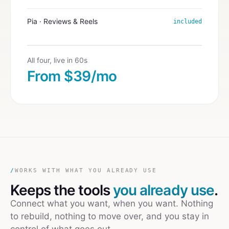
Pia · Reviews & Reels
included
All four, live in 60s
From $39/mo
/
WORKS WITH WHAT YOU ALREADY USE
Keeps the tools
you already use
.
Connect what you want, when you want. Nothing
to rebuild, nothing to move over, and you stay in