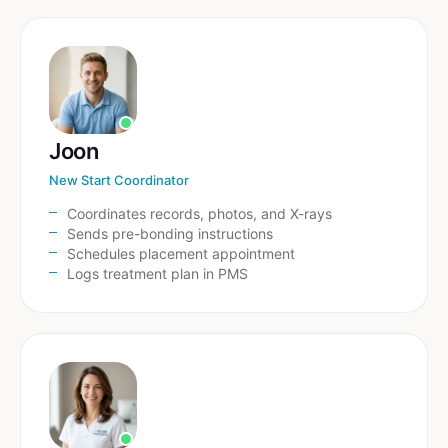
Joon
New Start Coordinator
Coordinates records, photos, and X-rays
Sends pre-bonding instructions
Schedules placement appointment
Logs treatment plan in PMS