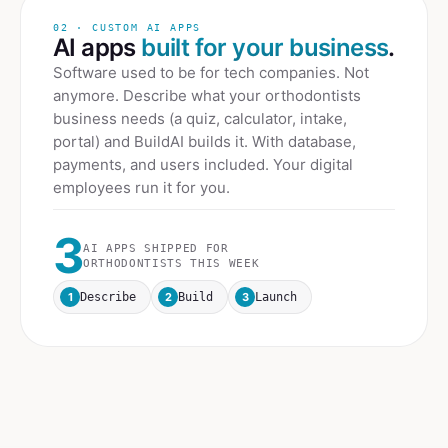
02 · CUSTOM AI APPS
AI apps
built for your business
.
Software used to be for tech companies. Not
anymore. Describe what your
orthodontists
business needs (a quiz, calculator, intake,
portal) and BuildAI builds it. With database,
payments, and users included. Your digital
employees run it for you.
3
AI APPS SHIPPED FOR
ORTHODONTISTS
THIS WEEK
1
2
3
Describe
Build
Launch