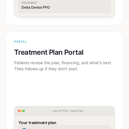
INSURANCE
Delta Dental PPO
PORTAL
Treatment Plan Portal
Patients review the plan, financing, and what's next.
Theo follows up if they don't start.
yourortho.com/plan
Your treatment plan