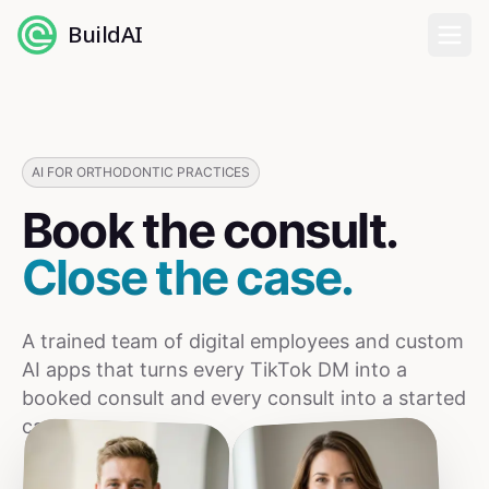
BuildAI
Home
Digital Employees
AI FOR ORTHODONTIC PRACTICES
Book the consult.
Industries
Close the case.
Pricing
A trained team of digital employees and custom
English
AI apps that turns every TikTok DM into a
booked consult and every consult into a started
Sign In
case.