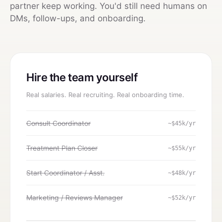
partner keep working. You'd still need humans on
DMs, follow-ups, and onboarding.
Hire the team yourself
Real salaries. Real recruiting. Real onboarding time.
Consult Coordinator
~$45k/yr
Treatment Plan Closer
~$55k/yr
Start Coordinator / Asst.
~$48k/yr
Marketing / Reviews Manager
~$52k/yr