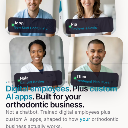
Build my team free →
Talk to founders
NO CREDIT CARD · 60S SETUP
Joon
Pia
New Start Coordinator
Reviews & Reels
Theo
Naia
Treatment Plan Closer
Consult Booker
/
HOW TO USE AI IN YOUR ORTHODONTISTS BUSINESS
Digital employees
. Plus
custom
AI apps
. Built for your
orthodontic
business.
Not a chatbot. Trained digital employees plus
custom AI apps, shaped to how
your
orthodontic
business actually works.