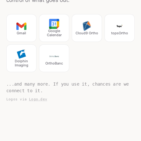
control of what goes out.
Google
Gmail
Cloud9 Ortho
topsOrtho
Calendar
Dolphin
OrthoBanc
Imaging
...and many more. If you use it, chances are we
connect to it.
Logos via
Logo.dev