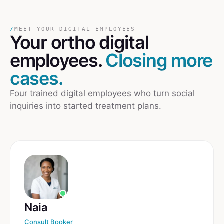
/
MEET YOUR DIGITAL EMPLOYEES
Your
ortho
digital
employees.
Closing more
cases.
Four trained digital employees who turn social
inquiries into started treatment plans.
Naia
Consult Booker