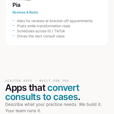
Pia
Reviews & Reels
Asks for reviews at bracket-off appointments
Posts smile-transformation reels
Schedules across IG / TikTok
Drives the next consult class
/
CUSTOM APPS · BUILT FOR YOU
Apps that
convert
consults to cases
.
Describe what your practice needs. We build it.
Your team runs it.