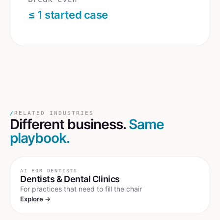
≤ 1 started case
/
RELATED INDUSTRIES
Different business.
Same
playbook.
AI FOR
DENTISTS
Dentists & Dental Clinics
For practices that need to fill the chair
Explore →