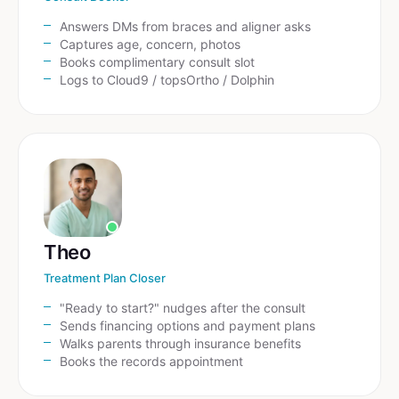
Answers DMs from braces and aligner asks
Captures age, concern, photos
Books complimentary consult slot
Logs to Cloud9 / topsOrtho / Dolphin
Theo
Treatment Plan Closer
"Ready to start?" nudges after the consult
Sends financing options and payment plans
Walks parents through insurance benefits
Books the records appointment