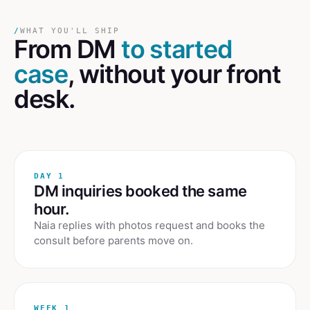
/
WHAT YOU'LL SHIP
From DM
to started
case
, without your front
desk.
DAY 1
DM inquiries booked the same
hour.
Naia replies with photos request and books the
consult before parents move on.
WEEK 1