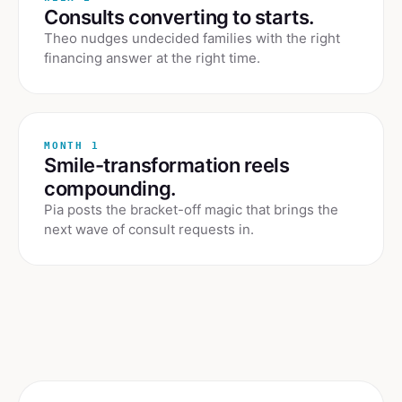
Consults converting to starts.
Theo nudges undecided families with the right
financing answer at the right time.
MONTH 1
Smile-transformation reels
compounding.
Pia posts the bracket-off magic that brings the
next wave of consult requests in.