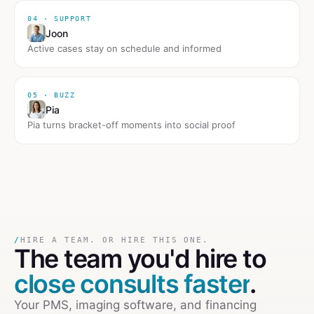
04 · SUPPORT
Joon
Active cases stay on schedule and informed
05 · BUZZ
Pia
Pia turns bracket-off moments into social proof
/
HIRE A TEAM. OR HIRE THIS ONE.
The team you'd hire to
close consults faster
.
Your PMS, imaging software, and financing