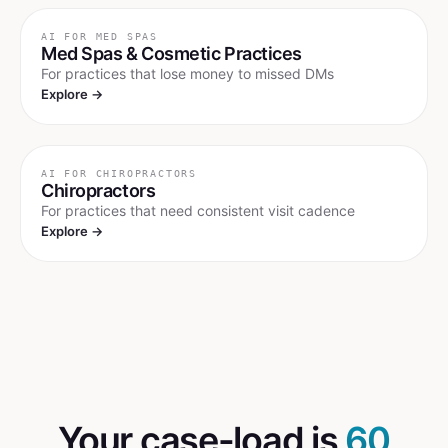
AI FOR
MED SPAS
Med Spas & Cosmetic Practices
For practices that lose money to missed DMs
Explore →
AI FOR
CHIROPRACTORS
Chiropractors
For practices that need consistent visit cadence
Explore →
Your case-load is
60