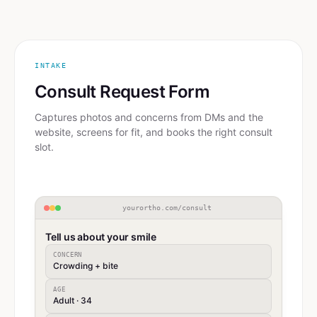
INTAKE
Consult Request Form
Captures photos and concerns from DMs and the
website, screens for fit, and books the right consult
slot.
yourortho.com/consult
Tell us about your smile
CONCERN
Crowding + bite
AGE
Adult · 34