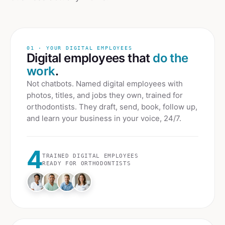
01 · YOUR DIGITAL EMPLOYEES
Digital employees that
do the
work
.
Not chatbots. Named digital employees with
photos, titles, and jobs they own, trained for
orthodontists
. They draft, send, book, follow up,
and learn your business in your voice, 24/7.
4
TRAINED DIGITAL EMPLOYEES
READY FOR
ORTHODONTISTS