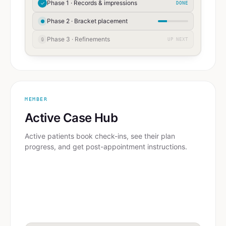
Phase 1 · Records & impressions
✓
DONE
Phase 2 · Bracket placement
●
Phase 3 · Refinements
🔒
UP NEXT
MEMBER
Active Case Hub
Active patients book check-ins, see their plan
progress, and get post-appointment instructions.