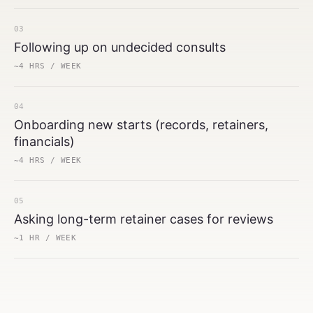
03
Following up on undecided consults
~4 HRS / WEEK
04
Onboarding new starts (records, retainers,
financials)
~4 HRS / WEEK
05
Asking long-term retainer cases for reviews
~1 HR / WEEK