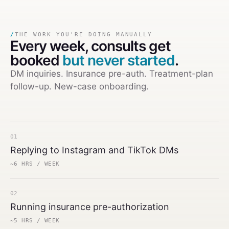
/
THE WORK YOU'RE DOING MANUALLY
Every week,
consults get
booked
but never started
.
DM inquiries. Insurance pre-auth. Treatment-plan
follow-up. New-case onboarding.
01
Replying to Instagram and TikTok DMs
~6 HRS / WEEK
02
Running insurance pre-authorization
~5 HRS / WEEK