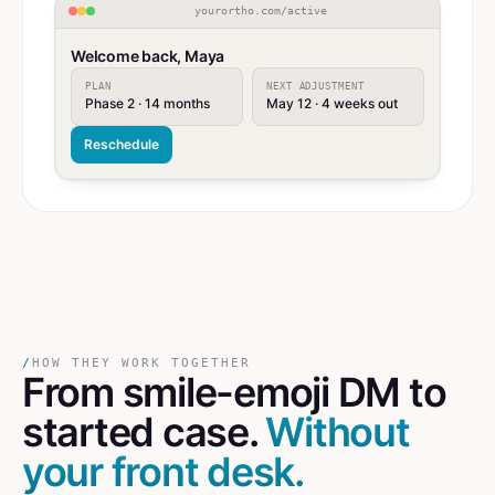
yourortho.com/active
Welcome back, Maya
PLAN
NEXT ADJUSTMENT
Phase 2 · 14 months
May 12 · 4 weeks out
Reschedule
/
HOW THEY WORK TOGETHER
From smile-emoji DM
to
started case.
Without
your front desk.