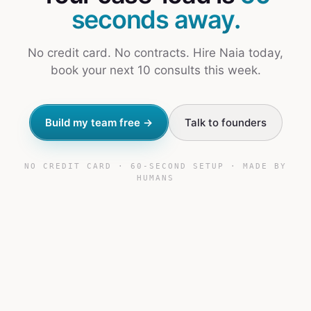
seconds away.
No credit card. No contracts. Hire Naia today,
book your next 10 consults this week.
Build my team free →
Talk to founders
NO CREDIT CARD · 60-SECOND SETUP · MADE BY
HUMANS