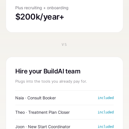
Plus recruiting + onboarding
$200k/year+
VS
Hire your BuildAI team
Plugs into the tools you already pay for.
Naia · Consult Booker
included
Theo · Treatment Plan Closer
included
Joon · New Start Coordinator
included