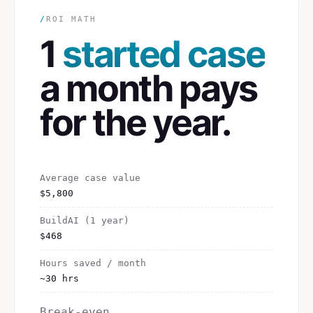
/
ROI MATH
1
started case
a month pays
for the year.
Average case value
$5,800
BuildAI (1 year)
$468
Hours saved / month
~30 hrs
Break-even