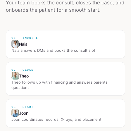
Your team books the consult, closes the case, and
onboards the patient for a smooth start.
01 · INQUIRE
Naia
Naia answers DMs and books the consult slot
02 · CLOSE
Theo
Theo follows up with financing and answers parents'
questions
03 · START
Joon
Joon coordinates records, X-rays, and placement