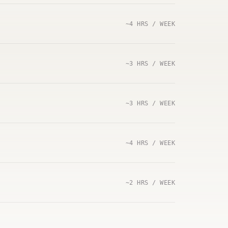
~4 HRS / WEEK
~3 HRS / WEEK
~3 HRS / WEEK
~4 HRS / WEEK
~2 HRS / WEEK