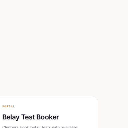
PORTAL
Belay Test Booker
Climbers book belay tests with available