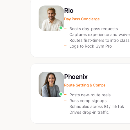
Rio
Day Pass Concierge
Books day-pass requests
Captures experience and waive
Routes first-timers to intro class
Logs to Rock Gym Pro
Phoenix
Route Setting & Comps
Posts new-route reels
Runs comp signups
Schedules across IG / TikTok
Drives drop-in traffic