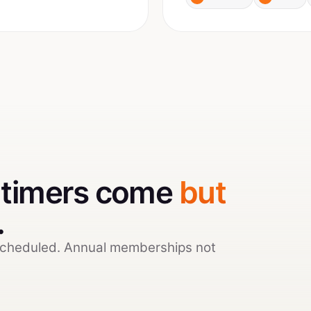
t-timers come
but
.
scheduled. Annual memberships not