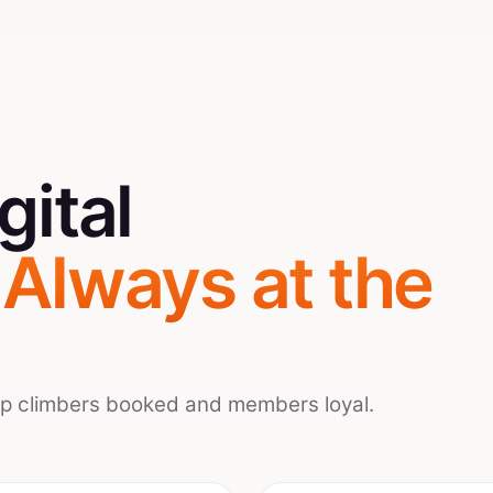
gital
.
Always at the
ep climbers booked and members loyal.