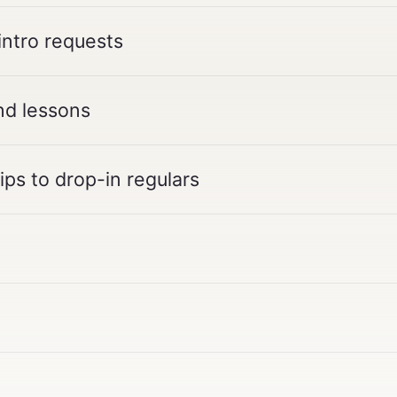
intro requests
nd lessons
ps to drop-in regulars