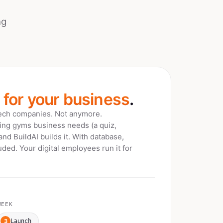
ng
t for your business
.
tech companies. Not anymore.
bing gyms
business needs (a quiz,
 and BuildAI builds it. With database,
ded. Your digital employees run it for
EEK
3
Launch