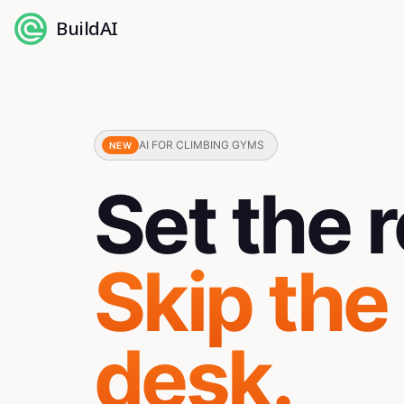
BuildAI
AI FOR CLIMBING GYMS
NEW
Set the r
Skip the
desk.