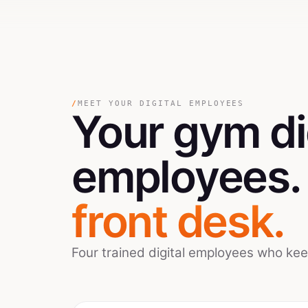
/
MEET YOUR DIGITAL EMPLOYEES
Your
gym
di
employees
front desk.
Four trained digital employees who ke