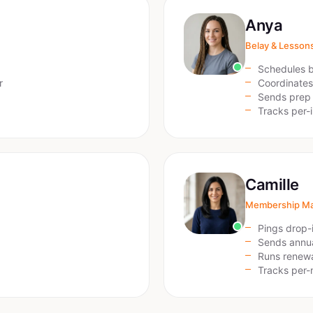
Anya
Belay & Lesson
Schedules b
r
Coordinates
Sends prep 
Tracks per-
Camille
Membership M
Pings drop-i
Sends annua
Runs renew
Tracks per-