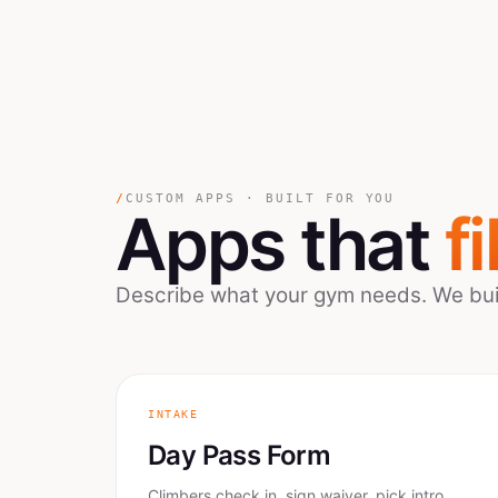
/
CUSTOM APPS · BUILT FOR YOU
Apps that
fi
Describe what your gym needs. We build
INTAKE
Day Pass Form
Climbers check in, sign waiver, pick intro