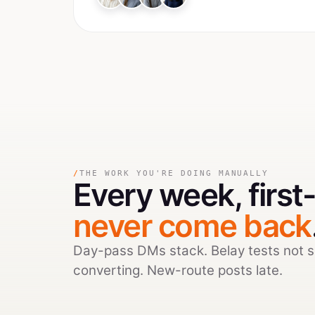
/
THE WORK YOU'RE DOING MANUALLY
Every week,
firs
never come back
Day-pass DMs stack. Belay tests not 
converting. New-route posts late.