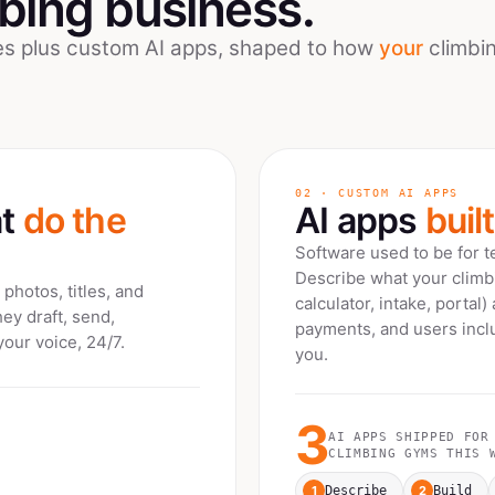
mbing
business.
ees plus custom AI apps, shaped to how
your
climbi
02 · CUSTOM AI APPS
at
do the
AI apps
buil
Software used to be for 
Describe what your
clim
photos, titles, and
calculator, intake, portal)
hey draft, send,
payments, and users inclu
your voice, 24/7.
you.
3
AI APPS SHIPPED FOR
CLIMBING GYMS
THIS W
1
2
Describe
Build