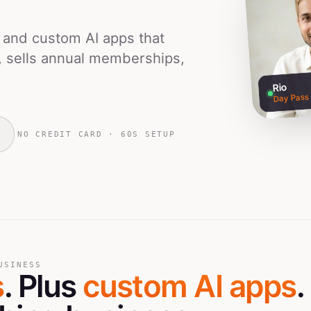
s and custom AI apps that
, sells annual memberships,
Rio
Day Pass
NO CREDIT CARD · 60S SETUP
USINESS
s
. Plus
custom AI apps
.