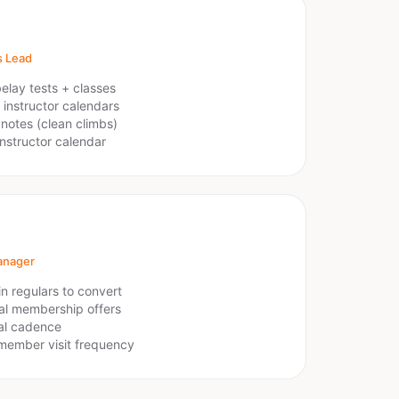
s Lead
elay tests + classes
 instructor calendars
notes (clean climbs)
instructor calendar
anager
n regulars to convert
l membership offers
al cadence
member visit frequency