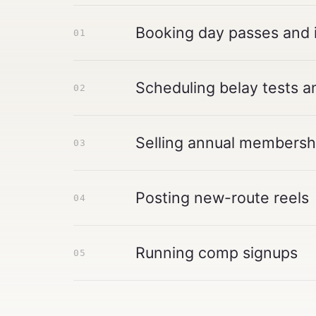
Booking day passes and 
01
Scheduling belay tests a
02
Selling annual membershi
03
Posting new-route reels
04
Running comp signups
05