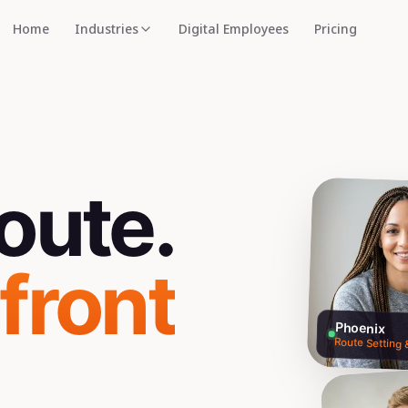
Home
Industries
Digital Employees
Pricing
oute.
 front
Phoenix
Route Setting