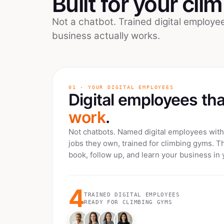
Built for your
cli
Not a chatbot. Trained digital employ
business actually works.
01 · YOUR DIGITAL EMPLOYEES
Digital employees th
work
.
Not chatbots. Named digital employees with 
jobs they own, trained for
climbing gyms
. T
book, follow up, and learn your business in 
4
TRAINED DIGITAL EMPLOYEES
READY FOR
CLIMBING GYMS