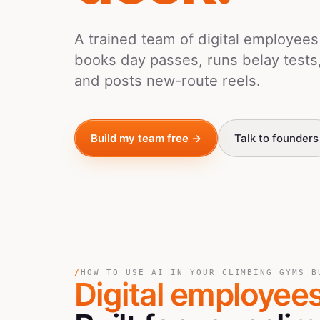
A trained team of digital employee
books day passes, runs belay tests
and posts new-route reels.
Build my team free →
Talk to founders
/
HOW TO USE AI IN YOUR CLIMBING GYMS B
Digital employee