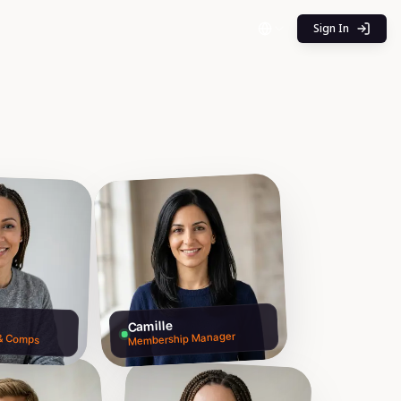
Sign In
Camille
 & Comps
Membership Manager