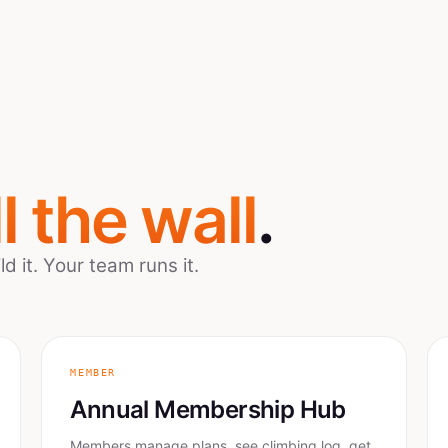
ll the wall
.
 it. Your team runs it.
MEMBER
Annual Membership Hub
Members manage plans, see climbing log, get