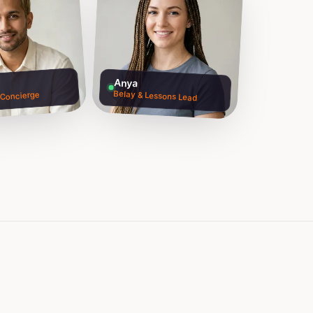
Anya
Belay & Lessons Lead
 Concierge