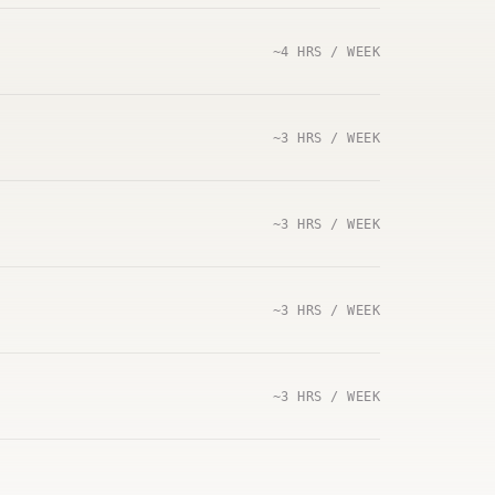
~4 HRS / WEEK
~3 HRS / WEEK
~3 HRS / WEEK
~3 HRS / WEEK
~3 HRS / WEEK