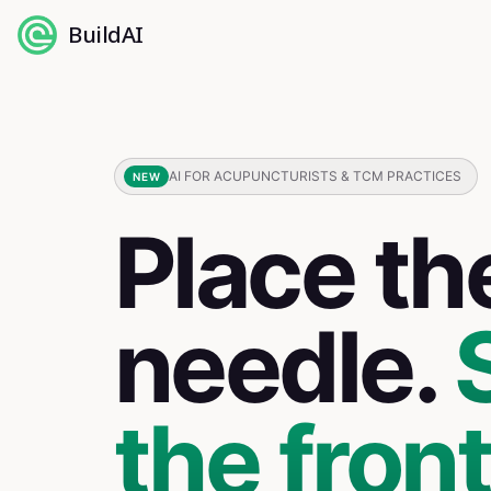
BuildAI
AI FOR ACUPUNCTURISTS & TCM PRACTICES
NEW
Place th
needle.
the fron