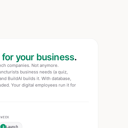
t for your business
.
tech companies. Not anymore.
ncturists
business needs (a quiz,
 and BuildAI builds it. With database,
ded. Your digital employees run it for
WEEK
3
Launch