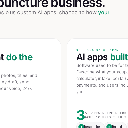
puncture
business.
ees plus custom AI apps, shaped to how
your
02 · CUSTOM AI APPS
at
do the
AI apps
buil
Software used to be for 
Describe what your
acupu
photos, titles, and
calculator, intake, portal)
hey draft, send,
payments, and users inclu
your voice, 24/7.
you.
3
AI APPS SHIPPED FOR
ACUPUNCTURISTS
THIS 
1
2
Describe
Build