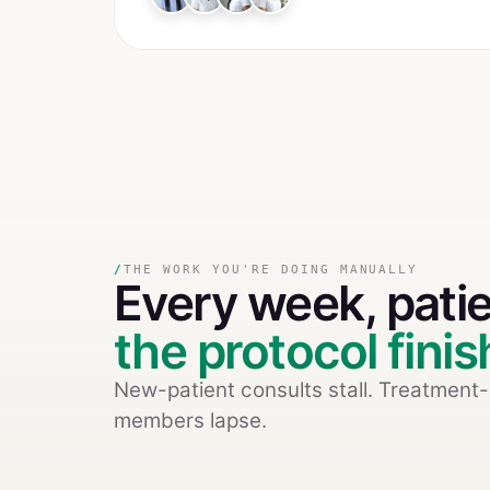
/
THE WORK YOU'RE DOING MANUALLY
Every week,
pati
the protocol fini
New-patient consults stall. Treatment
members lapse.