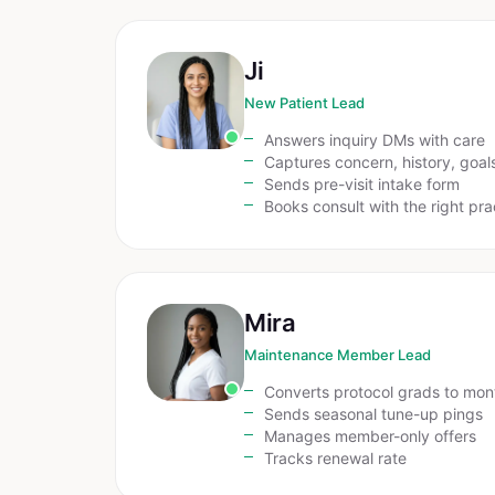
Ji
New Patient Lead
Answers inquiry DMs with care
Captures concern, history, goal
Sends pre-visit intake form
Books consult with the right pra
Mira
Maintenance Member Lead
Converts protocol grads to mon
Sends seasonal tune-up pings
Manages member-only offers
Tracks renewal rate