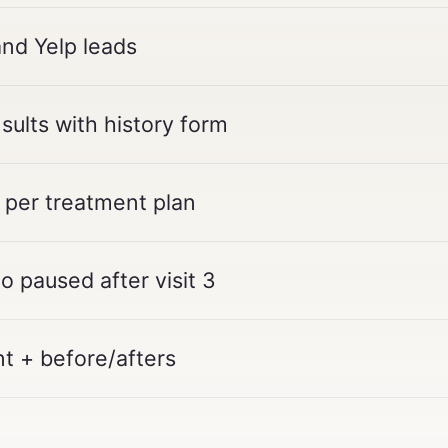
and Yelp leads
ults with history form
 per treatment plan
 paused after visit 3
t + before/afters