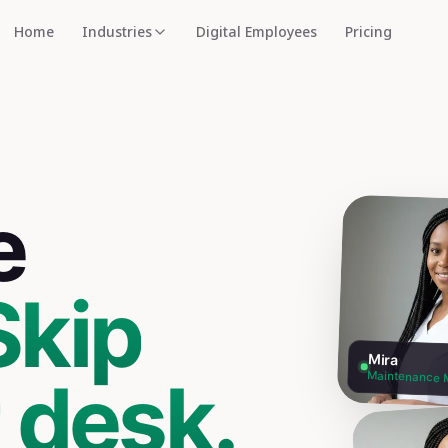
Home
Industries
Digital Employees
Pricing
e
Skip
Mira
t desk.
Maintenance 