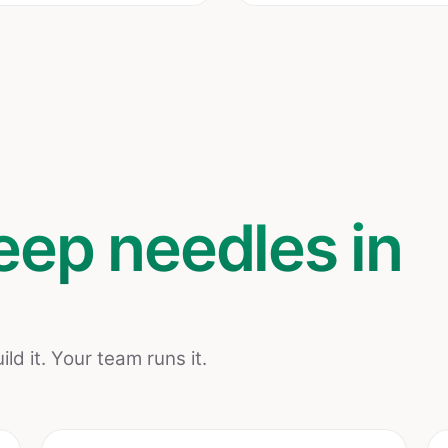
eep needles in
ld it. Your team runs it.