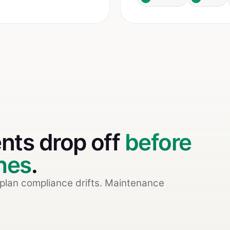
ents drop off
before
shes
.
-plan compliance drifts. Maintenance