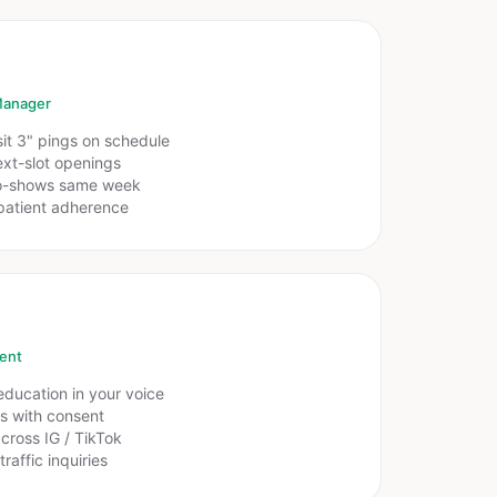
Manager
sit 3" pings on schedule
xt-slot openings
o-shows same week
patient adherence
ent
ducation in your voice
rs with consent
cross IG / TikTok
raffic inquiries