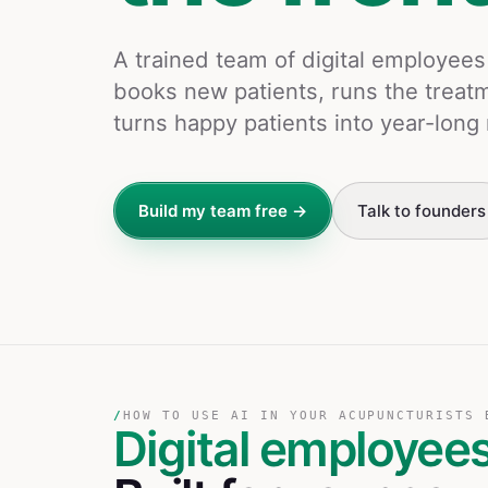
A trained team of digital employee
books new patients, runs the treat
turns happy patients into year-lo
Build my team free →
Talk to founders
/
HOW TO USE AI IN YOUR ACUPUNCTURISTS 
Digital employee