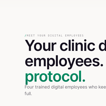
/
MEET YOUR DIGITAL EMPLOYEES
Your
clinic
d
employees
protocol.
Four trained digital employees who ke
full.