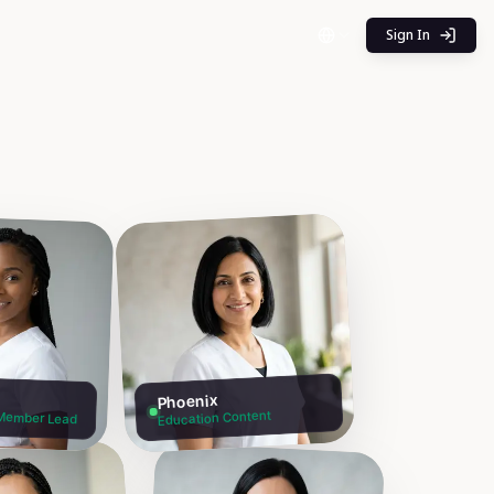
Sign In
Phoenix
Member Lead
Education Content