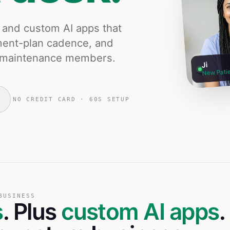
s and custom AI apps that
ment-plan cadence, and
ng maintenance members.
Ji
New Patie
NO CREDIT CARD · 60S SETUP
BUSINESS
s
. Plus
custom AI apps
.