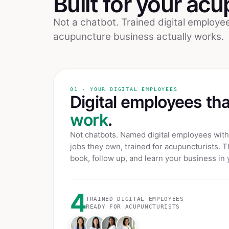
Built for your
acu
Not a chatbot. Trained digital employ
acupuncture
business actually works.
01 · YOUR DIGITAL EMPLOYEES
Digital employees th
work
.
Not chatbots. Named digital employees with 
jobs they own, trained for
acupuncturists
. T
book, follow up, and learn your business in 
4
TRAINED DIGITAL EMPLOYEES
READY FOR
ACUPUNCTURISTS