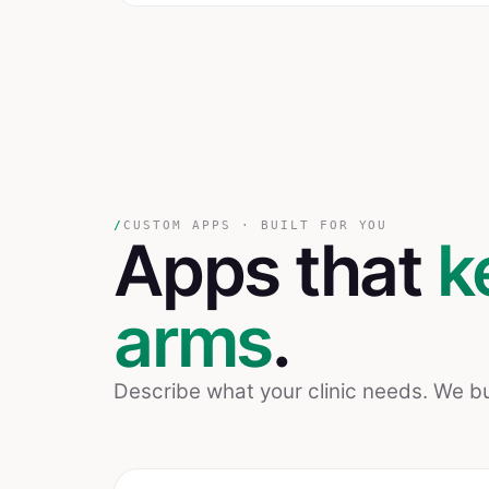
/
CUSTOM APPS · BUILT FOR YOU
Apps that
k
arms
.
Describe what your clinic needs. We bui