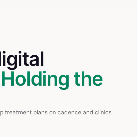
igital
.
Holding the
ep treatment plans on cadence and clinics