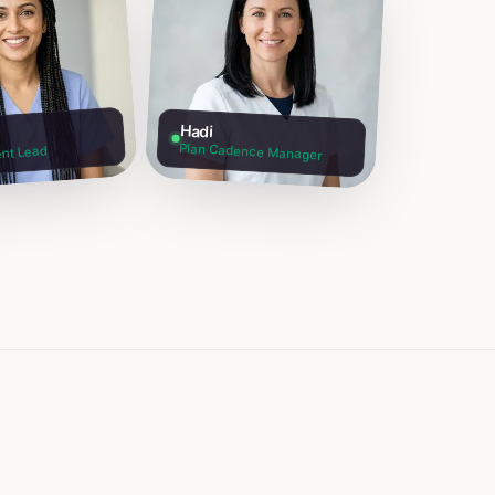
Hadi
Plan Cadence Manager
nt Lead