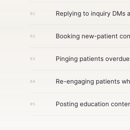
Replying to inquiry DMs 
01
Booking new-patient cons
02
Pinging patients overdue
03
Re-engaging patients who
04
Posting education conten
05