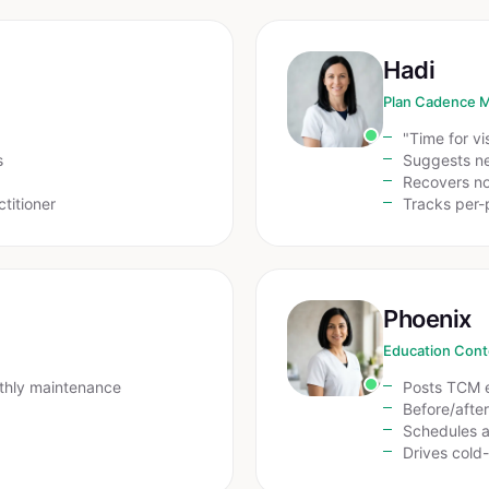
Hadi
Plan Cadence 
"Time for vi
s
Suggests ne
Recovers n
ctitioner
Tracks per-
Phoenix
Education Cont
thly maintenance
Posts TCM e
Before/afte
Schedules a
Drives cold-t