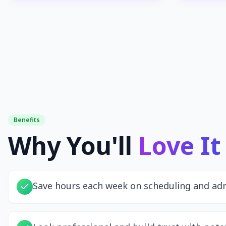
Benefits
Why You'll
Love It
Save hours each week on scheduling and ad