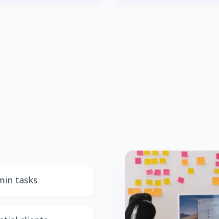
min tasks