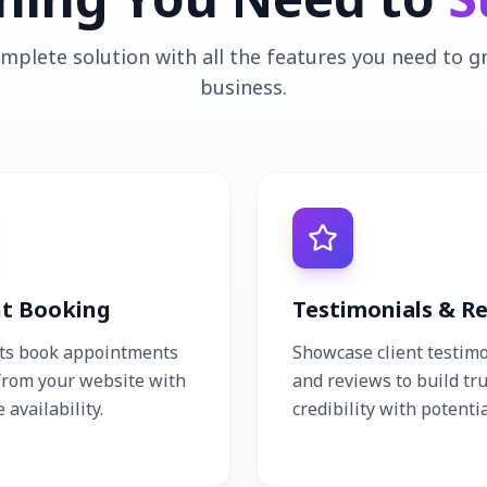
mplete solution with all the features you need to 
business.
nt Booking
Testimonials & R
nts book appointments
Showcase client testim
 from your website with
and reviews to build tr
 availability.
credibility with potentia