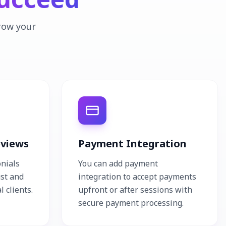
grow your
eviews
Payment Integration
onials
You can add payment
ust and
integration to accept payments
l clients.
upfront or after sessions with
secure payment processing.