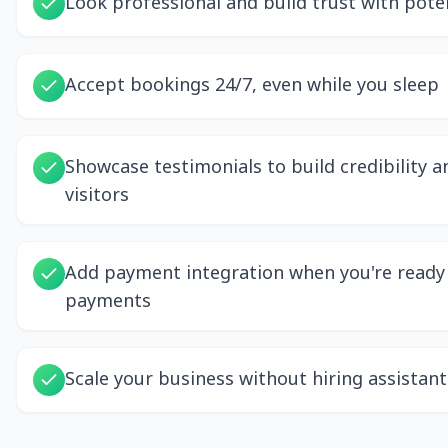
Look professional and build trust with poten
Accept bookings 24/7, even while you sleep
Showcase testimonials to build credibility 
visitors
Add payment integration when you're ready 
payments
Scale your business without hiring assistant