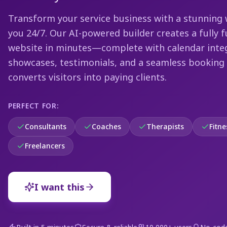
Transform your service business with a stunning 
you 24/7. Our AI-powered builder creates a fully 
website in minutes—complete with calendar integ
showcases, testimonials, and a seamless booking
converts visitors into paying clients.
PERFECT FOR:
Consultants
Coaches
Therapists
Fitne
Freelancers
I want this