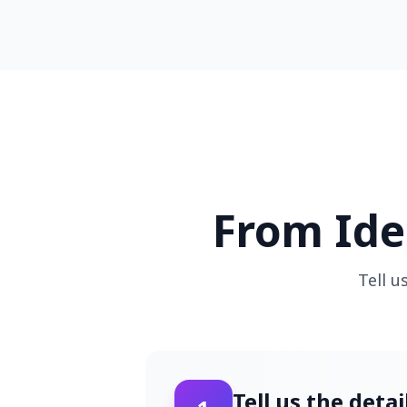
From Ide
Tell u
Tell us the deta