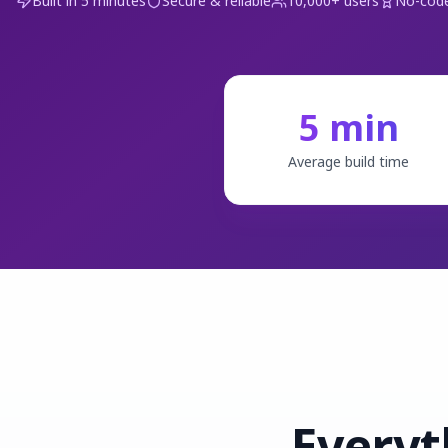
Built in 5 minutes
Secure & reliable
10,000+ users
No-code
5 min
Average build time
Everyt