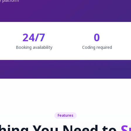
 platform
24/7
0
Booking availability
Coding required
Features
hing You Need to
S