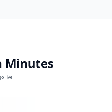
n Minutes
o live.