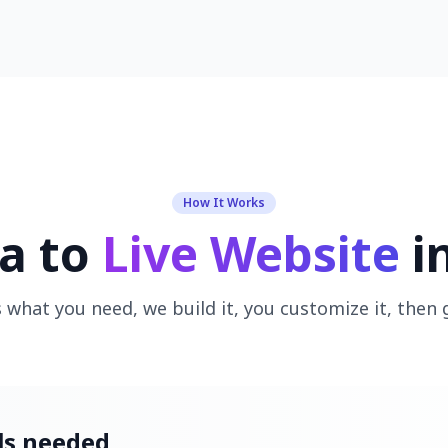
How It Works
a to
Live Website
i
s what you need, we build it, you customize it, then g
ils needed