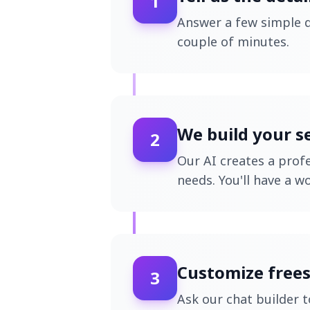
1
Answer a few simple q
couple of minutes.
We build your s
2
Our AI creates a profe
needs. You'll have a w
Customize frees
3
Ask our chat builder 