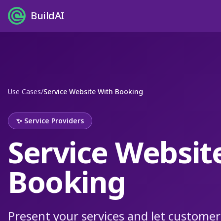
BuildAI
Use Cases
/
Service Website With Booking
✨
Service Providers
Service Websit
Booking
Present your services and let customer