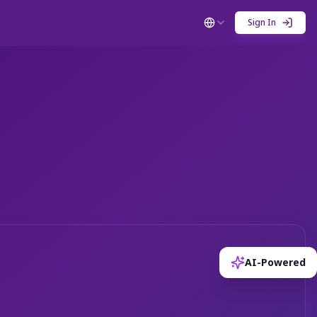
Sign In
AI-Powered