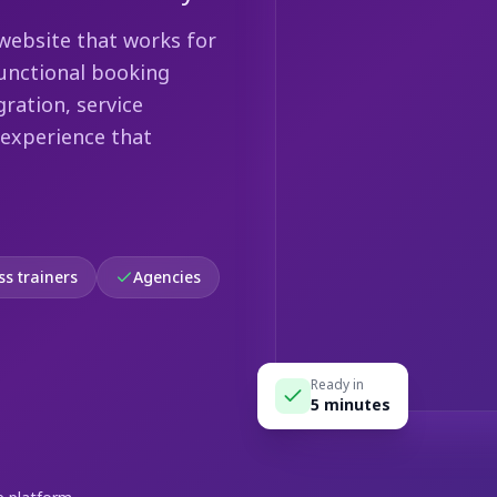
website that works for
functional booking
ration, service
 experience that
ss trainers
Agencies
Ready in
5 minutes