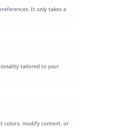
references. It only takes a
ionality tailored to your
t colors, modify content, or