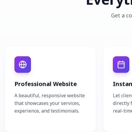
Get a co
Professional Website
Insta
A beautiful, responsive website
Let clie
that showcases your services,
directly
experience, and testimonials.
real-time