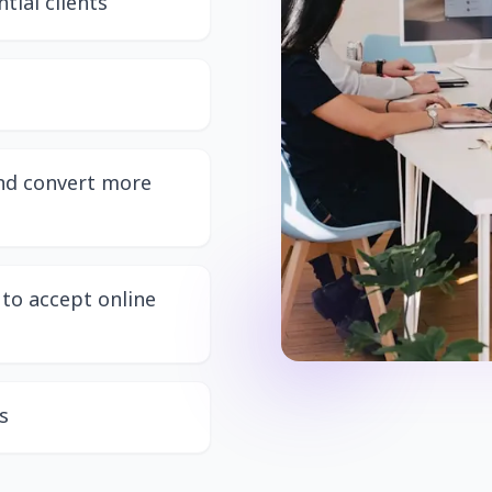
tial clients
and convert more
to accept online
s