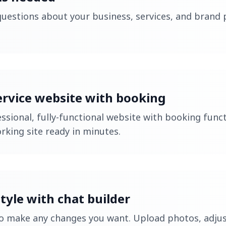
uestions about your business, services, and brand p
ervice website with booking
ssional, fully-functional website with booking funct
orking site ready in minutes.
tyle with chat builder
to make any changes you want. Upload photos, adjus