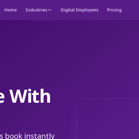
Home
Industries
Digital Employees
Pricing
e With
s book instantly