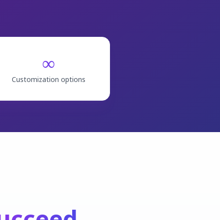
∞
Customization options
ucceed