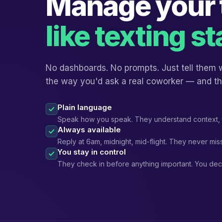
Manage your
like texting st
No dashboards. No prompts. Just tell them
the way you'd ask a real coworker — and th
Plain language
Speak how you speak. They understand context, 
Always available
Reply at 6am, midnight, mid-flight. They never miss
You stay in control
They check in before anything important. You dec