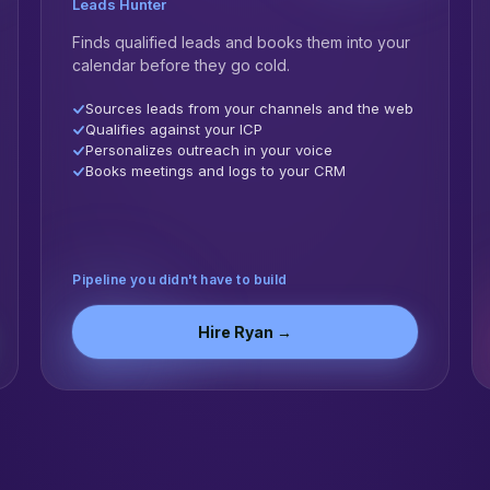
Leads Hunter
Finds qualified leads and books them into your
calendar before they go cold.
Sources leads from your channels and the web
Qualifies against your ICP
Personalizes outreach in your voice
Books meetings and logs to your CRM
Pipeline you didn't have to build
Hire
Ryan
→