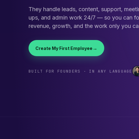
They handle leads, content, support, meeti
ups, and admin work 24/7 — so you can f
revenue, growth, and the work only you ca
→
Create My First Employee
BUILT FOR FOUNDERS · IN ANY LANGUAGE