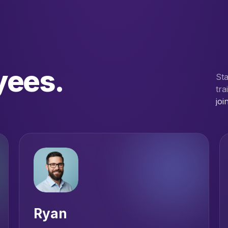
yees.
St
tra
joi
Ryan