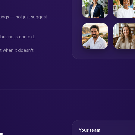
ings — not just suggest
business context.
 when it doesn't.
Your team