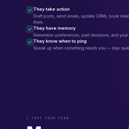
They take action
Draft posts, send emails, update CRMs, book meet
them.
They have memory
Remember preferences, past decisions, and your 
They know when to ping
Speak up when something needs you — stay quiet
/ TEXT YOUR TEAM