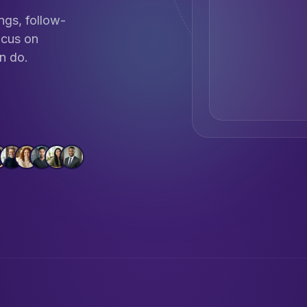
ngs, follow-
ocus on
n do.