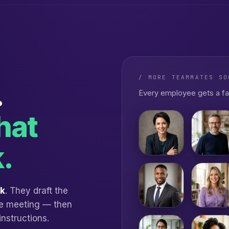
/ MORE TEAMMATES SO
.
Every employee gets a fa
hat
.
rk
. They draft the
the meeting — then
instructions.