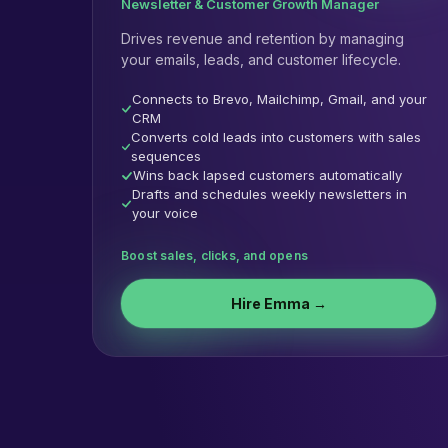
Newsletter & Customer Growth Manager
Drives revenue and retention by managing
your emails, leads, and customer lifecycle.
Connects to Brevo, Mailchimp, Gmail, and your
CRM
Converts cold leads into customers with sales
sequences
Wins back lapsed customers automatically
Drafts and schedules weekly newsletters in
your voice
Boost sales, clicks, and opens
Hire
Emma
→