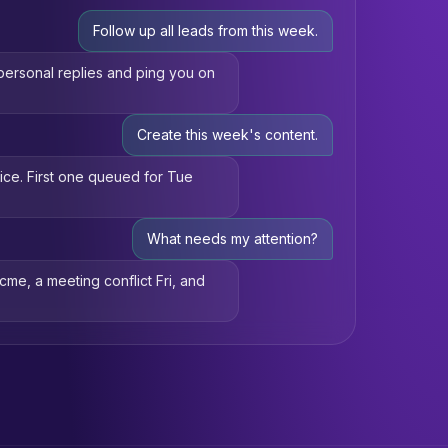
Follow up all leads from this week.
d personal replies and ping you on
Create this week's content.
oice. First one queued for Tue
What needs my attention?
Acme, a meeting conflict Fri, and