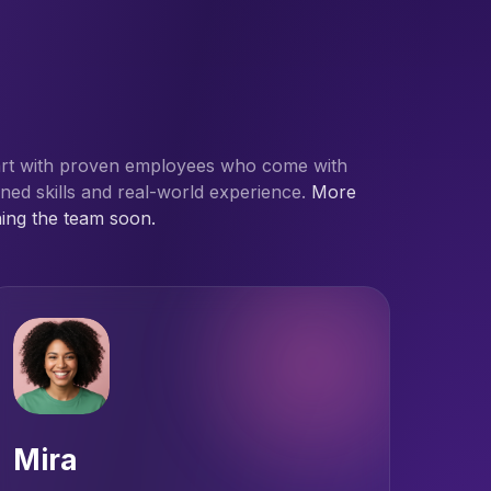
art with proven employees who come with
ined skills and real-world experience.
More
ning the team soon.
Mira