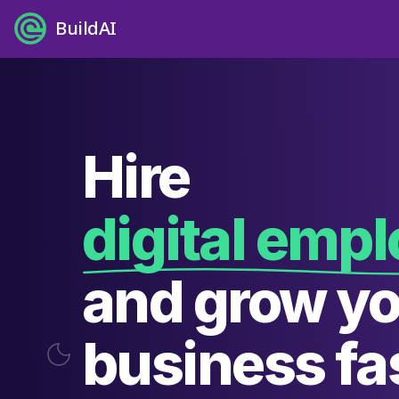
BuildAI
Hire
digital emp
and grow y
business fas