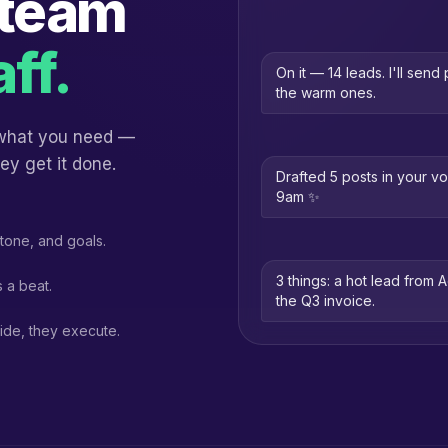
 team
aff.
On it — 14 leads. I'll sen
the warm ones.
 what you need —
ey get it done.
Drafted 5 posts in your v
9am ✨
tone, and goals.
3 things: a hot lead from 
 a beat.
the Q3 invoice.
ide, they execute.