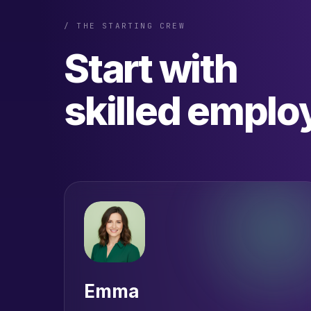
/ THE STARTING CREW
Start with
skilled emplo
Emma