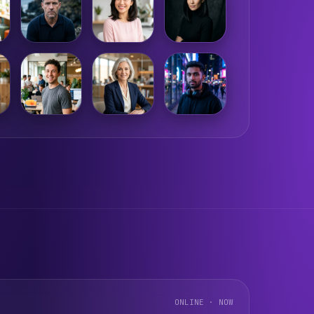
ONLINE · NOW