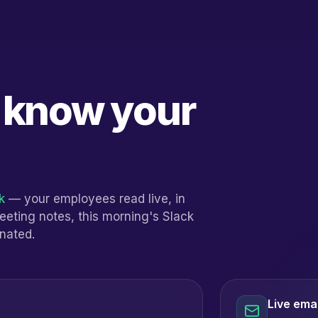
y know your
k
— your employees read live, in
meeting notes, this morning's Slack
inated.
Live emai