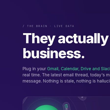
/ THE BRAIN · LIVE DATA
They actuall
business.
Plug in your
Gmail, Calendar, Drive and Slac
real time. The latest email thread, today's 
message. Nothing is stale, nothing is halluc
sheets.live