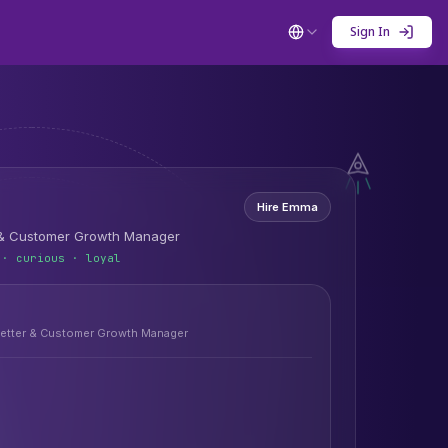
Sign In
Hire
Emma
 & Customer Growth Manager
 · curious · loyal
etter & Customer Growth Manager