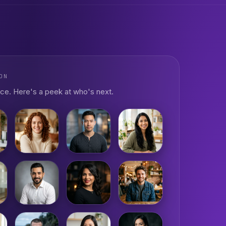
ON
ce. Here's a peek at who's next.