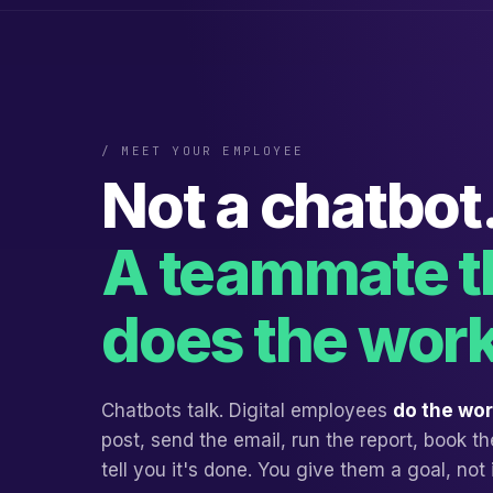
/ MEET YOUR EMPLOYEE
Not a chatbot
A teammate t
does the work
Chatbots talk. Digital employees
do the wo
post, send the email, run the report, book 
tell you it's done. You give them a goal, not 