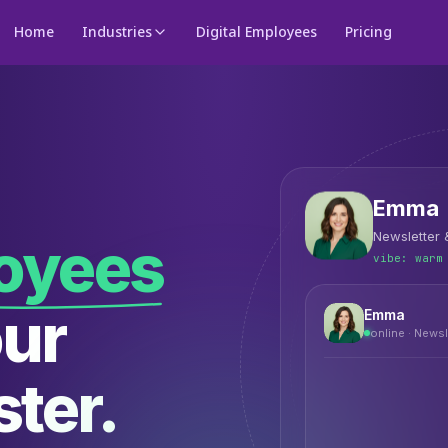
Home
Industries
Digital Employees
Pricing
Emma
Newsletter
loyees
vibe:
warm
our
Emma
online ·
Newsl
ter.