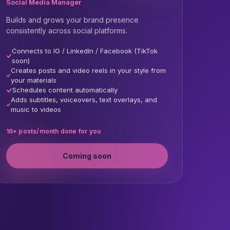
Social Media Manager
Builds and grows your brand presence
consistently across social platforms.
Connects to IG / LinkedIn / Facebook (TikTok
soon)
Creates posts and video reels in your style from
your materials
Schedules content automatically
Adds subtitles, voiceovers, text overlays, and
music to videos
16+ posts/month done for you
Coming soon