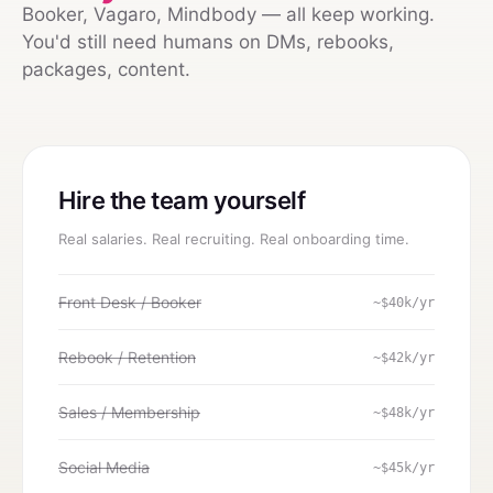
Booker, Vagaro, Mindbody — all keep working.
You'd still need humans on DMs, rebooks,
packages, content.
Hire the team yourself
Real salaries. Real recruiting. Real onboarding time.
Front Desk / Booker
~$40k/yr
Rebook / Retention
~$42k/yr
Sales / Membership
~$48k/yr
Social Media
~$45k/yr