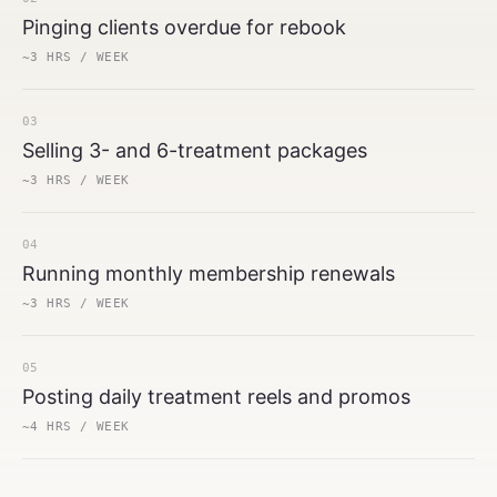
Pinging clients overdue for rebook
~3 HRS / WEEK
03
Selling 3- and 6-treatment packages
~3 HRS / WEEK
04
Running monthly membership renewals
~3 HRS / WEEK
05
Posting daily treatment reels and promos
~4 HRS / WEEK