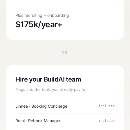
Plus recruiting + onboarding
$175k/year+
VS
Hire your BuildAI team
Plugs into the tools you already pay for.
Linnea · Booking Concierge
included
Rumi · Rebook Manager
included