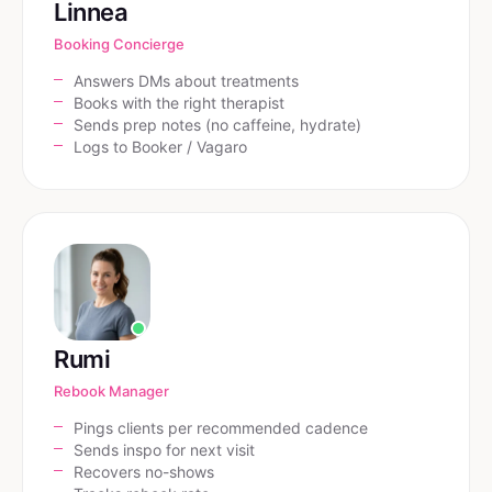
Linnea
Booking Concierge
Answers DMs about treatments
Books with the right therapist
Sends prep notes (no caffeine, hydrate)
Logs to Booker / Vagaro
Rumi
Rebook Manager
Pings clients per recommended cadence
Sends inspo for next visit
Recovers no-shows