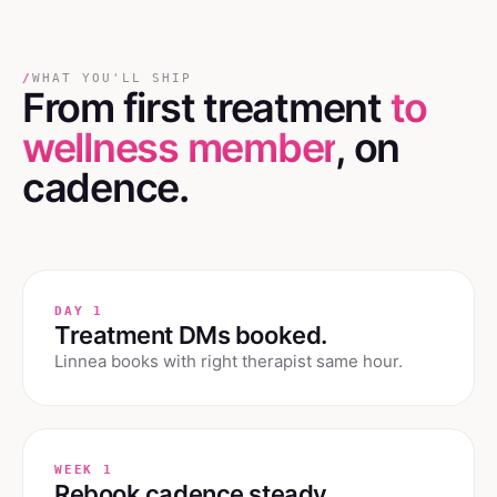
/
WHAT YOU'LL SHIP
From first treatment
to
wellness member
, on
cadence.
DAY 1
Treatment DMs booked.
Linnea books with right therapist same hour.
WEEK 1
Rebook cadence steady.