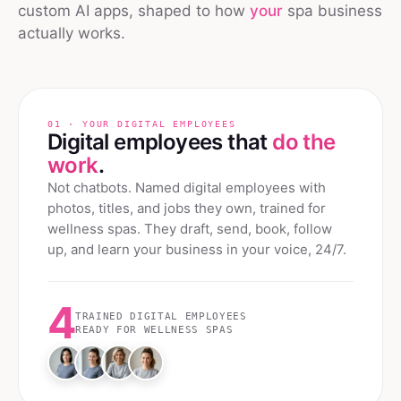
custom AI apps, shaped to how
your
spa
business
actually works.
01 · YOUR DIGITAL EMPLOYEES
Digital employees that
do the
work
.
Not chatbots. Named digital employees with
photos, titles, and jobs they own, trained for
wellness spas
. They draft, send, book, follow
up, and learn your business in your voice, 24/7.
4
TRAINED DIGITAL EMPLOYEES
READY FOR
WELLNESS SPAS