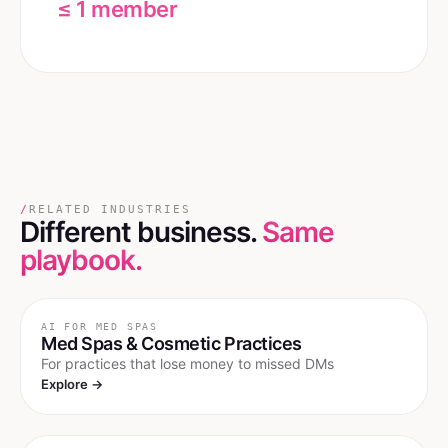
≤ 1 member
/
RELATED INDUSTRIES
Different business.
Same
playbook.
AI FOR
MED SPAS
Med Spas & Cosmetic Practices
For practices that lose money to missed DMs
Explore →