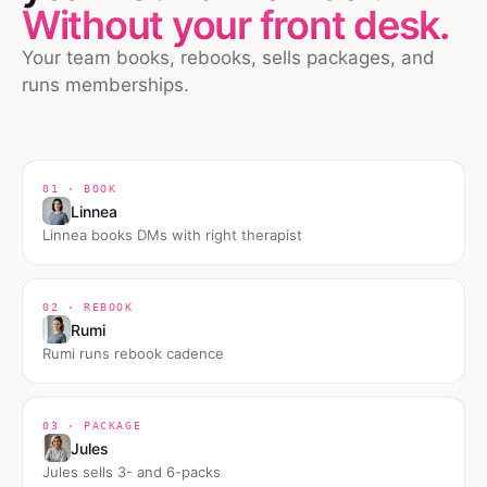
Without your front desk.
Your team books, rebooks, sells packages, and
runs memberships.
01 · BOOK
Linnea
Linnea books DMs with right therapist
02 · REBOOK
Rumi
Rumi runs rebook cadence
03 · PACKAGE
Jules
Jules sells 3- and 6-packs