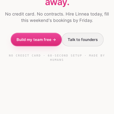
away.
No credit card. No contracts. Hire Linnea today, fill
this weekend's bookings by Friday.
Build my team free →
Talk to founders
NO CREDIT CARD · 60-SECOND SETUP · MADE BY
HUMANS