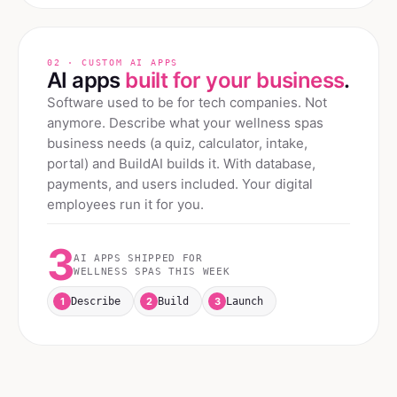
02 · CUSTOM AI APPS
AI apps
built for your business
.
Software used to be for tech companies. Not
anymore. Describe what your
wellness spas
business needs (a quiz, calculator, intake,
portal) and BuildAI builds it. With database,
payments, and users included. Your digital
employees run it for you.
3
AI APPS SHIPPED FOR
WELLNESS SPAS
THIS WEEK
1
2
3
Describe
Build
Launch