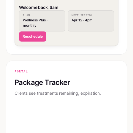
Welcome back, Sam
PLAN
NEXT SESSION
Wellness Plus ·
Apr 12 · 4pm
monthly
Reschedule
PORTAL
Package Tracker
Clients see treatments remaining, expiration.