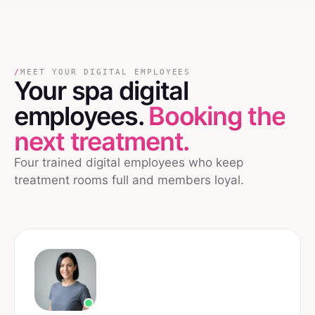
/
MEET YOUR DIGITAL EMPLOYEES
Your
spa
digital
employees.
Booking the
next treatment.
Four trained digital employees who keep
treatment rooms full and members loyal.