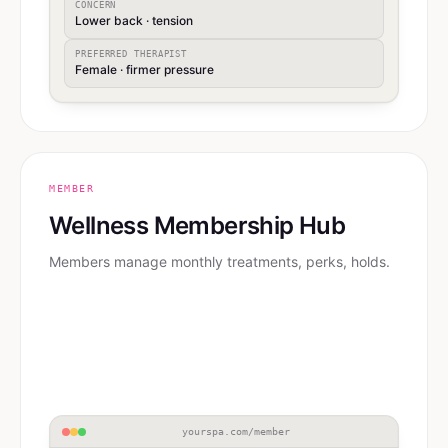
CONCERN
Lower back · tension
PREFERRED THERAPIST
Female · firmer pressure
MEMBER
Wellness Membership Hub
Members manage monthly treatments, perks, holds.
yourspa.com/member