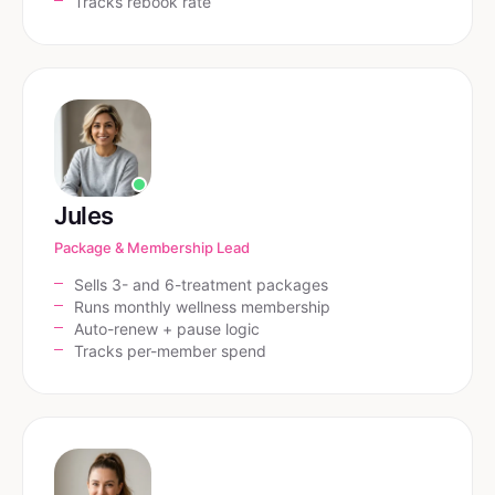
Tracks rebook rate
Jules
Package & Membership Lead
Sells 3- and 6-treatment packages
Runs monthly wellness membership
Auto-renew + pause logic
Tracks per-member spend