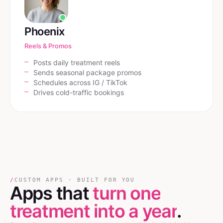
Phoenix
Reels & Promos
Posts daily treatment reels
Sends seasonal package promos
Schedules across IG / TikTok
Drives cold-traffic bookings
/
CUSTOM APPS · BUILT FOR YOU
Apps that
turn one
treatment into a year
.