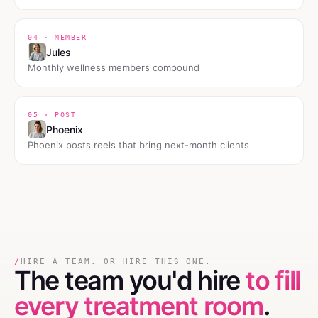
04 · MEMBER
Jules
Monthly wellness members compound
05 · POST
Phoenix
Phoenix posts reels that bring next-month clients
/
HIRE A TEAM. OR HIRE THIS ONE.
The team you'd hire
to fill
every treatment room
.