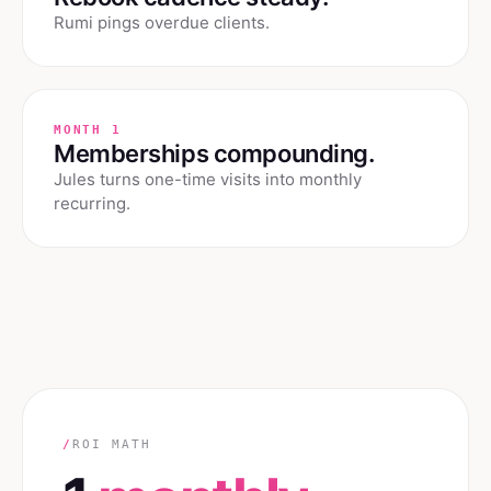
Rumi pings overdue clients.
MONTH 1
Memberships compounding.
Jules turns one-time visits into monthly
recurring.
/
ROI MATH