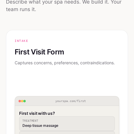
Describe what your spa needs. We build it. Your
team runs it.
INTAKE
First Visit Form
Captures concerns, preferences, contraindications.
yourspa.com/first
First visit with us?
TREATMENT
Deep tissue massage