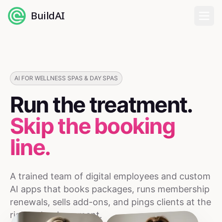
BuildAI
Home
Digital Employees
AI FOR WELLNESS SPAS & DAY SPAS
Run the treatment.
Industries
Skip the booking
Pricing
line.
English
A trained team of digital employees and custom
Sign In
AI apps that books packages, runs membership
renewals, sells add-ons, and pings clients at the
right rebook moment.