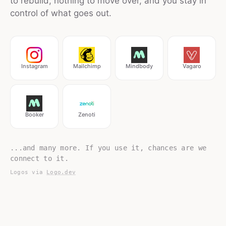
to rebuild, nothing to move over, and you stay in
control of what goes out.
Instagram
Mailchimp
Mindbody
Vagaro
Booker
Zenoti
...and many more. If you use it, chances are we
connect to it.
Logos via
Logo.dev