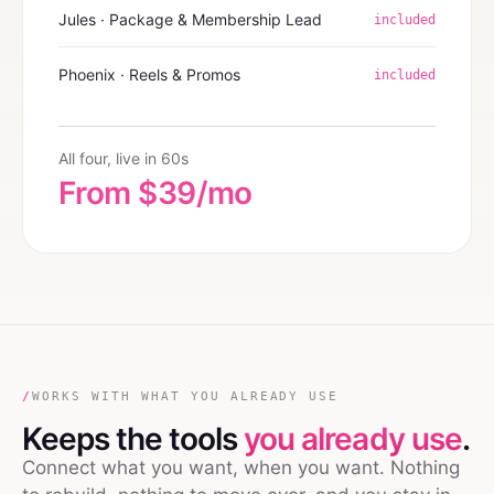
Jules · Package & Membership Lead
included
Phoenix · Reels & Promos
included
All four, live in 60s
From $39/mo
/
WORKS WITH WHAT YOU ALREADY USE
Keeps the tools
you already use
.
Connect what you want, when you want. Nothing