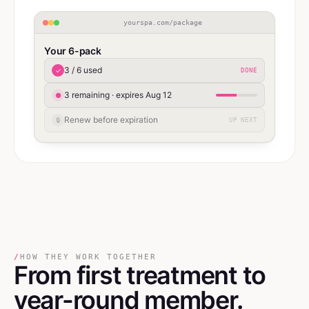
yourspa.com/package
Your 6-pack
3 / 6 used
✓
DONE
3 remaining · expires Aug 12
●
Renew before expiration
🔒
UP NEXT
/
HOW THEY WORK TOGETHER
From first treatment
to
year-round member.