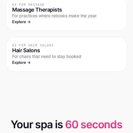
AI FOR
MASSAGE
Massage Therapists
For practices where rebooks make the year
Explore →
AI FOR
HAIR SALONS
Hair Salons
For chairs that need to stay booked
Explore →
Your spa is
60 seconds