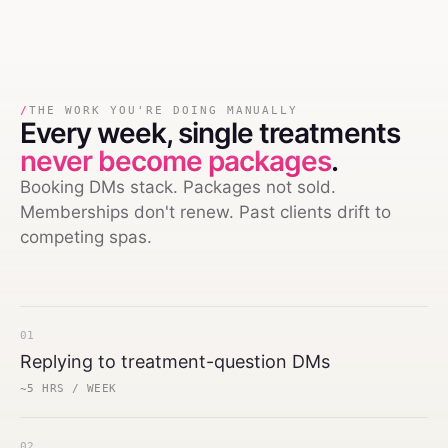
/
THE WORK YOU'RE DOING MANUALLY
Every week,
single treatments
never become packages
.
Booking DMs stack. Packages not sold.
Memberships don't renew. Past clients drift to
competing spas.
01
Replying to treatment-question DMs
~5 HRS / WEEK
02