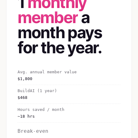
1
monthly
member
a
month pays
for the year.
Avg. annual member value
$1,800
BuildAI (1 year)
$468
Hours saved / month
~18 hrs
Break-even