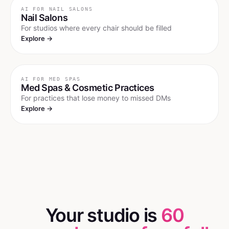
AI FOR
NAIL SALONS
Nail Salons
For studios where every chair should be filled
Explore →
AI FOR
MED SPAS
Med Spas & Cosmetic Practices
For practices that lose money to missed DMs
Explore →
Your studio is
60