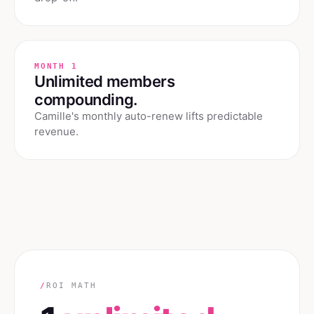
MONTH 1
Unlimited members
compounding.
Camille's monthly auto-renew lifts predictable
revenue.
/
ROI MATH