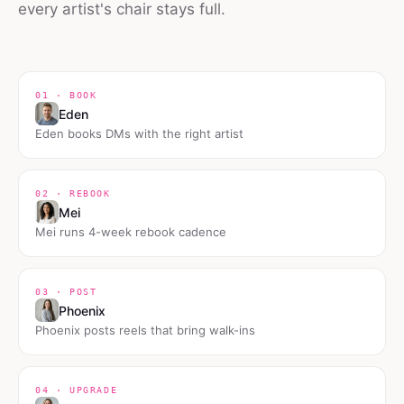
every artist's chair stays full.
01 · BOOK
Eden
Eden books DMs with the right artist
02 · REBOOK
Mei
Mei runs 4-week rebook cadence
03 · POST
Phoenix
Phoenix posts reels that bring walk-ins
04 · UPGRADE