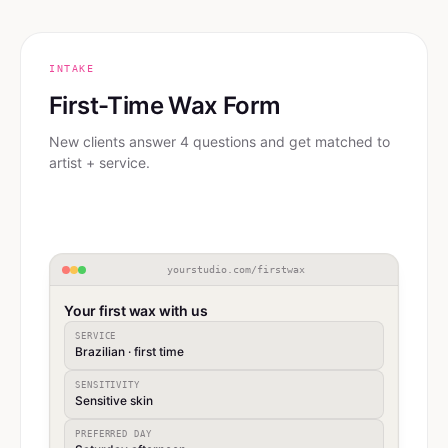
INTAKE
First-Time Wax Form
New clients answer 4 questions and get matched to
artist + service.
yourstudio.com/firstwax
Your first wax with us
SERVICE
Brazilian · first time
SENSITIVITY
Sensitive skin
PREFERRED DAY