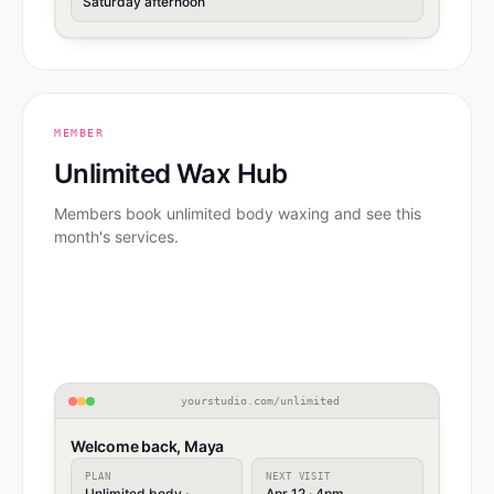
Saturday afternoon
MEMBER
Unlimited Wax Hub
Members book unlimited body waxing and see this
month's services.
yourstudio.com/unlimited
Welcome back, Maya
PLAN
NEXT VISIT
Unlimited body ·
Apr 12 · 4pm