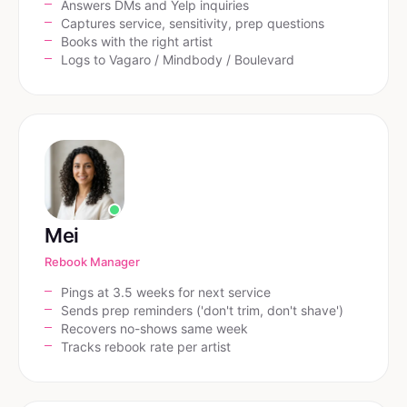
Answers DMs and Yelp inquiries
Captures service, sensitivity, prep questions
Books with the right artist
Logs to Vagaro / Mindbody / Boulevard
Mei
Rebook Manager
Pings at 3.5 weeks for next service
Sends prep reminders ('don't trim, don't shave')
Recovers no-shows same week
Tracks rebook rate per artist