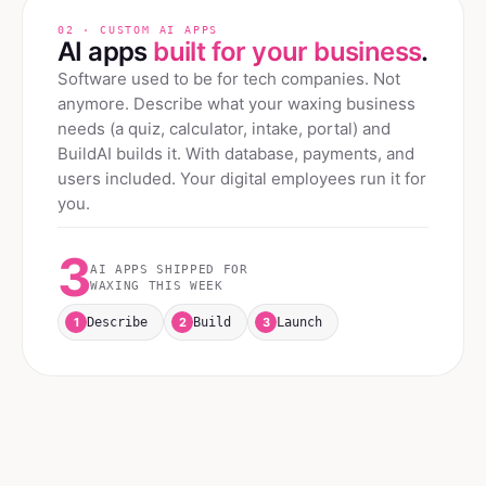
02 · CUSTOM AI APPS
AI apps
built for your business
.
Software used to be for tech companies. Not
anymore. Describe what your
waxing
business
needs (a quiz, calculator, intake, portal) and
BuildAI builds it. With database, payments, and
users included. Your digital employees run it for
you.
3
AI APPS SHIPPED FOR
WAXING
THIS WEEK
1
2
3
Describe
Build
Launch