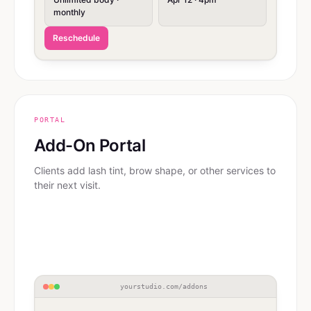
monthly
Reschedule
PORTAL
Add-On Portal
Clients add lash tint, brow shape, or other services to
their next visit.
yourstudio.com/addons