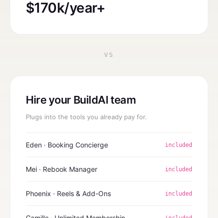
$170k/year+
VS
Hire your BuildAI team
Plugs into the tools you already pay for.
Eden · Booking Concierge
included
Mei · Rebook Manager
included
Phoenix · Reels & Add-Ons
included
Camille · Unlimited Membership
included