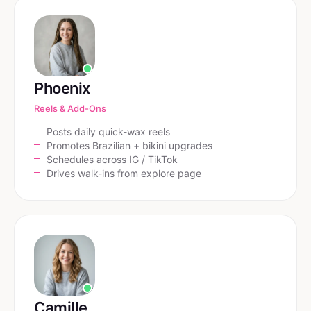
Phoenix
Reels & Add-Ons
Posts daily quick-wax reels
Promotes Brazilian + bikini upgrades
Schedules across IG / TikTok
Drives walk-ins from explore page
Camille