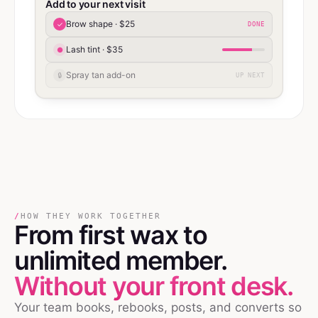
Add to your next visit
Brow shape · $25
✓
DONE
Lash tint · $35
●
Spray tan add-on
🔒
UP NEXT
/
HOW THEY WORK TOGETHER
From first wax
to
unlimited member.
Without your front desk.
Your team books, rebooks, posts, and converts so