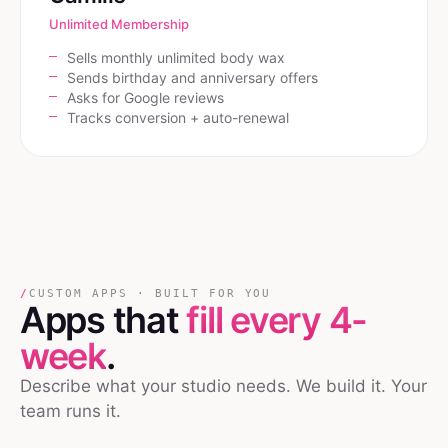
Unlimited Membership
Sells monthly unlimited body wax
Sends birthday and anniversary offers
Asks for Google reviews
Tracks conversion + auto-renewal
/
CUSTOM APPS · BUILT FOR YOU
Apps that
fill every 4-
week
.
Describe what your studio needs. We build it. Your
team runs it.