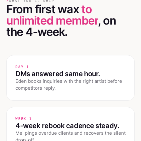
/
WHAT YOU'LL SHIP
From first wax
to
unlimited member
, on
the 4-week.
DAY 1
DMs answered same hour.
Eden books inquiries with the right artist before
competitors reply.
WEEK 1
4-week rebook cadence steady.
Mei pings overdue clients and recovers the silent
drop-off.