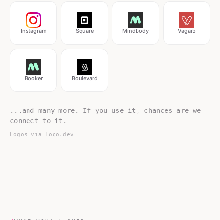
Instagram
Square
Mindbody
Vagaro
Booker
Boulevard
...and many more. If you use it, chances are we
connect to it.
Logos via
Logo.dev