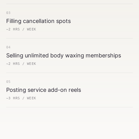
03
Filling cancellation spots
~2 HRS / WEEK
04
Selling unlimited body waxing memberships
~2 HRS / WEEK
05
Posting service add-on reels
~3 HRS / WEEK