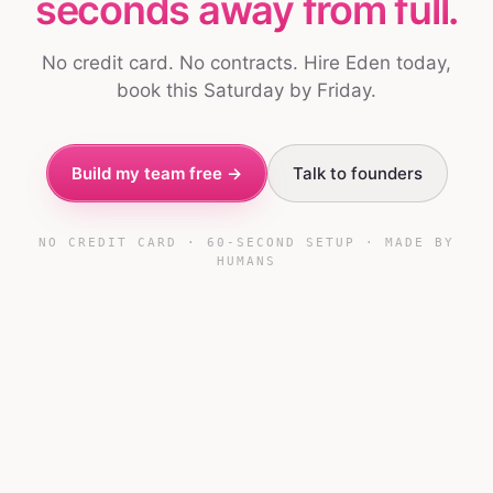
seconds away from full.
No credit card. No contracts. Hire Eden today,
book this Saturday by Friday.
Build my team free →
Talk to founders
NO CREDIT CARD · 60-SECOND SETUP · MADE BY
HUMANS