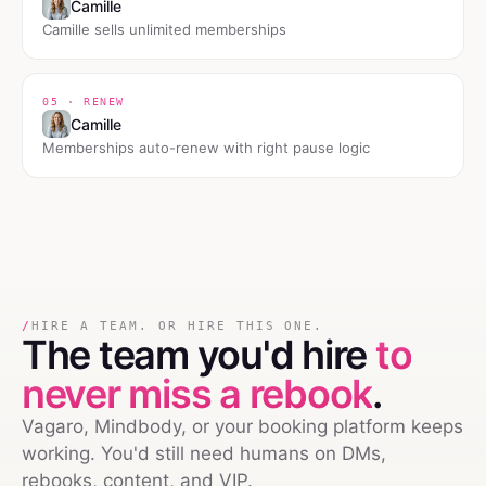
Camille
Camille sells unlimited memberships
05 · RENEW
Camille
Memberships auto-renew with right pause logic
/
HIRE A TEAM. OR HIRE THIS ONE.
The team you'd hire
to
never miss a rebook
.
Vagaro, Mindbody, or your booking platform keeps
working. You'd still need humans on DMs,
rebooks, content, and VIP.