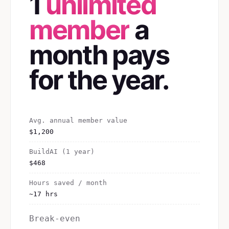
1
unlimited
member
a
month pays
for the year.
Avg. annual member value
$1,200
BuildAI (1 year)
$468
Hours saved / month
~17 hrs
Break-even