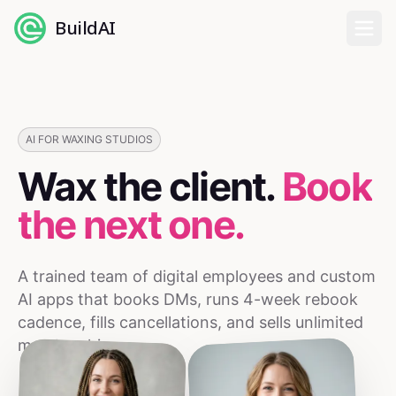
BuildAI
Home
Digital Employees
AI FOR WAXING STUDIOS
Wax the client.
Book
Industries
the next one.
Pricing
A trained team of digital employees and custom
English
AI apps that books DMs, runs 4-week rebook
cadence, fills cancellations, and sells unlimited
Sign In
memberships.