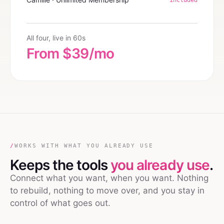
All four, live in 60s
From $39/mo
/
WORKS WITH WHAT YOU ALREADY USE
Keeps the tools
you already use
.
Connect what you want, when you want. Nothing
to rebuild, nothing to move over, and you stay in
control of what goes out.