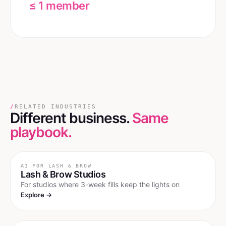
≤ 1 member
/
RELATED INDUSTRIES
Different business.
Same
playbook.
AI FOR
LASH & BROW
Lash & Brow Studios
For studios where 3-week fills keep the lights on
Explore →