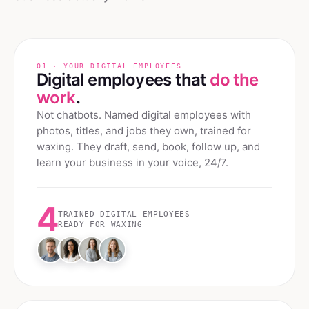
01 · YOUR DIGITAL EMPLOYEES
Digital employees that
do the
work
.
Not chatbots. Named digital employees with
photos, titles, and jobs they own, trained for
waxing
. They draft, send, book, follow up, and
learn your business in your voice, 24/7.
4
TRAINED DIGITAL EMPLOYEES
READY FOR
WAXING