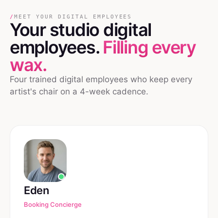
/
MEET YOUR DIGITAL EMPLOYEES
Your
studio
digital
employees.
Filling every
wax.
Four trained digital employees who keep every
artist's chair on a 4-week cadence.
Eden
Booking Concierge