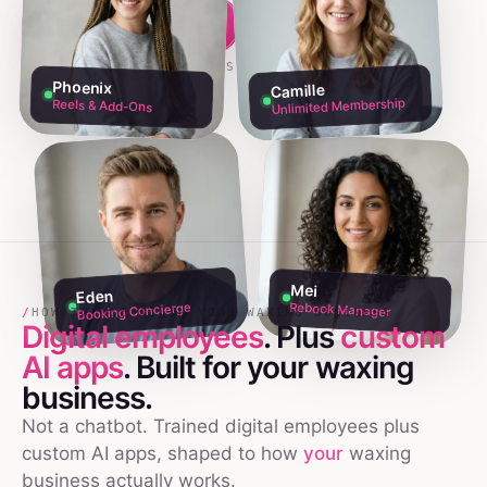
Build my team free →
Talk to founders
NO CREDIT CARD · 60S SETUP
Phoenix
Camille
Unlimited Membership
Reels & Add-Ons
Mei
Eden
Rebook Manager
Booking Concierge
/
HOW TO USE AI IN YOUR WAXING BUSINESS
Digital employees
. Plus
custom
AI apps
. Built for your
waxing
business.
Not a chatbot. Trained digital employees plus
custom AI apps, shaped to how
your
waxing
business actually works.