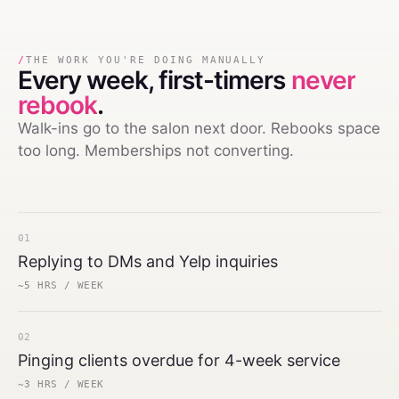
/
THE WORK YOU'RE DOING MANUALLY
Every week,
first-timers
never
rebook
.
Walk-ins go to the salon next door. Rebooks space
too long. Memberships not converting.
01
Replying to DMs and Yelp inquiries
~5 HRS / WEEK
02
Pinging clients overdue for 4-week service
~3 HRS / WEEK