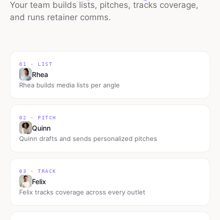
Your team builds lists, pitches, tracks coverage,
and runs retainer comms.
01 · LIST
Rhea
Rhea builds media lists per angle
02 · PITCH
Quinn
Quinn drafts and sends personalized pitches
03 · TRACK
Felix
Felix tracks coverage across every outlet