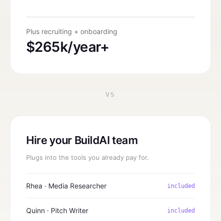
Plus recruiting + onboarding
$265k/year+
VS
Hire your BuildAI team
Plugs into the tools you already pay for.
Rhea · Media Researcher
included
Quinn · Pitch Writer
included