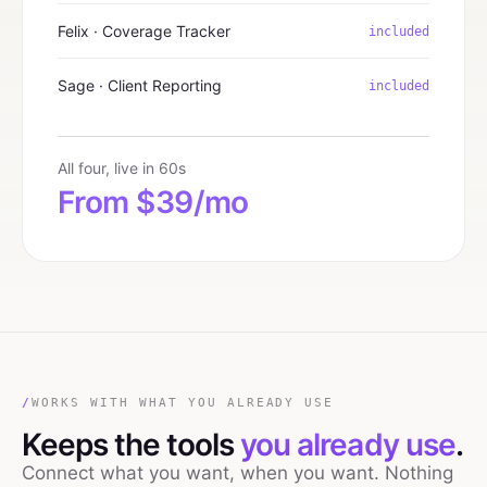
Felix · Coverage Tracker
included
Sage · Client Reporting
included
All four, live in 60s
From $39/mo
/
WORKS WITH WHAT YOU ALREADY USE
Keeps the tools
you already use
.
Connect what you want, when you want. Nothing