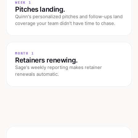
WEEK 1
Pitches landing.
Quinn's personalized pitches and follow-ups land
coverage your team didn't have time to chase.
MONTH 1
Retainers renewing.
Sage's weekly reporting makes retainer
renewals automatic.