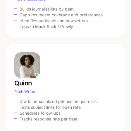
Builds journalist lists by beat
Captures recent coverage and preferences
Identifies podcasts and newsletters
Logs to Muck Rack / Prowly
Quinn
Pitch Writer
Drafts personalized pitches per journalist
Tests subject lines for open rate
Schedules follow-ups
Tracks response rate per beat