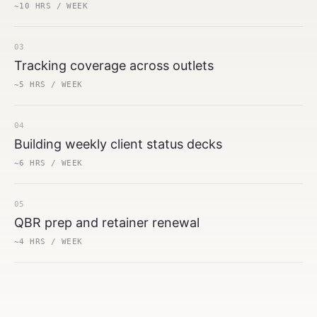
~10 HRS / WEEK
03
Tracking coverage across outlets
~5 HRS / WEEK
04
Building weekly client status decks
~6 HRS / WEEK
05
QBR prep and retainer renewal
~4 HRS / WEEK