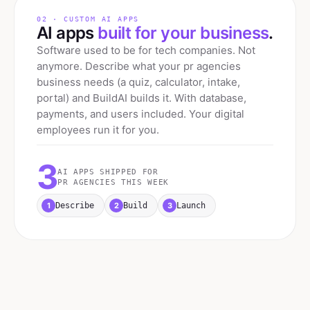
02 · CUSTOM AI APPS
AI apps
built for your business
.
Software used to be for tech companies. Not
anymore. Describe what your
pr agencies
business needs (a quiz, calculator, intake,
portal) and BuildAI builds it. With database,
payments, and users included. Your digital
employees run it for you.
3
AI APPS SHIPPED FOR
PR AGENCIES
THIS WEEK
1
2
3
Describe
Build
Launch