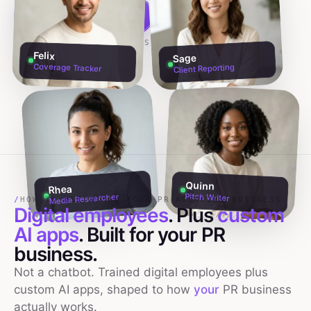
Build my team free →
Talk to founders
NO CREDIT CARD · 60S SETUP
Felix
Sage
Coverage Tracker
Client Reporting
Quinn
Rhea
Pitch Writer
Media Researcher
/
HOW TO USE AI IN YOUR PR AGENCIES BUSINESS
Digital employees
. Plus
custom
AI apps
. Built for your
PR
business.
Not a chatbot. Trained digital employees plus
custom AI apps, shaped to how
your
PR
business
actually works.