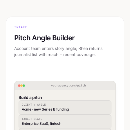
INTAKE
Pitch Angle Builder
Account team enters story angle; Rhea returns
journalist list with reach + recent coverage.
youragency.com/pitch
Build a pitch
CLIENT + ANGLE
Acme · new Series B funding
TARGET BEATS
Enterprise SaaS, fintech