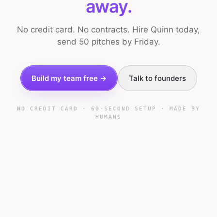
away.
No credit card. No contracts. Hire Quinn today,
send 50 pitches by Friday.
Build my team free →
Talk to founders
NO CREDIT CARD · 60-SECOND SETUP · MADE BY
HUMANS