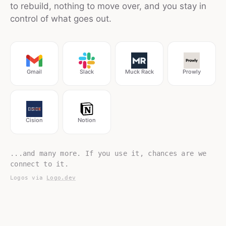
to rebuild, nothing to move over, and you stay in
control of what goes out.
Gmail
Slack
Muck Rack
Prowly
Cision
Notion
...and many more. If you use it, chances are we
connect to it.
Logos via
Logo.dev