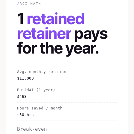
/
ROI MATH
1
retained
retainer
pays
for the year.
Avg. monthly retainer
$11,000
BuildAI (1 year)
$468
Hours saved / month
~50 hrs
Break-even