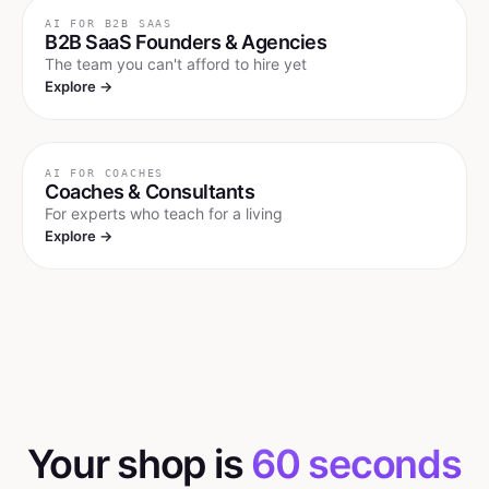
AI FOR
B2B SAAS
B2B SaaS Founders & Agencies
The team you can't afford to hire yet
Explore →
AI FOR
COACHES
Coaches & Consultants
For experts who teach for a living
Explore →
Your shop is
60 seconds