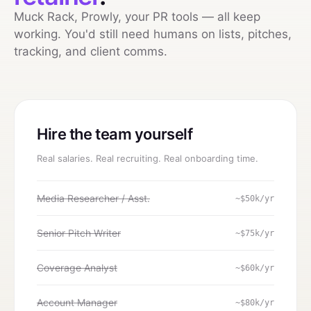
Muck Rack, Prowly, your PR tools — all keep
working. You'd still need humans on lists, pitches,
tracking, and client comms.
Hire the team yourself
Real salaries. Real recruiting. Real onboarding time.
Media Researcher / Asst.
~$50k/yr
Senior Pitch Writer
~$75k/yr
Coverage Analyst
~$60k/yr
Account Manager
~$80k/yr