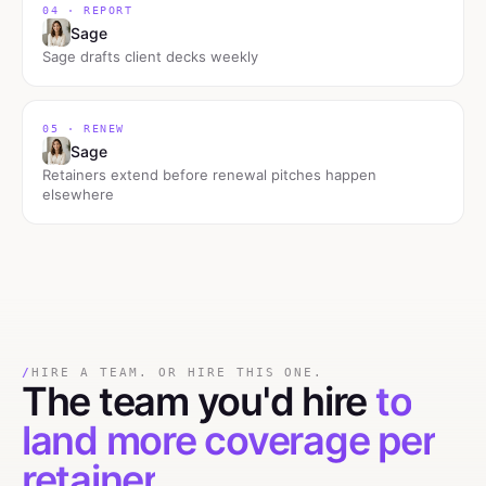
04 · REPORT
Sage
Sage drafts client decks weekly
05 · RENEW
Sage
Retainers extend before renewal pitches happen
elsewhere
/
HIRE A TEAM. OR HIRE THIS ONE.
The team you'd hire
to
land more coverage per
retainer
.