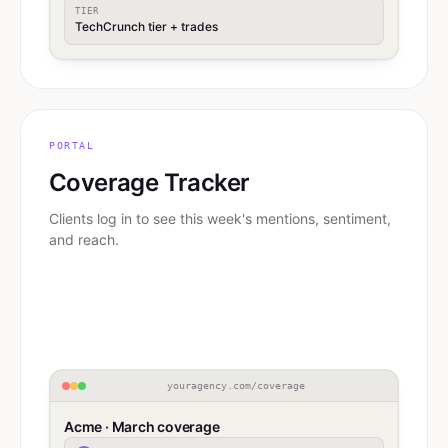
TIER
TechCrunch tier + trades
PORTAL
Coverage Tracker
Clients log in to see this week's mentions, sentiment,
and reach.
youragency.com/coverage
Acme · March coverage