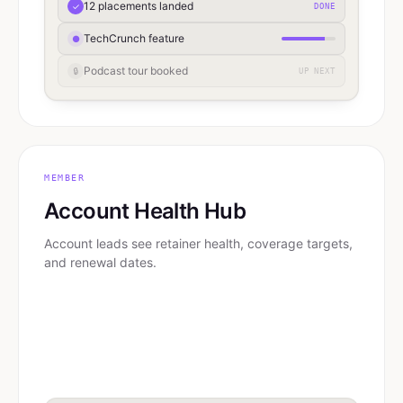
12 placements landed
✓
DONE
TechCrunch feature
●
Podcast tour booked
🔒
UP NEXT
MEMBER
Account Health Hub
Account leads see retainer health, coverage targets,
and renewal dates.