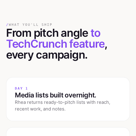
/
WHAT YOU'LL SHIP
From pitch angle
to
TechCrunch feature
,
every campaign.
DAY 1
Media lists built overnight.
Rhea returns ready-to-pitch lists with reach,
recent work, and notes.