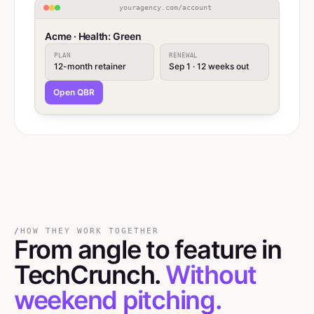
youragency.com/account
Acme · Health: Green
PLAN
RENEWAL
12-month retainer
Sep 1 · 12 weeks out
Open QBR
/
HOW THEY WORK TOGETHER
From angle
to
feature in
TechCrunch.
Without
weekend pitching.