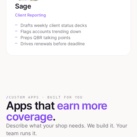
Sage
Client Reporting
Drafts weekly client status decks
Flags accounts trending down
Preps QBR talking points
Drives renewals before deadline
/
CUSTOM APPS · BUILT FOR YOU
Apps that
earn more
coverage
.
Describe what your shop needs. We build it. Your
team runs it.