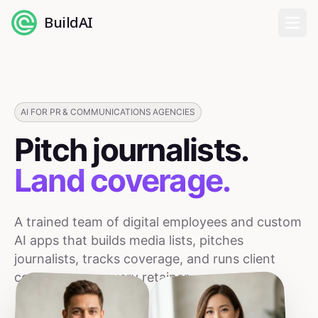
BuildAI
Home
Digital Employees
AI FOR PR & COMMUNICATIONS AGENCIES
Pitch journalists.
Industries
Land coverage.
Pricing
A trained team of digital employees and custom
English
AI apps that builds media lists, pitches
journalists, tracks coverage, and runs client
Sign In
comms across every retainer.