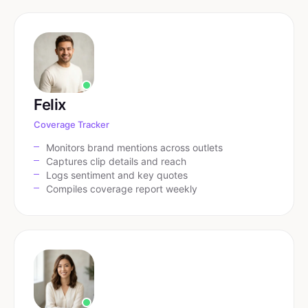
Felix
Coverage Tracker
Monitors brand mentions across outlets
Captures clip details and reach
Logs sentiment and key quotes
Compiles coverage report weekly