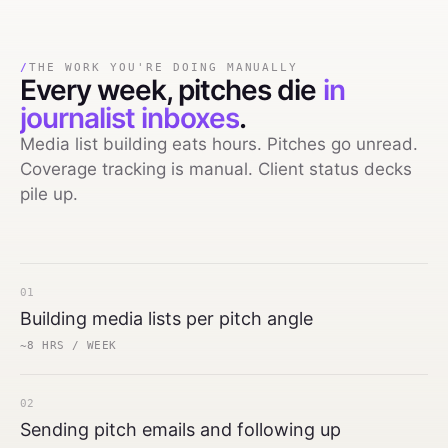
/
THE WORK YOU'RE DOING MANUALLY
Every week,
pitches die
in
journalist inboxes
.
Media list building eats hours. Pitches go unread.
Coverage tracking is manual. Client status decks
pile up.
01
Building media lists per pitch angle
~8 HRS / WEEK
02
Sending pitch emails and following up