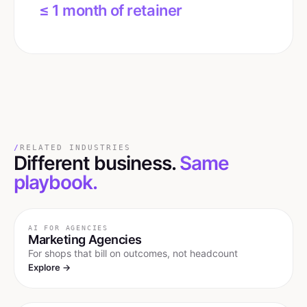
≤ 1 month of retainer
/
RELATED INDUSTRIES
Different business.
Same
playbook.
AI FOR
AGENCIES
Marketing Agencies
For shops that bill on outcomes, not headcount
Explore →