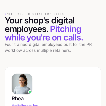
/
MEET YOUR DIGITAL EMPLOYEES
Your
shop's
digital
employees.
Pitching
while you're on calls.
Four trained digital employees built for the PR
workflow across multiple retainers.
Rhea
Media Researcher