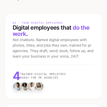
01 · YOUR DIGITAL EMPLOYEES
Digital employees that
do the
work
.
Not chatbots. Named digital employees with
photos, titles, and jobs they own, trained for
pr
agencies
. They draft, send, book, follow up, and
learn your business in your voice, 24/7.
4
TRAINED DIGITAL EMPLOYEES
READY FOR
PR AGENCIES