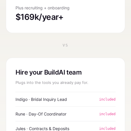
Plus recruiting + onboarding
$169k/year+
VS
Hire your BuildAI team
Plugs into the tools you already pay for.
Indigo · Bridal Inquiry Lead
included
Rune · Day-Of Coordinator
included
Jules · Contracts & Deposits
included