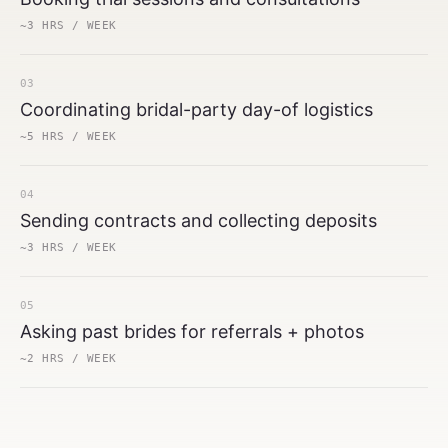
~3 HRS / WEEK
03
Coordinating bridal-party day-of logistics
~5 HRS / WEEK
04
Sending contracts and collecting deposits
~3 HRS / WEEK
05
Asking past brides for referrals + photos
~2 HRS / WEEK