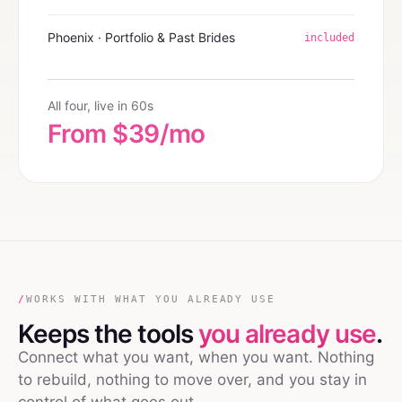
Phoenix · Portfolio & Past Brides
included
All four, live in 60s
From $39/mo
/
WORKS WITH WHAT YOU ALREADY USE
Keeps the tools
you already use
.
Connect what you want, when you want. Nothing
to rebuild, nothing to move over, and you stay in