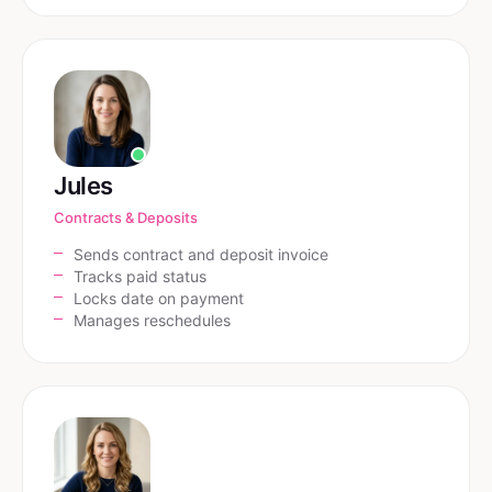
Jules
Contracts & Deposits
Sends contract and deposit invoice
Tracks paid status
Locks date on payment
Manages reschedules