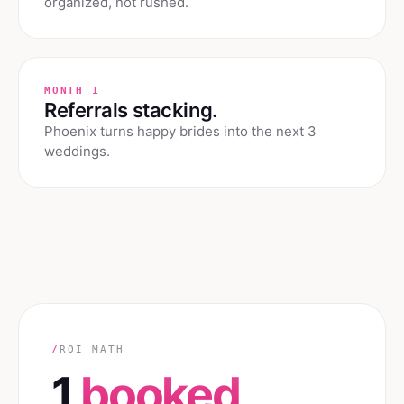
organized, not rushed.
MONTH 1
Referrals stacking.
Phoenix turns happy brides into the next 3
weddings.
/
ROI MATH
1
booked