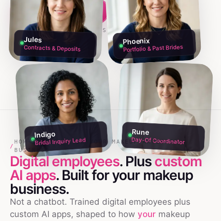
Build my team free →
Talk to founders
NO CREDIT CARD · 60S SETUP
Jules
Phoenix
Portfolio & Past Brides
Contracts & Deposits
Rune
Indigo
Day-Of Coordinator
Bridal Inquiry Lead
HOW TO USE AI IN YOUR MAKEUP ARTISTS
/
BUSINESS
Digital employees
. Plus
custom
AI apps
. Built for your
makeup
business.
Not a chatbot. Trained digital employees plus
custom AI apps, shaped to how
your
makeup