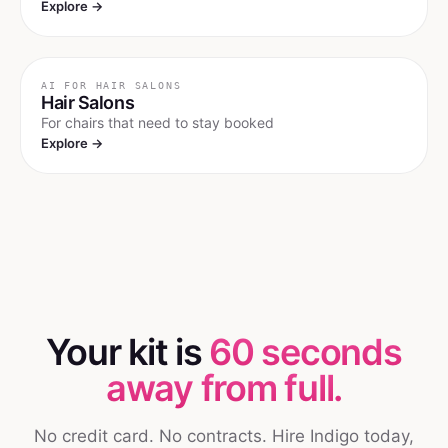
Explore →
AI FOR
HAIR SALONS
Hair Salons
For chairs that need to stay booked
Explore →
Your kit is
60 seconds
away from full.
No credit card. No contracts. Hire Indigo today,