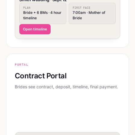
PLAN
FIRST FACE
Bride + 6 BMs · 4 hour
7:00am · Mother of
timeline
Bride
Open timeline
PORTAL
Contract Portal
Brides see contract, deposit, timeline, final payment.