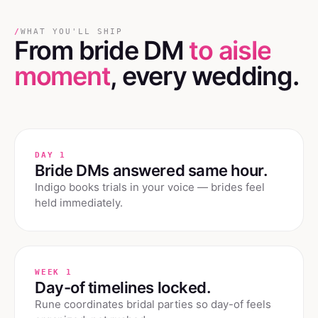
/
WHAT YOU'LL SHIP
From bride DM
to aisle
moment
, every wedding.
DAY 1
Bride DMs answered same hour.
Indigo books trials in your voice — brides feel
held immediately.
WEEK 1
Day-of timelines locked.
Rune coordinates bridal parties so day-of feels