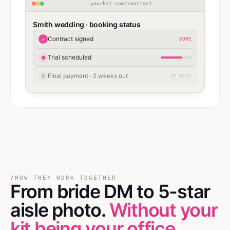
yourkit.com/contract
Smith wedding · booking status
Contract signed
✓
DONE
Trial scheduled
●
Final payment · 2 weeks out
🔒
UP NEXT
/
HOW THEY WORK TOGETHER
From bride DM
to
5-star
aisle photo.
Without your
kit being your office.