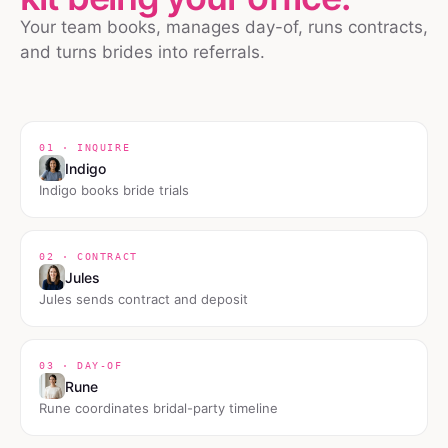
Your team books, manages day-of, runs contracts,
and turns brides into referrals.
01 · INQUIRE
Indigo
Indigo books bride trials
02 · CONTRACT
Jules
Jules sends contract and deposit
03 · DAY-OF
Rune
Rune coordinates bridal-party timeline