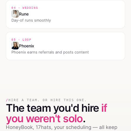
04 · WEDDING
Rune
Day-of runs smoothly
05 · LOOP
Phoenix
Phoenix earns referrals and posts content
/
HIRE A TEAM. OR HIRE THIS ONE.
The team you'd hire
if
you weren't solo
.
HoneyBook, 17hats, your scheduling — all keep