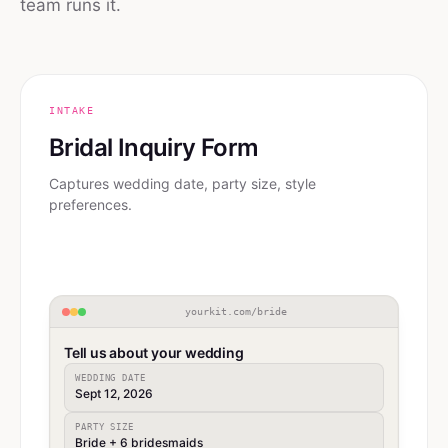
team runs it.
INTAKE
Bridal Inquiry Form
Captures wedding date, party size, style
preferences.
yourkit.com/bride
Tell us about your wedding
WEDDING DATE
Sept 12, 2026
PARTY SIZE
Bride + 6 bridesmaids