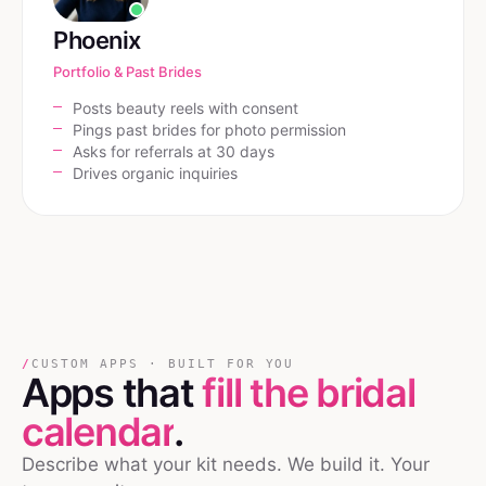
Phoenix
Portfolio & Past Brides
Posts beauty reels with consent
Pings past brides for photo permission
Asks for referrals at 30 days
Drives organic inquiries
/
CUSTOM APPS · BUILT FOR YOU
Apps that
fill the bridal
calendar
.
Describe what your kit needs. We build it. Your