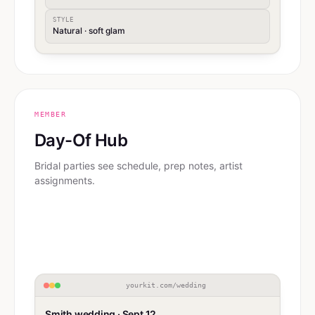
STYLE
Natural · soft glam
MEMBER
Day-Of Hub
Bridal parties see schedule, prep notes, artist
assignments.
yourkit.com/wedding
Smith wedding · Sept 12