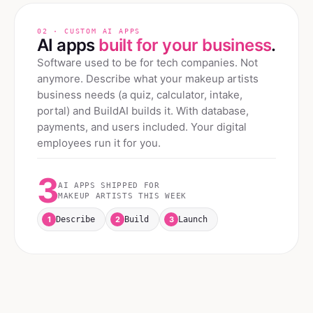
02 · CUSTOM AI APPS
AI apps
built for your business
.
Software used to be for tech companies. Not
anymore. Describe what your
makeup artists
business needs (a quiz, calculator, intake,
portal) and BuildAI builds it. With database,
payments, and users included. Your digital
employees run it for you.
3
AI APPS SHIPPED FOR
MAKEUP ARTISTS
THIS WEEK
1
2
3
Describe
Build
Launch