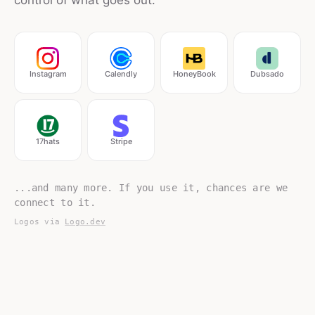
control of what goes out.
Instagram
Calendly
HoneyBook
Dubsado
17hats
Stripe
...and many more. If you use it, chances are we
connect to it.
Logos via
Logo.dev