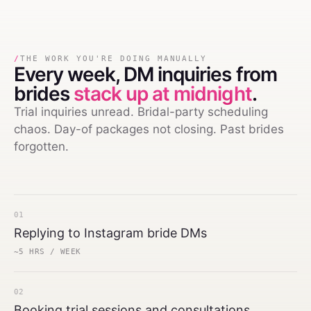
/
THE WORK YOU'RE DOING MANUALLY
Every week,
DM inquiries from
brides
stack up at midnight
.
Trial inquiries unread. Bridal-party scheduling
chaos. Day-of packages not closing. Past brides
forgotten.
01
Replying to Instagram bride DMs
~5 HRS / WEEK
02
Booking trial sessions and consultations