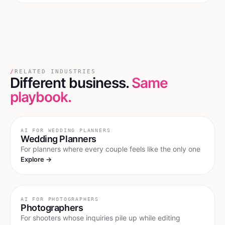
/
RELATED INDUSTRIES
Different business.
Same
playbook.
AI FOR
WEDDING PLANNERS
Wedding Planners
For planners where every couple feels like the only one
Explore →
AI FOR
PHOTOGRAPHERS
Photographers
For shooters whose inquiries pile up while editing