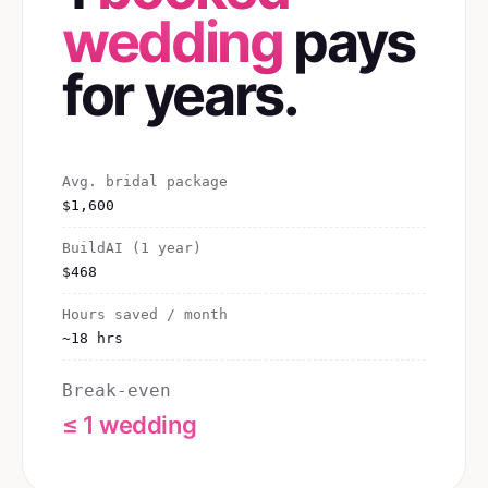
wedding
pays
for years.
Avg. bridal package
$1,600
BuildAI (1 year)
$468
Hours saved / month
~18 hrs
Break-even
≤ 1 wedding