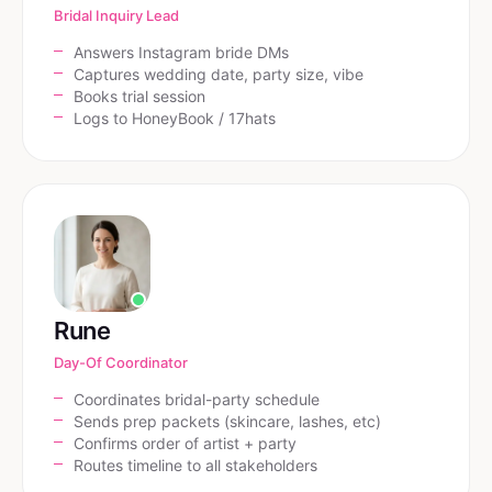
Bridal Inquiry Lead
Answers Instagram bride DMs
Captures wedding date, party size, vibe
Books trial session
Logs to HoneyBook / 17hats
Rune
Day-Of Coordinator
Coordinates bridal-party schedule
Sends prep packets (skincare, lashes, etc)
Confirms order of artist + party
Routes timeline to all stakeholders