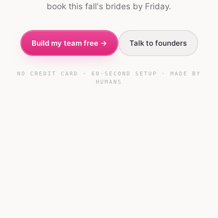
book this fall's brides by Friday.
Build my team free →
Talk to founders
NO CREDIT CARD · 60-SECOND SETUP · MADE BY
HUMANS