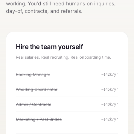
working. You'd still need humans on inquiries,
day-of, contracts, and referrals.
Hire the team yourself
Real salaries. Real recruiting. Real onboarding time.
Booking Manager
~$42k/yr
Wedding Coordinator
~$45k/yr
Admin / Contracts
~$40k/yr
Marketing / Past Brides
~$42k/yr