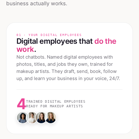
business actually works.
01 · YOUR DIGITAL EMPLOYEES
Digital employees that
do the
work
.
Not chatbots. Named digital employees with
photos, titles, and jobs they own, trained for
makeup artists
. They draft, send, book, follow
up, and learn your business in your voice, 24/7.
4
TRAINED DIGITAL EMPLOYEES
READY FOR
MAKEUP ARTISTS