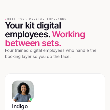
/
MEET YOUR DIGITAL EMPLOYEES
Your
kit
digital
employees.
Working
between sets.
Four trained digital employees who handle the
booking layer so you do the face.
Indigo