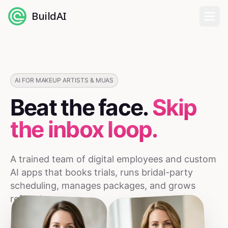
BuildAI
Home
Digital Employees
AI FOR MAKEUP ARTISTS & MUAS
Beat the face.
Skip
Industries
the inbox loop.
Pricing
A trained team of digital employees and custom
English
AI apps that books trials, runs bridal-party
scheduling, manages packages, and grows
Sign In
referrals.