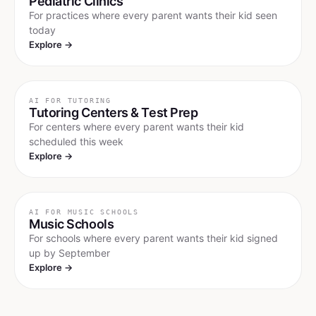
Pediatric Clinics
For practices where every parent wants their kid seen
today
Explore →
AI FOR
TUTORING
Tutoring Centers & Test Prep
For centers where every parent wants their kid
scheduled this week
Explore →
AI FOR
MUSIC SCHOOLS
Music Schools
For schools where every parent wants their kid signed
up by September
Explore →