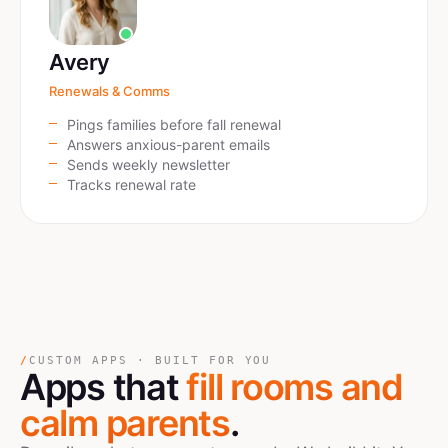
Avery
Renewals & Comms
Pings families before fall renewal
Answers anxious-parent emails
Sends weekly newsletter
Tracks renewal rate
/
CUSTOM APPS · BUILT FOR YOU
Apps that
fill rooms and
calm parents
.