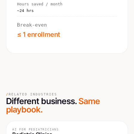
Hours saved / month
~24 hrs
Break-even
≤ 1 enrollment
/
RELATED INDUSTRIES
Different business.
Same
playbook.
AI FOR
PEDIATRICIANS