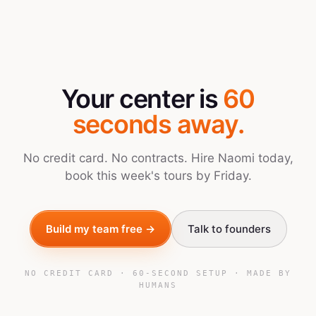
Your center is
60
seconds away.
No credit card. No contracts. Hire Naomi today,
book this week's tours by Friday.
Build my team free →
Talk to founders
NO CREDIT CARD · 60-SECOND SETUP · MADE BY
HUMANS