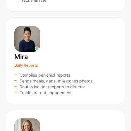
Tracks fill rate
Mira
Daily Reports
Compiles per-child reports
Sends meals, naps, milestones photos
Routes incident reports to director
Tracks parent engagement