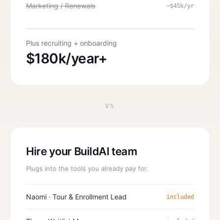
Marketing / Renewals
~$45k/yr
Plus recruiting + onboarding
$180k/year+
VS
Hire your BuildAI team
Plugs into the tools you already pay for.
Naomi · Tour & Enrollment Lead
included