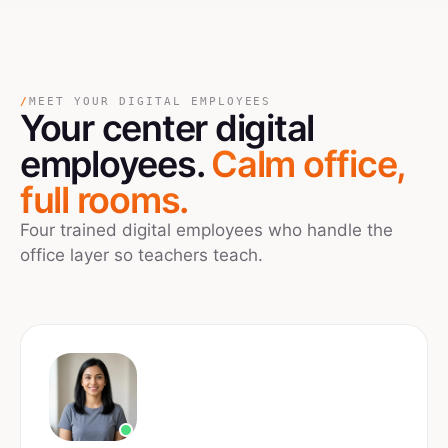
/
MEET YOUR DIGITAL EMPLOYEES
Your
center
digital
employees.
Calm office,
full rooms.
Four trained digital employees who handle the
office layer so teachers teach.