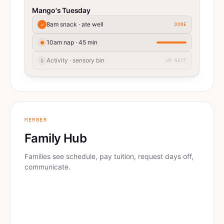
Mango's Tuesday
8am snack · ate well
✓
DONE
10am nap · 45 min
●
Activity · sensory bin
🔒
UP NEXT
MEMBER
Family Hub
Families see schedule, pay tuition, request days off,
communicate.