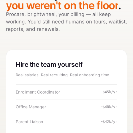
you weren't on the floor
.
Procare, brightwheel, your billing — all keep
working. You'd still need humans on tours, waitlist,
reports, and renewals.
Hire the team yourself
Real salaries. Real recruiting. Real onboarding time.
Enrollment Coordinator
~$45k/yr
Office Manager
~$48k/yr
Parent Liaison
~$42k/yr