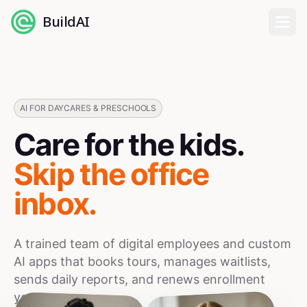
BuildAI
Home
Digital Employees
AI FOR DAYCARES & PRESCHOOLS
Care for the kids.
Industries
Skip the office
Pricing
inbox.
English
A trained team of digital employees and custom
Sign In
AI apps that books tours, manages waitlists,
sends daily reports, and renews enrollment
year over year.