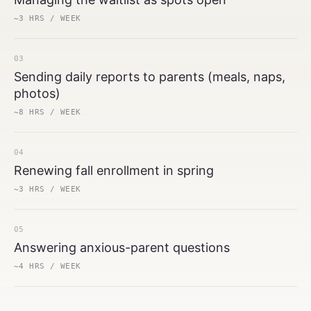
~3 HRS / WEEK
03
Sending daily reports to parents (meals, naps,
photos)
~8 HRS / WEEK
04
Renewing fall enrollment in spring
~3 HRS / WEEK
05
Answering anxious-parent questions
~4 HRS / WEEK