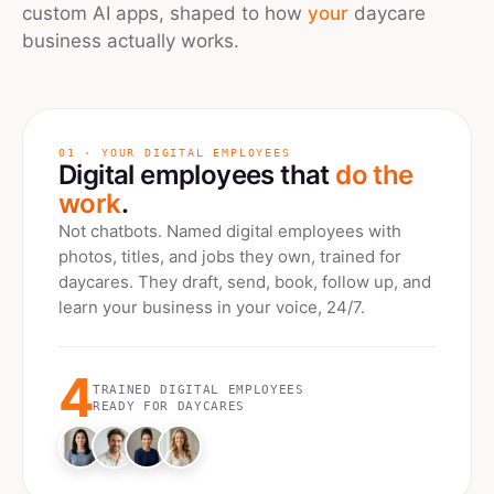
custom AI apps, shaped to how
your
daycare
business actually works.
01 · YOUR DIGITAL EMPLOYEES
Digital employees that
do the
work
.
Not chatbots. Named digital employees with
photos, titles, and jobs they own, trained for
daycares
. They draft, send, book, follow up, and
learn your business in your voice, 24/7.
4
TRAINED DIGITAL EMPLOYEES
READY FOR
DAYCARES