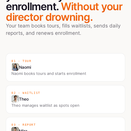
enrollment.
Without your
director drowning.
Your team books tours, fills waitlists, sends daily
reports, and renews enrollment.
01 · TOUR
Naomi
Naomi books tours and starts enrollment
02 · WAITLIST
Theo
Theo manages waitlist as spots open
03 · REPORT
Mira