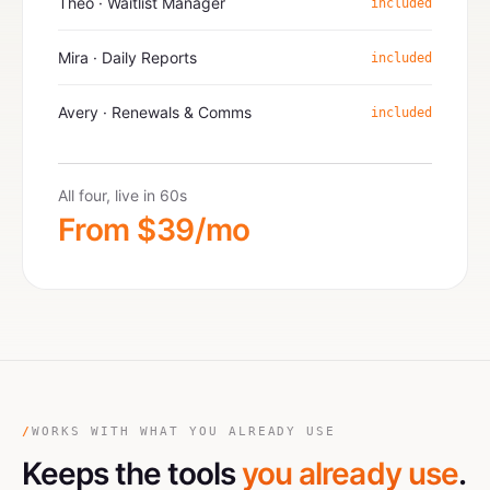
Theo · Waitlist Manager
included
Mira · Daily Reports
included
Avery · Renewals & Comms
included
All four, live in 60s
From $39/mo
/
WORKS WITH WHAT YOU ALREADY USE
Keeps the tools
you already use
.