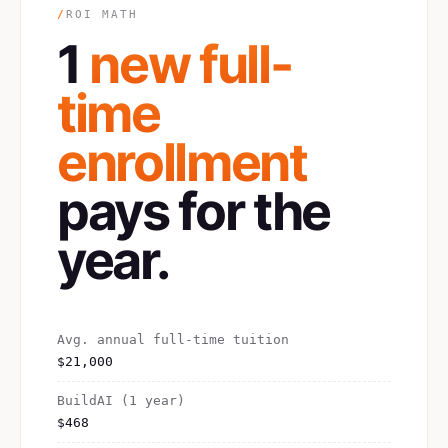
/
ROI MATH
1
new full-
time
enrollment
pays for the
year.
Avg. annual full-time tuition
$21,000
BuildAI (1 year)
$468