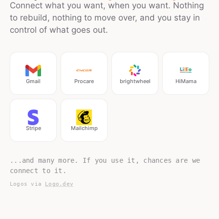
Connect what you want, when you want. Nothing
to rebuild, nothing to move over, and you stay in
control of what goes out.
Gmail
Procare
brightwheel
HiMama
Stripe
Mailchimp
...and many more. If you use it, chances are we
connect to it.
Logos via
Logo.dev