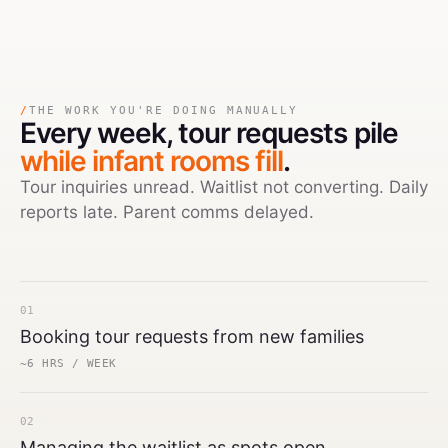
/
THE WORK YOU'RE DOING MANUALLY
Every week,
tour requests pile
while infant rooms fill
.
Tour inquiries unread. Waitlist not converting. Daily
reports late. Parent comms delayed.
01
Booking tour requests from new families
~6 HRS / WEEK
02
Managing the waitlist as spots open