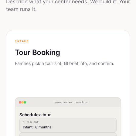
Describe what your center needs. We build it. Your
team runs it.
INTAKE
Tour Booking
Families pick a tour slot, fill brief info, and confirm.
yourcenter.com/tour
Schedule a tour
CHILD AGE
Infant · 8 months