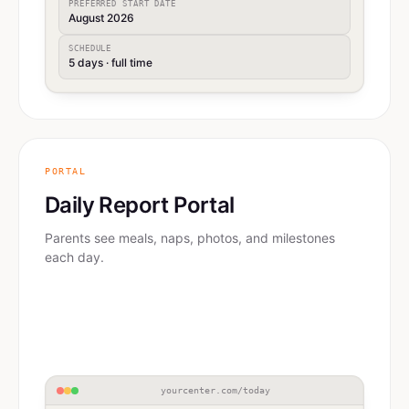
PREFERRED START DATE
August 2026
SCHEDULE
5 days · full time
PORTAL
Daily Report Portal
Parents see meals, naps, photos, and milestones
each day.
yourcenter.com/today