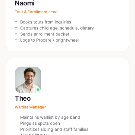
Naomi
Tour & Enrollment Lead
Books tours from inquiries
Captures child age, schedule, dietary
Sends enrollment packet
Logs to Procare / brightwheel
Theo
Waitlist Manager
Maintains waitlist by age band
Pings as spots open
Prioritizes sibling and staff families