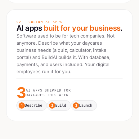
02 · CUSTOM AI APPS
AI apps
built for your business
.
Software used to be for tech companies. Not
anymore. Describe what your
daycares
business needs (a quiz, calculator, intake,
portal) and BuildAI builds it. With database,
payments, and users included. Your digital
employees run it for you.
3
AI APPS SHIPPED FOR
DAYCARES
THIS WEEK
1
2
3
Describe
Build
Launch