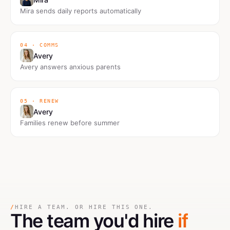
Mira sends daily reports automatically
04 · COMMS
Avery
Avery answers anxious parents
05 · RENEW
Avery
Families renew before summer
/
HIRE A TEAM. OR HIRE THIS ONE.
The team you'd hire
if