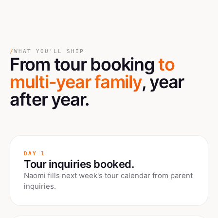
/
WHAT YOU'LL SHIP
From tour booking
to
multi-year family
, year
after year.
DAY 1
Tour inquiries booked.
Naomi fills next week's tour calendar from parent
inquiries.