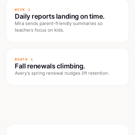
WEEK 1
Daily reports landing on time.
Mira sends parent-friendly summaries so
teachers focus on kids.
MONTH 1
Fall renewals climbing.
Avery's spring renewal nudges lift retention.