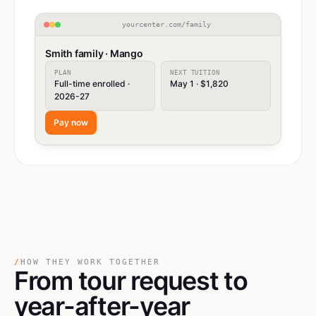
yourcenter.com/family
Smith family · Mango
PLAN
NEXT TUITION
Full-time enrolled ·
May 1 · $1,820
2026-27
Pay now
/
HOW THEY WORK TOGETHER
From tour request
to
year-after-year