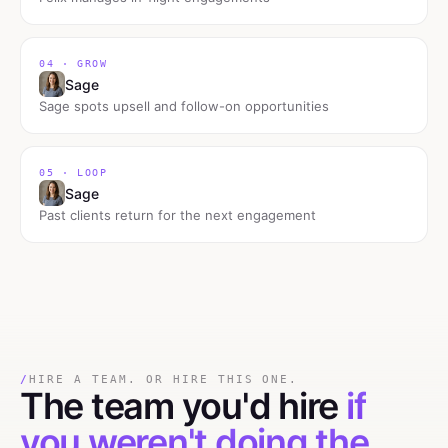
04 · GROW
Sage
Sage spots upsell and follow-on opportunities
05 · LOOP
Sage
Past clients return for the next engagement
/
HIRE A TEAM. OR HIRE THIS ONE.
The team you'd hire
if
you weren't doing the