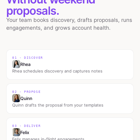
proposals.
Your team books discovery, drafts proposals, runs
engagements, and grows account health.
01 · DISCOVER
Rhea
Rhea schedules discovery and captures notes
02 · PROPOSE
Quinn
Quinn drafts the proposal from your templates
03 · DELIVER
Felix
Felix manages in-flight engagements