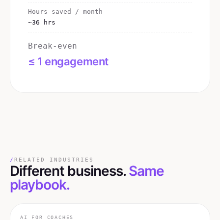
Hours saved / month
~36 hrs
Break-even
≤ 1 engagement
/
RELATED INDUSTRIES
Different business.
Same
playbook.
AI FOR
COACHES