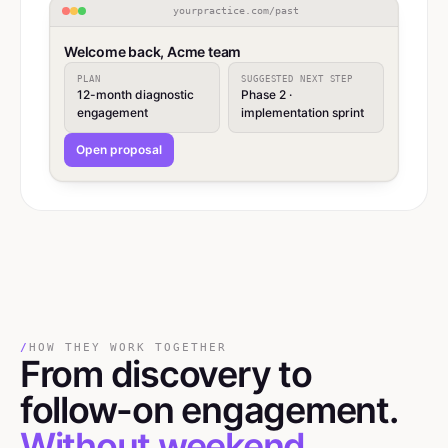
yourpractice.com/past
Welcome back, Acme team
PLAN
SUGGESTED NEXT STEP
12-month diagnostic
Phase 2 ·
engagement
implementation sprint
Open proposal
/
HOW THEY WORK TOGETHER
From discovery
to
follow-on engagement.
Without weekend