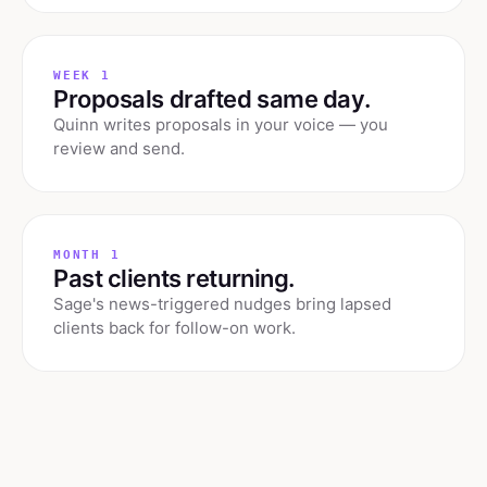
WEEK 1
Proposals drafted same day.
Quinn writes proposals in your voice — you
review and send.
MONTH 1
Past clients returning.
Sage's news-triggered nudges bring lapsed
clients back for follow-on work.