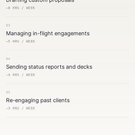
~8 HRS / WEEK
03
Managing in-flight engagements
~5 HRS / WEEK
04
Sending status reports and decks
~4 HRS / WEEK
05
Re-engaging past clients
~3 HRS / WEEK