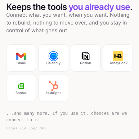
Keeps the tools
you already use
.
Connect what you want, when you want. Nothing
to rebuild, nothing to move over, and you stay in
control of what goes out.
Gmail
Calendly
Notion
HoneyBook
Bonsai
HubSpot
...and many more. If you use it, chances are we
connect to it.
Logos via
Logo.dev