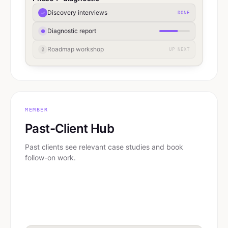
Discovery interviews
✓
DONE
Diagnostic report
●
Roadmap workshop
🔒
UP NEXT
MEMBER
Past-Client Hub
Past clients see relevant case studies and book
follow-on work.