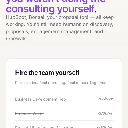
consulting yourself
.
HubSpot, Bonsai, your proposal tool — all keep
working. You'd still need humans on discovery,
proposals, engagement management, and
renewals.
Hire the team yourself
Real salaries. Real recruiting. Real onboarding time.
Business Development Rep
~$65k/yr
Proposal Writer
~$70k/yr
Project / Engagement Manager
~$85k/yr