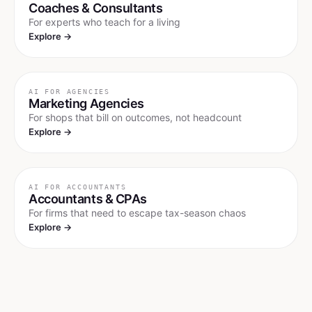
Coaches & Consultants
For experts who teach for a living
Explore →
AI FOR
AGENCIES
Marketing Agencies
For shops that bill on outcomes, not headcount
Explore →
AI FOR
ACCOUNTANTS
Accountants & CPAs
For firms that need to escape tax-season chaos
Explore →