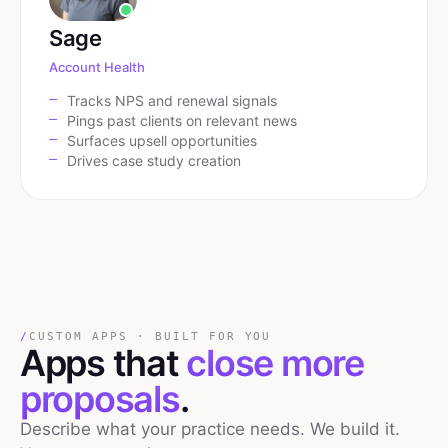
Sage
Account Health
Tracks NPS and renewal signals
Pings past clients on relevant news
Surfaces upsell opportunities
Drives case study creation
/
CUSTOM APPS · BUILT FOR YOU
Apps that
close more
proposals
.
Describe what your practice needs. We build it.