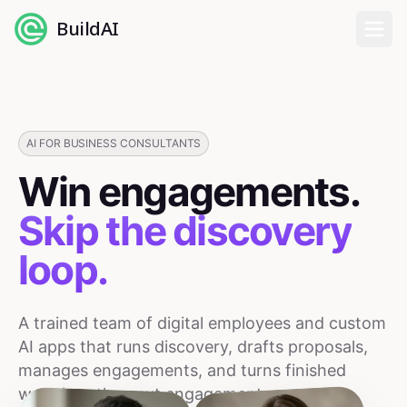
BuildAI
Home
Digital Employees
AI FOR BUSINESS CONSULTANTS
Win engagements.
Industries
Skip the discovery
Pricing
loop.
English
A trained team of digital employees and custom
Sign In
AI apps that runs discovery, drafts proposals,
manages engagements, and turns finished
work into the next engagement.