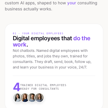
custom AI apps, shaped to how
your
consulting
business actually works.
01 · YOUR DIGITAL EMPLOYEES
Digital employees that
do the
work
.
Not chatbots. Named digital employees with
photos, titles, and jobs they own, trained for
consultants
. They draft, send, book, follow up,
and learn your business in your voice, 24/7.
4
TRAINED DIGITAL EMPLOYEES
READY FOR
CONSULTANTS