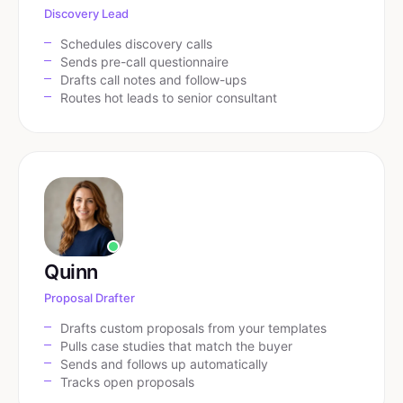
Discovery Lead
Schedules discovery calls
Sends pre-call questionnaire
Drafts call notes and follow-ups
Routes hot leads to senior consultant
Quinn
Proposal Drafter
Drafts custom proposals from your templates
Pulls case studies that match the buyer
Sends and follows up automatically
Tracks open proposals