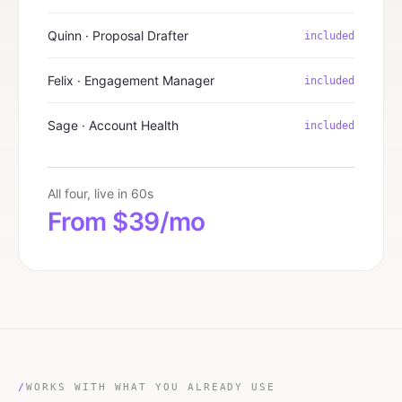
Quinn · Proposal Drafter
included
Felix · Engagement Manager
included
Sage · Account Health
included
All four, live in 60s
From $39/mo
/
WORKS WITH WHAT YOU ALREADY USE