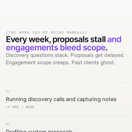
/
THE WORK YOU'RE DOING MANUALLY
Every week,
proposals stall
and
engagements bleed scope
.
Discovery questions stack. Proposals get delayed.
Engagement scope creeps. Past clients ghost.
01
Running discovery calls and capturing notes
~7 HRS / WEEK
02
Drafting custom proposals