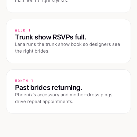
matched to right stylists.
WEEK 1
Trunk show RSVPs full.
Lana runs the trunk show book so designers see
the right brides.
MONTH 1
Past brides returning.
Phoenix's accessory and mother-dress pings
drive repeat appointments.