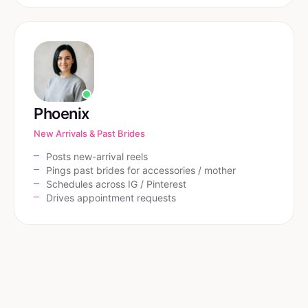
Phoenix
New Arrivals & Past Brides
Posts new-arrival reels
Pings past brides for accessories / mother
Schedules across IG / Pinterest
Drives appointment requests