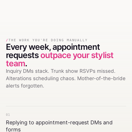
/
THE WORK YOU'RE DOING MANUALLY
Every week,
appointment
requests
outpace your stylist
team
.
Inquiry DMs stack. Trunk show RSVPs missed.
Alterations scheduling chaos. Mother-of-the-bride
alerts forgotten.
01
Replying to appointment-request DMs and
forms