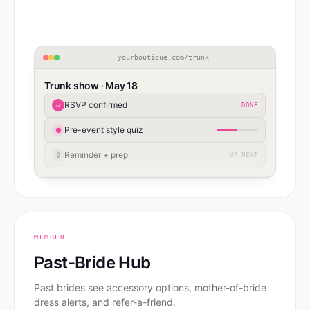
yourboutique.com/trunk
Trunk show · May 18
RSVP confirmed
✓
DONE
Pre-event style quiz
●
Reminder + prep
🔒
UP NEXT
MEMBER
Past-Bride Hub
Past brides see accessory options, mother-of-bride
dress alerts, and refer-a-friend.