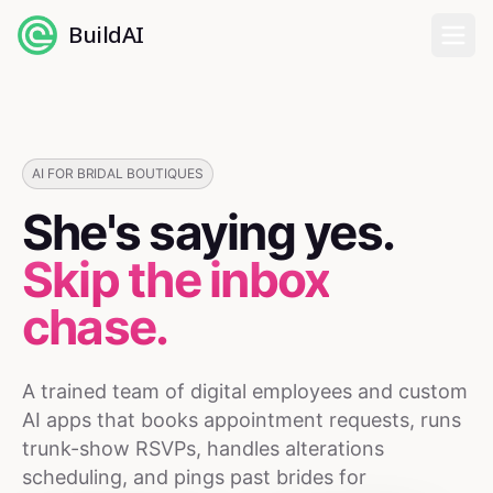
BuildAI
Home
Digital Employees
AI FOR BRIDAL BOUTIQUES
She's saying yes.
Industries
Skip the inbox
Pricing
chase.
English
A trained team of digital employees and custom
Sign In
AI apps that books appointment requests, runs
trunk-show RSVPs, handles alterations
scheduling, and pings past brides for