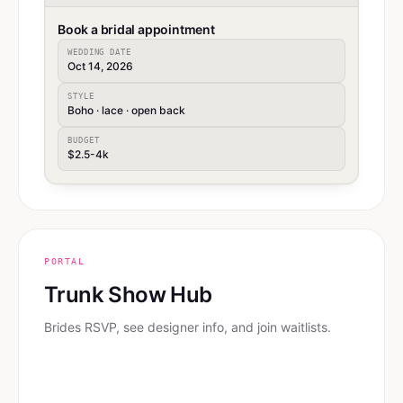
Book a bridal appointment
WEDDING DATE
Oct 14, 2026
STYLE
Boho · lace · open back
BUDGET
$2.5-4k
PORTAL
Trunk Show Hub
Brides RSVP, see designer info, and join waitlists.