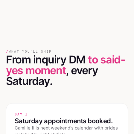
/
WHAT YOU'LL SHIP
From inquiry DM
to said-
yes moment
, every
Saturday.
DAY 1
Saturday appointments booked.
Camille fills next weekend's calendar with brides