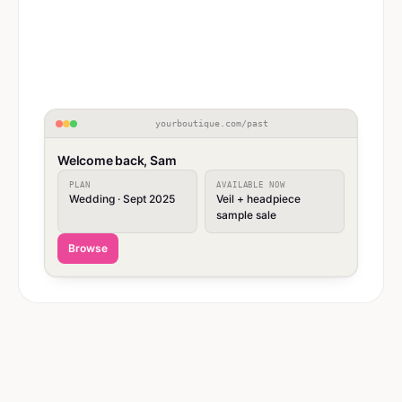
yourboutique.com/past
Welcome back, Sam
PLAN
AVAILABLE NOW
Wedding · Sept 2025
Veil + headpiece
sample sale
Browse