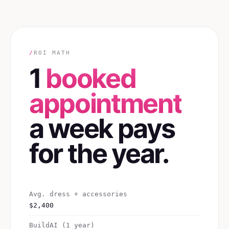
/
ROI MATH
1
booked
appointment
a week pays
for the year.
Avg. dress + accessories
$2,400
BuildAI (1 year)