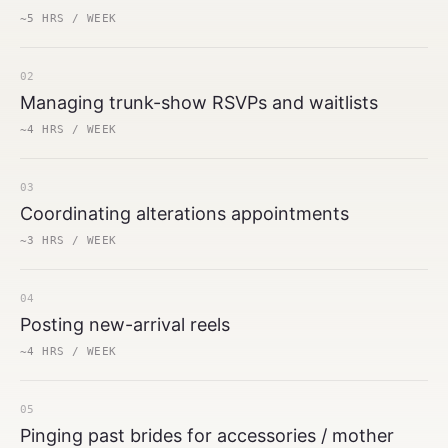
~5 HRS / WEEK
02
Managing trunk-show RSVPs and waitlists
~4 HRS / WEEK
03
Coordinating alterations appointments
~3 HRS / WEEK
04
Posting new-arrival reels
~4 HRS / WEEK
05
Pinging past brides for accessories / mother