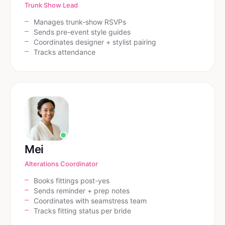
Trunk Show Lead
Manages trunk-show RSVPs
Sends pre-event style guides
Coordinates designer + stylist pairing
Tracks attendance
Mei
Alterations Coordinator
Books fittings post-yes
Sends reminder + prep notes
Coordinates with seamstress team
Tracks fitting status per bride