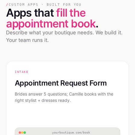
/
CUSTOM APPS · BUILT FOR YOU
Apps that
fill the
appointment book
.
Describe what your boutique needs. We build it.
Your team runs it.
INTAKE
Appointment Request Form
Brides answer 5 questions; Camille books with the
right stylist + dresses ready.
yourboutique.com/book