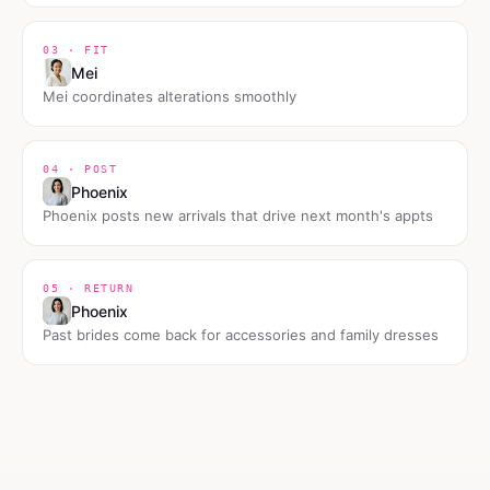
03 · FIT
Mei
Mei coordinates alterations smoothly
04 · POST
Phoenix
Phoenix posts new arrivals that drive next month's appts
05 · RETURN
Phoenix
Past brides come back for accessories and family dresses