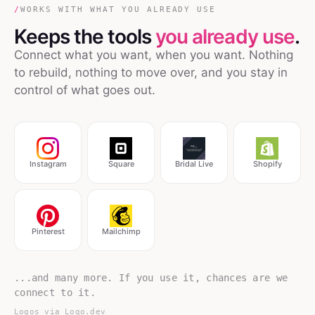
/
WORKS WITH WHAT YOU ALREADY USE
Keeps the tools
you already use
.
Connect what you want, when you want. Nothing
to rebuild, nothing to move over, and you stay in
control of what goes out.
Instagram
Square
Bridal Live
Shopify
Pinterest
Mailchimp
...and many more. If you use it, chances are we
connect to it.
Logos via
Logo.dev