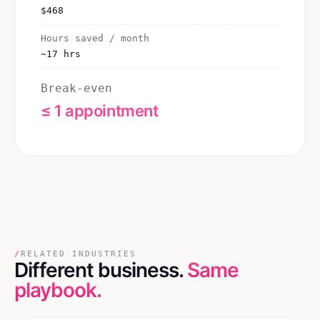
$468
Hours saved / month
~17 hrs
Break-even
≤ 1 appointment
/
RELATED INDUSTRIES
Different business.
Same
playbook.