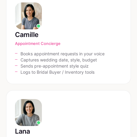
Camille
Appointment Concierge
Books appointment requests in your voice
Captures wedding date, style, budget
Sends pre-appointment style quiz
Logs to Bridal Buyer / Inventory tools
Lana