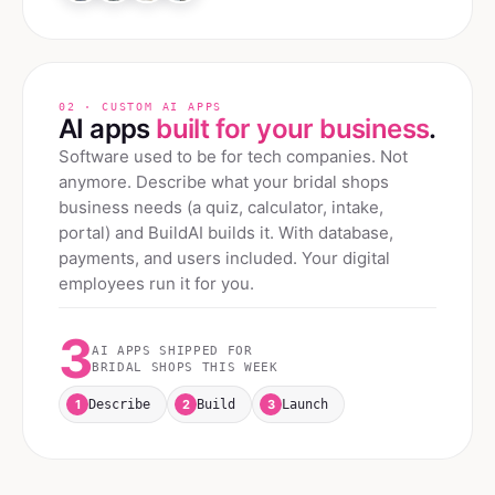
02 · CUSTOM AI APPS
AI apps
built for your business
.
Software used to be for tech companies. Not
anymore. Describe what your
bridal shops
business needs (a quiz, calculator, intake,
portal) and BuildAI builds it. With database,
payments, and users included. Your digital
employees run it for you.
3
AI APPS SHIPPED FOR
BRIDAL SHOPS
THIS WEEK
1
2
3
Describe
Build
Launch