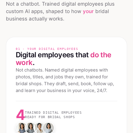
Not a chatbot. Trained digital employees plus
custom AI apps, shaped to how
your
bridal
business actually works.
01 · YOUR DIGITAL EMPLOYEES
Digital employees that
do the
work
.
Not chatbots. Named digital employees with
photos, titles, and jobs they own, trained for
bridal shops
. They draft, send, book, follow up,
and learn your business in your voice, 24/7.
4
TRAINED DIGITAL EMPLOYEES
READY FOR
BRIDAL SHOPS