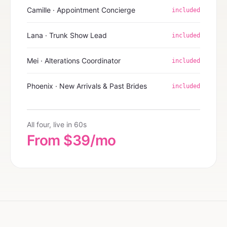
Camille · Appointment Concierge
included
Lana · Trunk Show Lead
included
Mei · Alterations Coordinator
included
Phoenix · New Arrivals & Past Brides
included
All four, live in 60s
From $39/mo