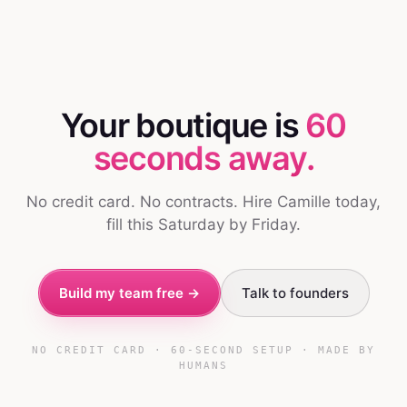
Your boutique is
60
seconds away.
No credit card. No contracts. Hire Camille today,
fill this Saturday by Friday.
Build my team free →
Talk to founders
NO CREDIT CARD · 60-SECOND SETUP · MADE BY
HUMANS