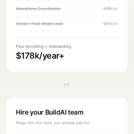
Alterations Coordinator
~$40k/yr
Social / Past-Bride Lead
~$45k/yr
Plus recruiting + onboarding
$178k/year+
VS
Hire your BuildAI team
Plugs into the tools you already pay for.