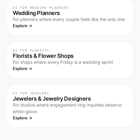
AI FOR
WEDDING PLANNERS
Wedding Planners
For planners where every couple feels like the only one
Explore →
AI FOR
FLORISTS
Florists & Flower Shops
For shops where every Friday is a wedding sprint
Explore →
AI FOR
JEWELERS
Jewelers & Jewelry Designers
For studios where engagement-ring inquiries deserve
white-glove
Explore →