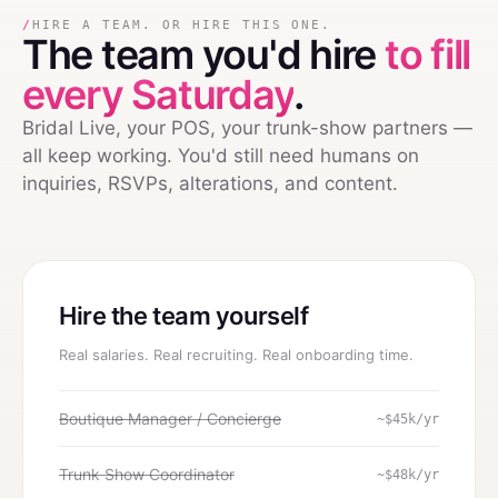
/
HIRE A TEAM. OR HIRE THIS ONE.
The team you'd hire
to fill
every Saturday
.
Bridal Live, your POS, your trunk-show partners —
all keep working. You'd still need humans on
inquiries, RSVPs, alterations, and content.
Hire the team yourself
Real salaries. Real recruiting. Real onboarding time.
Boutique Manager / Concierge
~$45k/yr
Trunk Show Coordinator
~$48k/yr