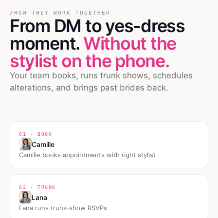
/
HOW THEY WORK TOGETHER
From DM
to
yes-dress
moment.
Without the
stylist on the phone.
Your team books, runs trunk shows, schedules
alterations, and brings past brides back.
01 · BOOK
Camille
Camille books appointments with right stylist
02 · TRUNK
Lana
Lana runs trunk-show RSVPs