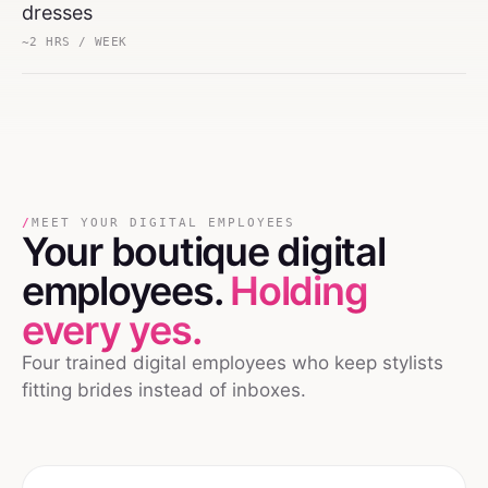
dresses
~2 HRS / WEEK
/
MEET YOUR DIGITAL EMPLOYEES
Your
boutique
digital
employees.
Holding
every yes.
Four trained digital employees who keep stylists
fitting brides instead of inboxes.