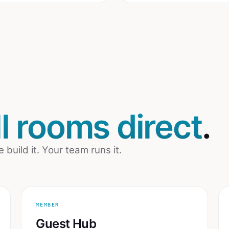
ill rooms direct
.
uild it. Your team runs it.
MEMBER
Guest Hub