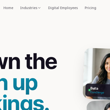
Home
Industries
Digital Employees
Pricing
wn the
n up
Bella
ings.
Concierge