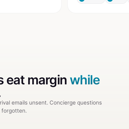
 eat margin
while
.
rival emails unsent. Concierge questions
 forgotten.