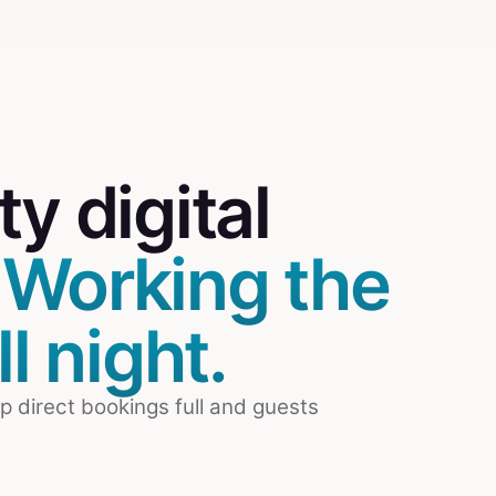
rty
digital
.
Working the
l night.
p direct bookings full and guests