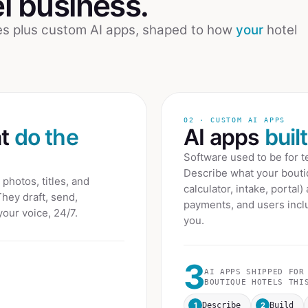
l
business.
ees plus custom AI apps, shaped to how
your
hotel
02 · CUSTOM AI APPS
at
do the
AI apps
buil
Software used to be for 
Describe what your
bouti
photos, titles, and
calculator, intake, portal)
They draft, send,
payments, and users inclu
your voice, 24/7.
you.
3
AI APPS SHIPPED FOR
BOUTIQUE HOTELS
THIS
1
2
Describe
Build