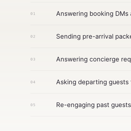
Answering booking DMs an
01
Sending pre-arrival packe
02
Answering concierge requ
03
Asking departing guests 
04
Re-engaging past guests 
05