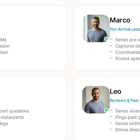
Marco
Pre-Arrival Lea
DMs
Sends pre-a
asion
Captures die
ison
Coordinates 
Routes speci
Leo
Reviews & Past
sport questions
Sends revie
 restaurants
Pings past 
ings
Sends birth
r
Drives dire