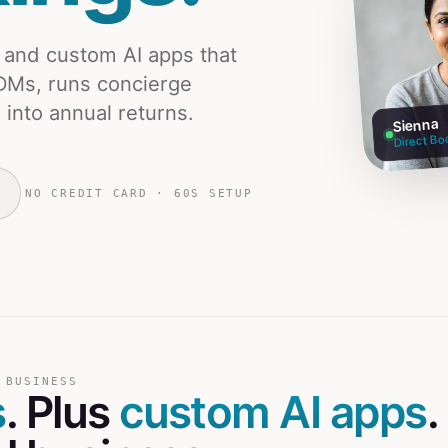
s and custom AI apps that
DMs, runs concierge
 into annual returns.
Sienna
Direct Bo
NO CREDIT CARD · 60S SETUP
 BUSINESS
s
. Plus
custom AI apps
.