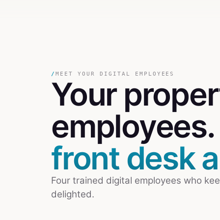
/
MEET YOUR DIGITAL EMPLOYEES
Your
prope
employees
front desk al
Four trained digital employees who kee
delighted.