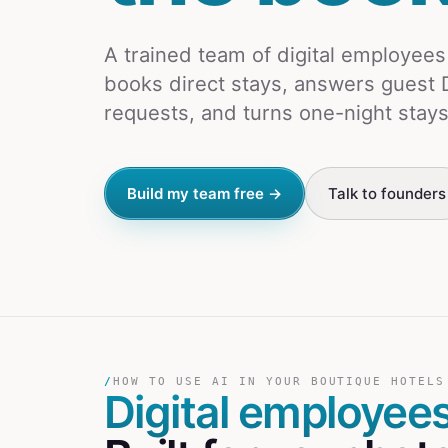
A trained team of digital employee
books direct stays, answers guest 
requests, and turns one-night stays
Build my team free →
Talk to founders
/
HOW TO USE AI IN YOUR BOUTIQUE HOTELS
Digital employee