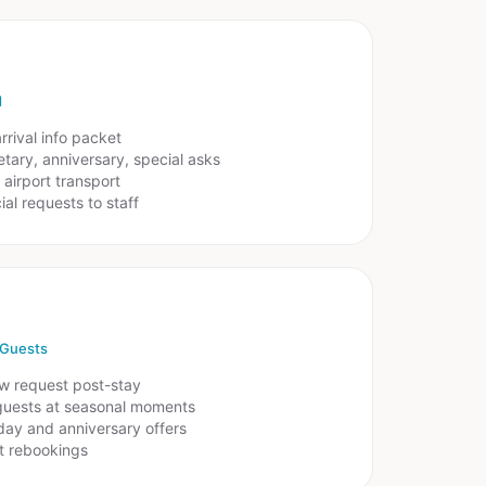
d
rrival info packet
tary, anniversary, special asks
airport transport
al requests to staff
 Guests
w request post-stay
guests at seasonal moments
day and anniversary offers
ct rebookings