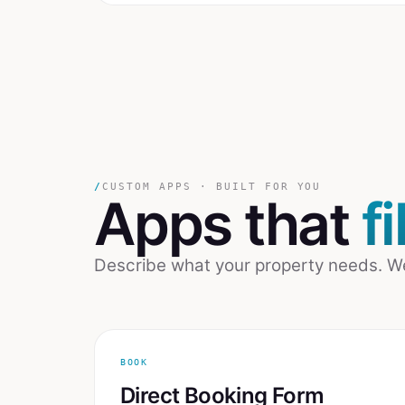
/
CUSTOM APPS · BUILT FOR YOU
Apps that
f
Describe what your property needs. We b
BOOK
Direct Booking Form