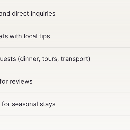
d direct inquiries
ts with local tips
ests (dinner, tours, transport)
for reviews
for seasonal stays