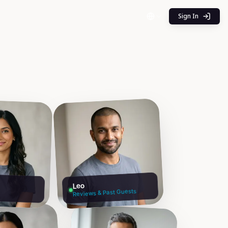
Sign In
Leo
Reviews & Past Guests