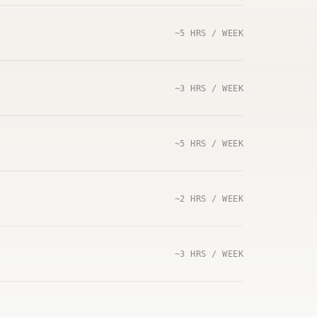
~5 HRS / WEEK
~3 HRS / WEEK
~5 HRS / WEEK
~2 HRS / WEEK
~3 HRS / WEEK