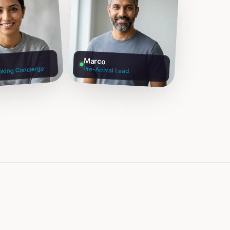
Marco
oking Concierge
Pre-Arrival Lead