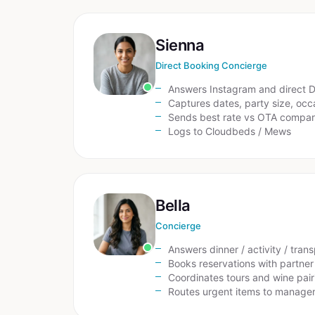
Sienna
Direct Booking Concierge
Answers Instagram and direct 
Captures dates, party size, occ
Sends best rate vs OTA compar
Logs to Cloudbeds / Mews
Bella
Concierge
Answers dinner / activity / tran
Books reservations with partner
Coordinates tours and wine pair
Routes urgent items to manage