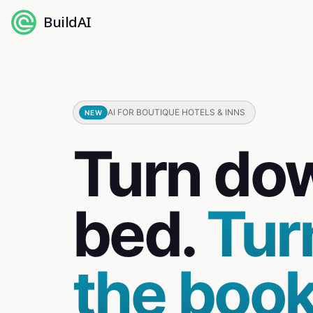
BuildAI
AI FOR BOUTIQUE HOTELS & INNS
NEW
Turn do
bed.
Tur
the book