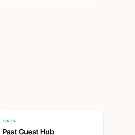
PORTAL
Past Guest Hub