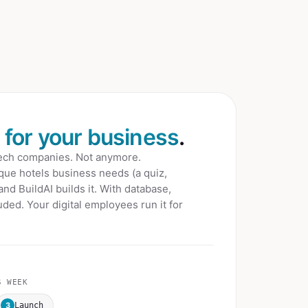
t for your business
.
tech companies. Not anymore.
que hotels
business needs (a quiz,
 and BuildAI builds it. With database,
ded. Your digital employees run it for
 WEEK
3
Launch