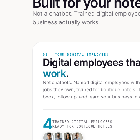
Built for your
hote
Not a chatbot. Trained digital employ
business actually works.
01 · YOUR DIGITAL EMPLOYEES
Digital employees th
work
.
Not chatbots. Named digital employees with 
jobs they own, trained for
boutique hotels
. 
book, follow up, and learn your business in 
4
TRAINED DIGITAL EMPLOYEES
READY FOR
BOUTIQUE HOTELS