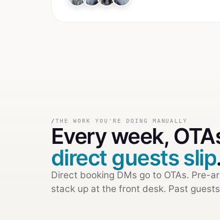
/
THE WORK YOU'RE DOING MANUALLY
Every week,
OTAs
direct guests slip
Direct booking DMs go to OTAs. Pre-ar
stack up at the front desk. Past guests