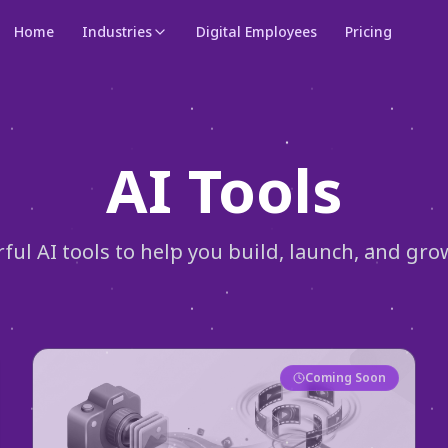
Home
Industries
Digital Employees
Pricing
AI Tools
rful AI tools to help you build, launch, and gro
Coming Soon