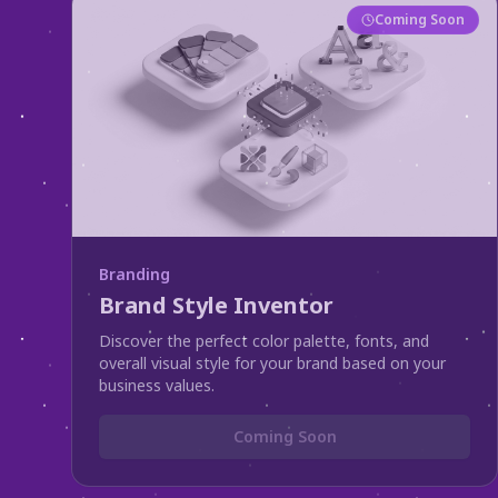
Coming Soon
Branding
Brand Style Inventor
Discover the perfect color palette, fonts, and
overall visual style for your brand based on your
business values.
Coming Soon