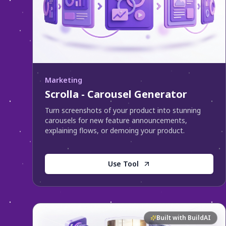
Marketing
Scrolla - Carousel Generator
Turn screenshots of your product into stunning
carousels for new feature announcements,
explaining flows, or demoing your product.
Use Tool
Built with BuildAI