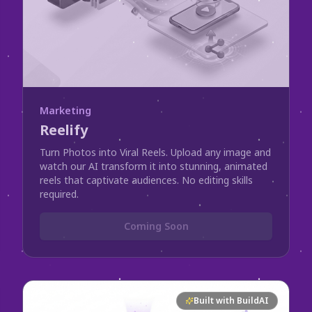
Marketing
Reelify
Turn Photos into Viral Reels. Upload any image and
watch our AI transform it into stunning, animated
reels that captivate audiences. No editing skills
required.
Coming Soon
Built with BuildAI