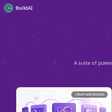
BuildAI
A suite of powe
Built with BuildAI