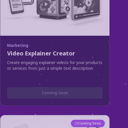
Marketing
Video Explainer Creator
Create engaging explainer videos for your products
or services from just a simple text description.
Coming Soon
Coming Soon