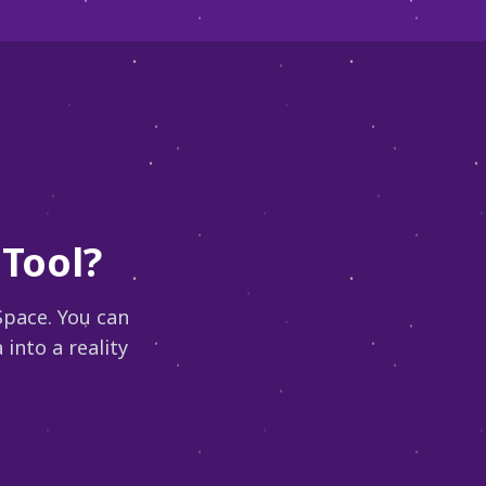
Tool?
Space. You can
into a reality