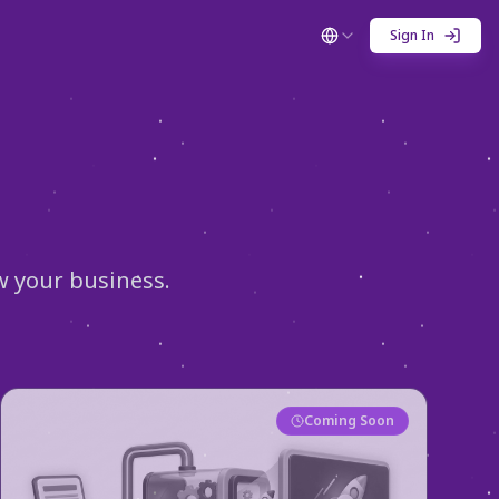
Sign In
w your business.
Coming Soon