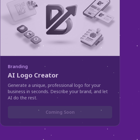
Branding
AI Logo Creator
Generate a unique, professional logo for your
business in seconds. Describe your brand, and let
AI do the rest.
Coming Soon