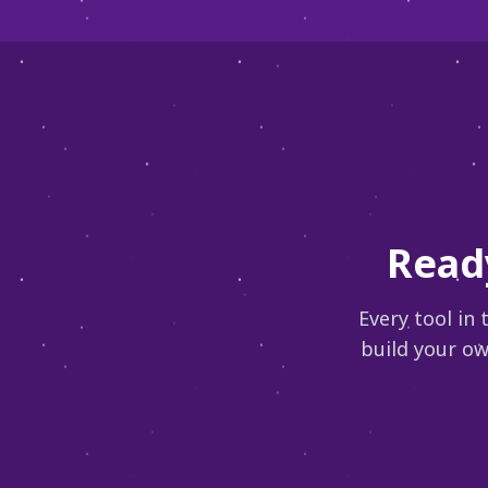
Read
Every tool in
build your ow