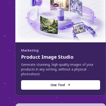
Marketing
Product Image Studio
Generate stunning, high-quality images of your
products in any setting, without a physical
photoshoot.
Use Tool