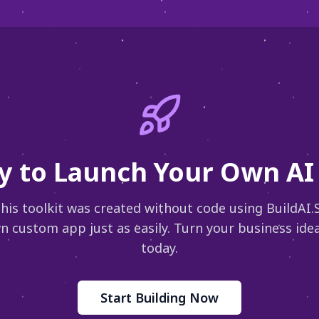
y to Launch Your Own AI 
 this toolkit was created without code using BuildAI.
n custom app just as easily. Turn your business idea 
today.
Start Building Now