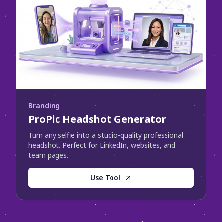
Branding
ProPic Headshot Generator
Turn any selfie into a studio-quality professional
headshot. Perfect for LinkedIn, websites, and
team pages.
Use Tool