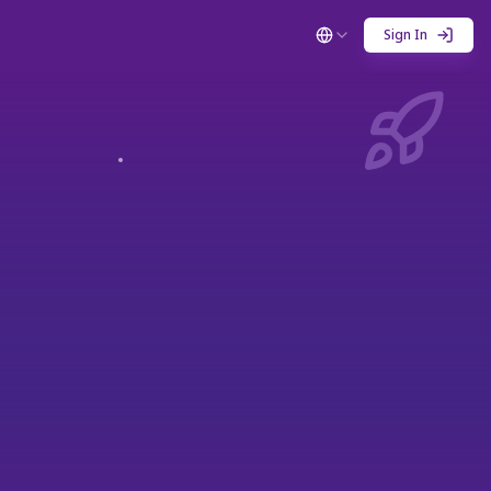
Sign In