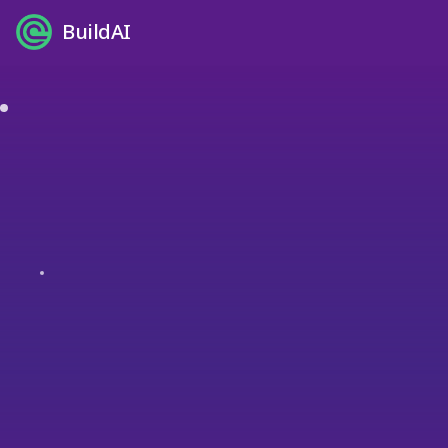
BuildAI