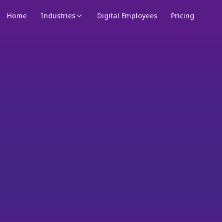
Home
Industries
Digital Employees
Pricing
Meet your personal digital employee — works for you 24/7
→
NEW